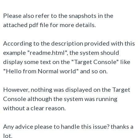
Please also refer to the snapshots in the
attached pdf file for more details.
According to the description provided with this
example "readme.html", the system should
display some text on the "Target Console" like
"
Hello from Normal world
" and so on.
However, nothing was displayed on the Target
Console although the system was running
without a clear reason.
Any advice please to handle this issue? thanks a
lot.