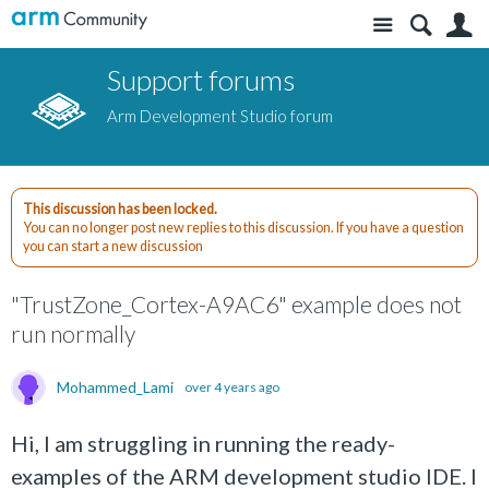
Site
S
Support forums
Arm Development Studio forum
This discussion has been locked.
You can no longer post new replies to this discussion. If you have a question
you can start a new discussion
"TrustZone_Cortex-A9AC6" example does not
run normally
Mohammed_Lami
over 4 years ago
Hi, I am struggling in running the ready-
examples of the ARM development studio IDE. I