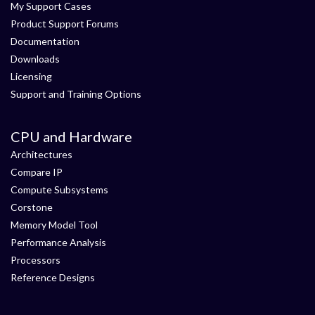
My Support Cases
Product Support Forums
Documentation
Downloads
Licensing
Support and Training Options
CPU and Hardware
Architectures
Compare IP
Compute Subsystems
Corstone
Memory Model Tool
Performance Analysis
Processors
Reference Designs