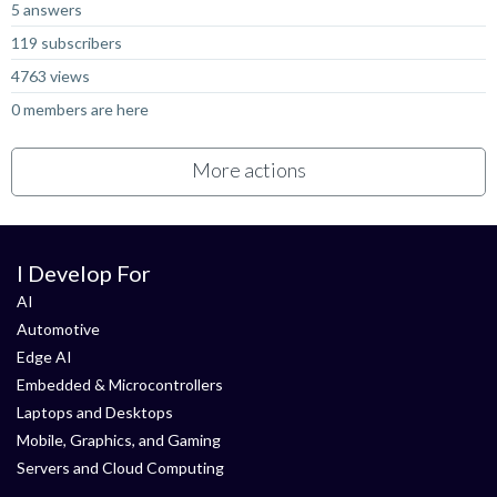
5 answers
119 subscribers
4763 views
0 members are here
More actions
I Develop For
AI
Automotive
Edge AI
Embedded & Microcontrollers
Laptops and Desktops
Mobile, Graphics, and Gaming
Servers and Cloud Computing