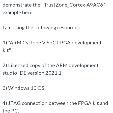
demonstrate the "TrustZone_Cortex-A9AC6"
example here.
I am using the following resources:
1) "ARM Cyclone V SoC FPGA development
kit".
2) Licensed copy of the
ARM development
studio IDE version 2021.1.
3) Windows 10 OS.
4) JTAG connection between the FPGA kit and
the PC.