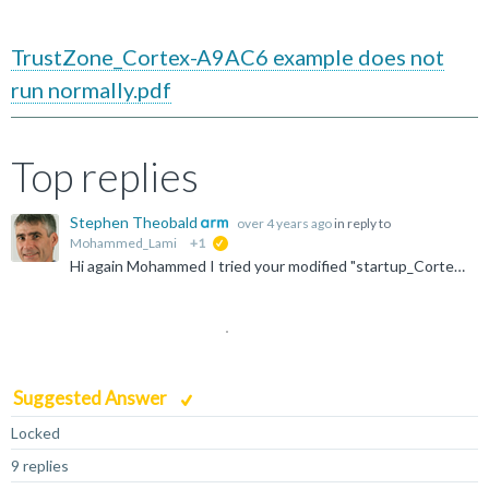
TrustZone_Cortex-A9AC6 example does not
run normally.pdf
Top replies
Stephen Theobald
over 4 years ago
in reply to
Mohammed_Lami
+1
suggested
Hi again Mohammed I tried your modified "startup_Cortex-A9_AC6" project and it works well on the FVP model (see screenshot). But I hope that you've already tried that yourself, so I'm not sure what you...
Suggested Answer
Locked
9 replies