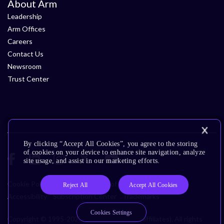
About Arm
Leadership
Arm Offices
Careers
Contact Us
Newsroom
Trust Center
By clicking “Accept All Cookies”, you agree to the storing
of cookies on your device to enhance site navigation, analyze
site usage, and assist in our marketing efforts.
Cookie Policy
Glossary
Terms of Use
Privacy Policy
Reject All
Accept All Cookies
Accessibility
Subscription Center
Trademarks
Cookies Settings
Copyright © 1995-2026 Arm Limited (or its affiliates). All rights