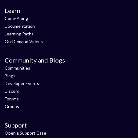
Learn
Code-Along
Documentation
Learning Paths
On-Demand Videos
Community and Blogs
Communities
Blogs
Developer Events
Discord
Forums
Groups
Support
Open a Support Case