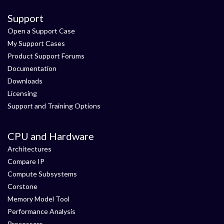
Support
Open a Support Case
My Support Cases
Product Support Forums
Documentation
Downloads
Licensing
Support and Training Options
CPU and Hardware
Architectures
Compare IP
Compute Subsystems
Corstone
Memory Model Tool
Performance Analysis
Processors