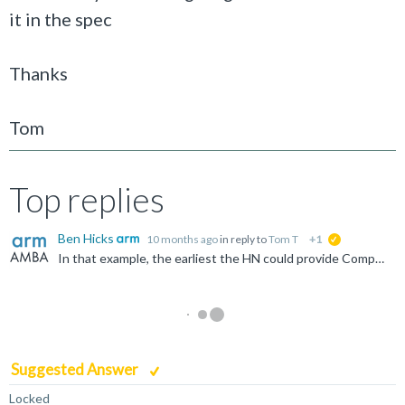
it in the spec
Thanks
Tom
Top replies
Ben Hicks
10 months ago
in reply to
Tom T
+1
suggested
In that example, the earliest the HN could provide CompData (or any other response) is the next cycle. However, in practice, that is highly unlikely. Home components are complicated blocks that will have...
Suggested Answer
Locked