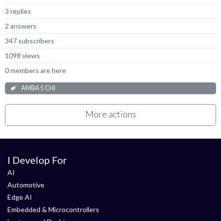
3 replies
2 answers
347 subscribers
1098 views
0 members are here
AMBA 5 CHI
More actions
I Develop For
AI
Automotive
Edge AI
Embedded & Microcontrollers