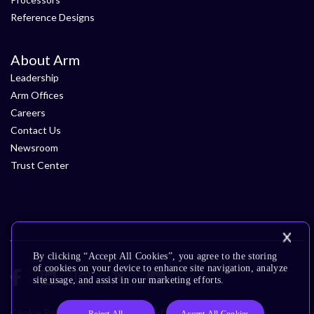
Reference Designs
About Arm
Leadership
Arm Offices
Careers
Contact Us
Newsroom
Trust Center
By clicking “Accept All Cookies”, you agree to the storing
of cookies on your device to enhance site navigation, analyze
site usage, and assist in our marketing efforts.
Cookie Policy
Glossary
Terms of Use
Privacy Policy
Reject All
Accept All Cookies