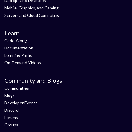
Laptops and Desktops
Mobile, Graphics, and Gaming
Servers and Cloud Computing
Learn
Code-Along
Documentation
Learning Paths
On-Demand Videos
Community and Blogs
Communities
Blogs
Developer Events
Discord
Forums
Groups