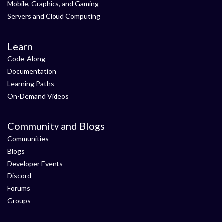
Mobile, Graphics, and Gaming
Servers and Cloud Computing
Learn
Code-Along
Documentation
Learning Paths
On-Demand Videos
Community and Blogs
Communities
Blogs
Developer Events
Discord
Forums
Groups