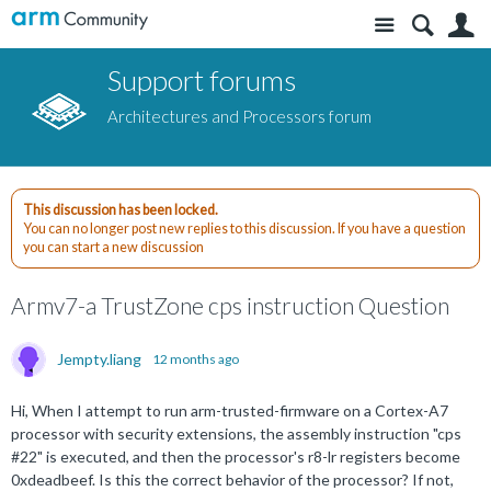
Site
S
Support forums
Architectures and Processors forum
This discussion has been locked.
You can no longer post new replies to this discussion. If you have a question
you can start a new discussion
Armv7-a TrustZone cps instruction Question
Jempty.liang
12 months ago
Hi, When I attempt to run arm-trusted-firmware on a Cortex-A7
processor with security extensions, the assembly instruction "cps
#22" is executed, and then the processor's r8-lr registers become
0xdeadbeef. Is this the correct behavior of the processor? If not,