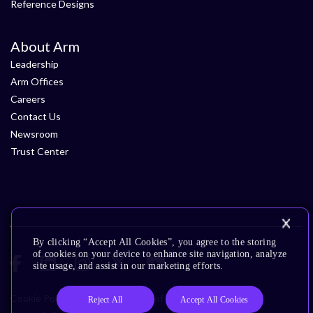
Reference Designs
About Arm
Leadership
Arm Offices
Careers
Contact Us
Newsroom
Trust Center
By clicking “Accept All Cookies”, you agree to the storing
of cookies on your device to enhance site navigation, analyze
site usage, and assist in our marketing efforts.
Cookie Policy
Glossary
Terms of Use
Privacy Policy
Reject All
Accept All Cookies