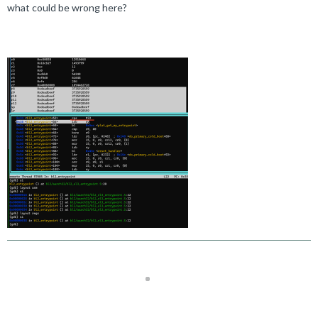
what could be wrong here?