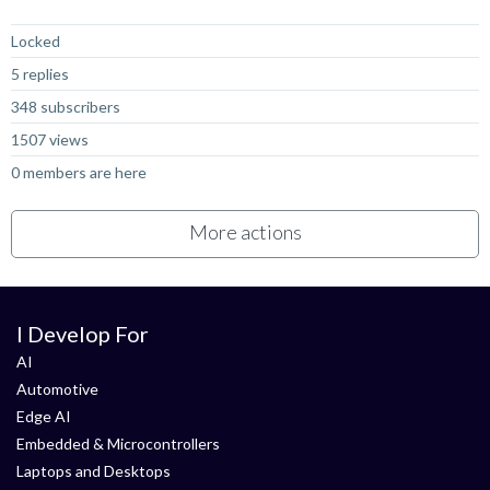
Not Answered
Locked
5 replies
348 subscribers
1507 views
0 members are here
More actions
I Develop For
AI
Automotive
Edge AI
Embedded & Microcontrollers
Laptops and Desktops