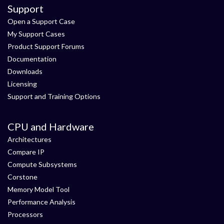
Support
Open a Support Case
My Support Cases
Product Support Forums
Documentation
Downloads
Licensing
Support and Training Options
CPU and Hardware
Architectures
Compare IP
Compute Subsystems
Corstone
Memory Model Tool
Performance Analysis
Processors