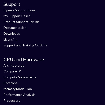
Support
Open a Support Case
My Support Cases
Product Support Forums
Documentation
Downloads
Licensing
Support and Training Options
CPU and Hardware
Architectures
Compare IP
Compute Subsystems
Corstone
Memory Model Tool
Performance Analysis
Processors