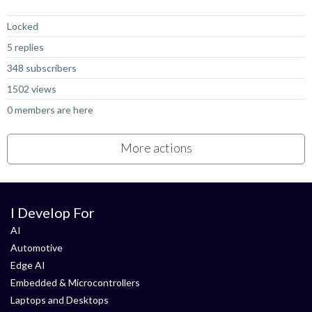
Not Answered
Locked
5 replies
348 subscribers
1502 views
0 members are here
More actions
I Develop For
AI
Automotive
Edge AI
Embedded & Microcontrollers
Laptops and Desktops