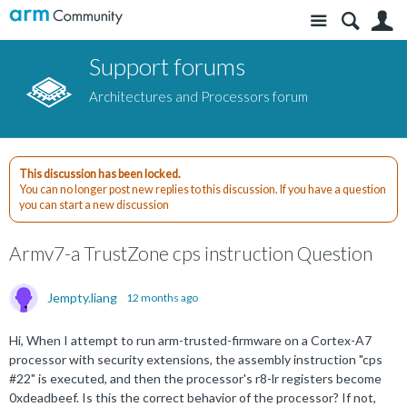
Site
S
Support forums
Architectures and Processors forum
This discussion has been locked.
You can no longer post new replies to this discussion. If you have a question
you can start a new discussion
Armv7-a TrustZone cps instruction Question
Jempty.liang
12 months ago
Hi, When I attempt to run arm-trusted-firmware on a Cortex-A7
processor with security extensions, the assembly instruction "cps
#22" is executed, and then the processor's r8-lr registers become
0xdeadbeef. Is this the correct behavior of the processor? If not,