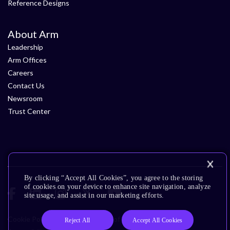
Reference Designs
About Arm
Leadership
Arm Offices
Careers
Contact Us
Newsroom
Trust Center
By clicking “Accept All Cookies”, you agree to the storing
of cookies on your device to enhance site navigation, analyze
site usage, and assist in our marketing efforts.
Cookie Policy
Glossary
Terms of Use
Privacy Policy
Reject All
Accept All Cookies