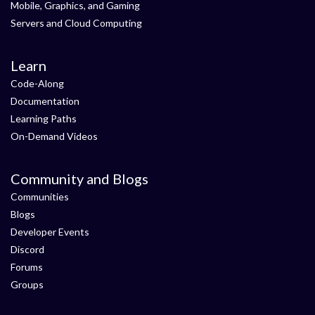
Mobile, Graphics, and Gaming
Servers and Cloud Computing
Learn
Code-Along
Documentation
Learning Paths
On-Demand Videos
Community and Blogs
Communities
Blogs
Developer Events
Discord
Forums
Groups