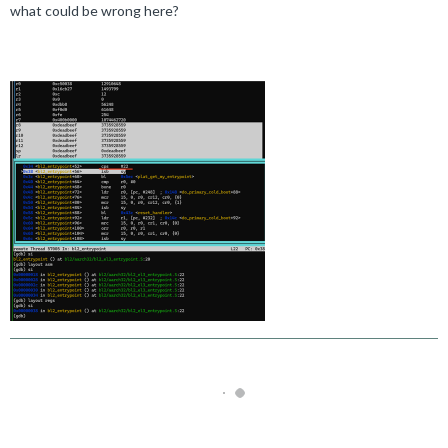
what could be wrong here?