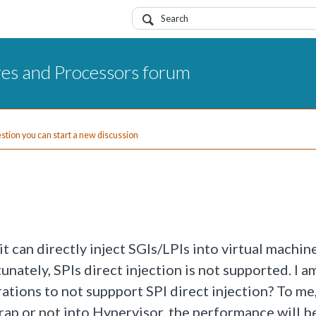
res and Processors forum
uestion you can start a new discussion
 can directly inject SGIs/LPIs into virtual machin
nately, SPIs direct injection is not supported. I a
ations to not suppport SPI direct injection? To me,
trap or not into Hypervisor, the performance will b