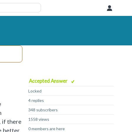
User
Accepted Answer
Locked
4 replies
e
348 subscribers
m
1558 views
 if there
0 members are here
e better.