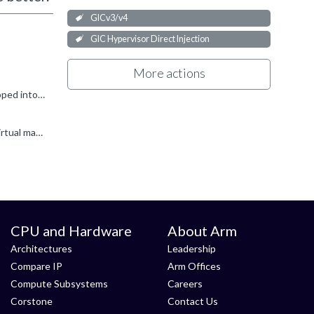
GICv3/v4
GIC Hypervisor Direct Injection
More actions
yifanfeng said: I am reading GIC-700 TRM, and seems that it can directly inject SGIs/LPIs into virtual machine without be trapped into Hypervisor. That's correct, GICv4.1 (which is what GIC-700 implements...
yifanfeng said: And for Cortex-A720 core, is it possible that we wrap GIC-700 somehow to get the SPIs directly injected to virtual machine? Not easily. If the interrupt sources have edge semantics...
CPU and Hardware
About Arm
Architectures
Leadership
Compare IP
Arm Offices
Compute Subsystems
Careers
Corstone
Contact Us