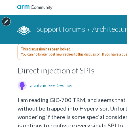
Support forums
Architectu
This discussion has been locked.
You can no longer post new replies to this discussion. If you have a q
Direct injection of SPIs
yifanfeng
over 1 year ago
I am reading GIC-700 TRM, and seems that it
without be trapped into Hypervisor. Unfortu
wondering if there is some special consider
is options to configure every single SPI to 