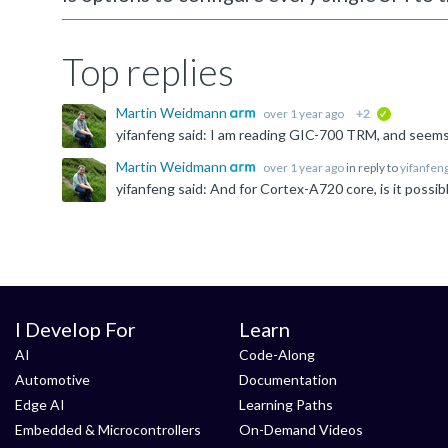
Top replies
Martin Weidmann
over 1 year ago
+2
verified
Martin Weidmann
over 1 year ago
in reply to
yifanfen
I Develop For
Learn
AI
Code-Along
Automotive
Documentation
Edge AI
Learning Paths
Embedded & Microcontrollers
On-Demand Videos