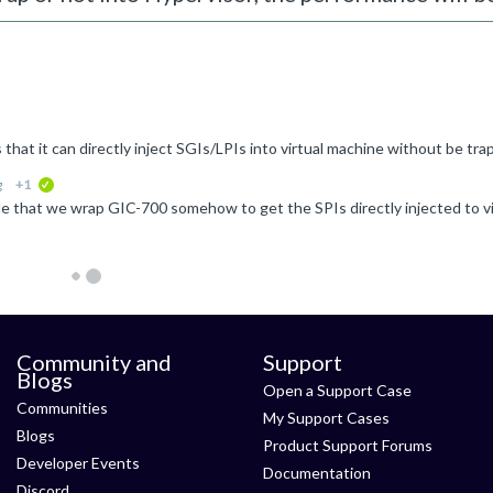
g
+1
verified
Community and
Support
Blogs
Open a Support Case
Communities
My Support Cases
Blogs
Product Support Forums
Developer Events
Documentation
Discord