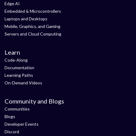
Edge AI
Embedded & Microcontrollers
Laptops and Desktops
Mobile, Graphics, and Gaming
Servers and Cloud Computing
Learn
Code-Along
Documentation
Learning Paths
On-Demand Videos
Community and Blogs
Communities
Blogs
Developer Events
Discord