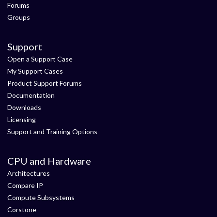
Forums
Groups
Support
Open a Support Case
My Support Cases
Product Support Forums
Documentation
Downloads
Licensing
Support and Training Options
CPU and Hardware
Architectures
Compare IP
Compute Subsystems
Corstone