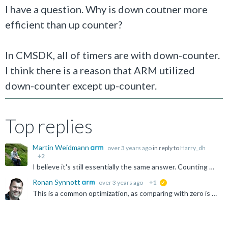
I have a question. Why is down coutner more
efficient than up counter?
In CMSDK, all of timers are with down-counter.
I think there is a reason that ARM utilized
down-counter except up-counter.
Top replies
Martin Weidmann
over 3 years ago
in reply to
Harry_dh
+2
I believe it's still essentially the same answer. Counting up to an arbitrary limit requires you store both the current count and the limit value. Counting down to zero only requires you to store the current...
Ronan Synnott
over 3 years ago
+1
suggested
This is a common optimization, as comparing with zero is a standard operation, vs comparing against an arbitrary ceiling value. You will also see this in code, for example: for (i=0; i<MAX_VALUE; i...