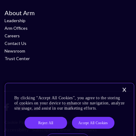
About Arm
Leadership
Arm Offices
Careers
Contact Us
Newsroom
Trust Center
By clicking “Accept All Cookies”, you agree to the storing
of cookies on your device to enhance site navigation, analyze
site usage, and assist in our marketing efforts.
Cookie Policy
Glossary
Terms of Use
Privacy Policy
Reject All
Accept All Cookies
Accessibility
Subscription Center
Trademarks