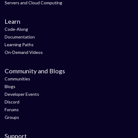
Servers and Cloud Computing
Learn
Code-Along
Documentation
Learning Paths
On-Demand Videos
Community and Blogs
Communities
Blogs
Developer Events
Discord
Forums
Groups
Support