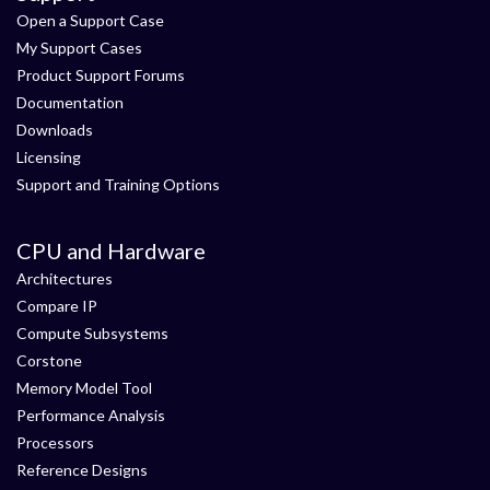
Open a Support Case
My Support Cases
Product Support Forums
Documentation
Downloads
Licensing
Support and Training Options
CPU and Hardware
Architectures
Compare IP
Compute Subsystems
Corstone
Memory Model Tool
Performance Analysis
Processors
Reference Designs