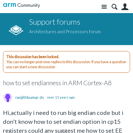
Site
S
Support forums
Architectures and Processors forum
This discussion has been locked.
You can no longer post new replies to this discussion. If you have a question
you can start a new discussion
how to set endianness in ARM Cortex-A8
ranjithkumar ds
over 11 years ago
Hi,actually i need to run big endian code but i
don't know how to set endian option in cp15
registers could any suggest me how to set EE