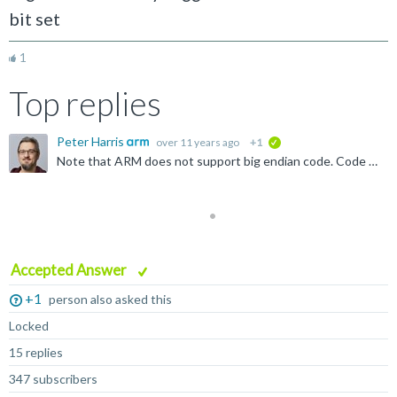
bit set
1
Top replies
Peter Harris
over 11 years ago
+1
verified
Note that ARM does not support big endian code. Code is always little endian - only data accesses can be big endian. You can change data access endianness using the SETEND instruction: http://infocenter...
Accepted Answer
+1
person also asked this
Locked
15 replies
347 subscribers