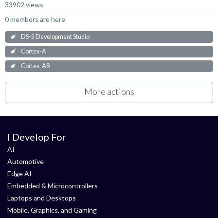
33902 views
0 members are here
DS-5 Development Studio
Cortex-A
Cortex-A8
More actions
I Develop For
AI
Automotive
Edge AI
Embedded & Microcontrollers
Laptops and Desktops
Mobile, Graphics, and Gaming