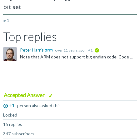
bit set
1
Top replies
Peter Harris
over 11 years ago
+1
verified
Note that ARM does not support big endian code. Code is always little endian - only data accesses can be big endian. You can change data access endianness using the SETEND instruction: http://infocenter...
Accepted Answer
+1
person also asked this
Locked
15 replies
347 subscribers