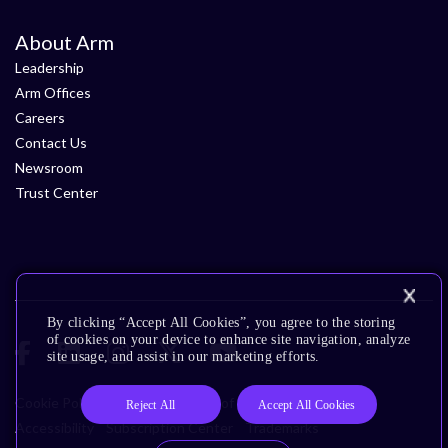
About Arm
Leadership
Arm Offices
Careers
Contact Us
Newsroom
Trust Center
By clicking “Accept All Cookies”, you agree to the storing
of cookies on your device to enhance site navigation, analyze
site usage, and assist in our marketing efforts.
Cookie Policy
Glossary
Terms of Use
Privacy Policy
Reject All
Accept All Cookies
Accessibility
Subscription Center
Trademarks