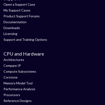
Open a Support Case
My Support Cases
Product Support Forums
Documentation
Downloads
Licensing
Support and Training Options
CPU and Hardware
Architectures
Compare IP
Compute Subsystems
Corstone
Memory Model Tool
Performance Analysis
Processors
Reference Designs