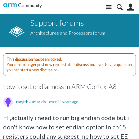
Site
S
Support forums
Architectures and Processors forum
This discussion has been locked.
You can no longer post new replies to this discussion. If you have a question
you can start a new discussion
how to set endianness in ARM Cortex-A8
ranjithkumar ds
over 11 years ago
Hi,actually i need to run big endian code but i
don't know how to set endian option in cp15
registers could any suggest me how to set EE