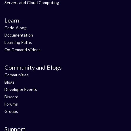
Servers and Cloud Computing
Learn
Code-Along
Documentation
Learning Paths
On-Demand Videos
Community and Blogs
Communities
Blogs
Developer Events
Discord
Forums
Groups
Support