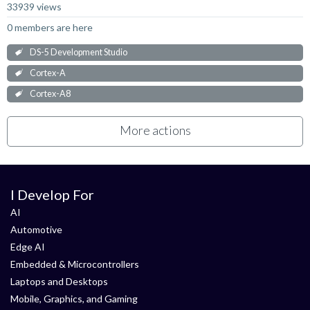
33939 views
0 members are here
DS-5 Development Studio
Cortex-A
Cortex-A8
More actions
I Develop For
AI
Automotive
Edge AI
Embedded & Microcontrollers
Laptops and Desktops
Mobile, Graphics, and Gaming