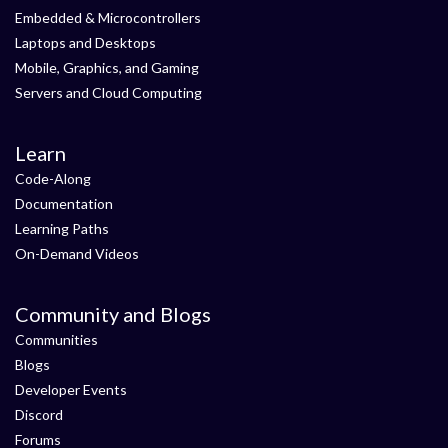
Embedded & Microcontrollers
Laptops and Desktops
Mobile, Graphics, and Gaming
Servers and Cloud Computing
Learn
Code-Along
Documentation
Learning Paths
On-Demand Videos
Community and Blogs
Communities
Blogs
Developer Events
Discord
Forums