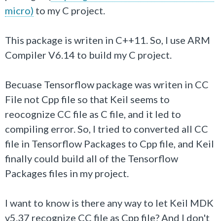
micro)
to my C project.
This package is writen in C++11. So, I use ARM
Compiler V6.14 to build my C project.
Becuase Tensorflow package was writen in CC
File not Cpp file so that Keil seems to
reocognize CC file as C file, and it led to
compiling error. So, I tried to converted all CC
file in
Tensorflow P
ackages to Cpp file, and Keil
finally could build all of the Tensorflow
Packages files in my project.
I want to know is there any way to let Keil MDK
v5.37 recognize CC file as Cpp file? And I don't