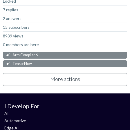
Locked
7 replies
2 answers
15 subscribers
8939 views
0 members are here
Arm Compiler 6
TensorFlow
More actions
I Develop For
AI
Automotive
Edge AI