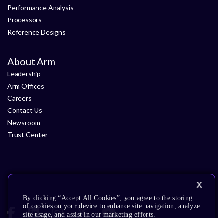
Performance Analysis
Processors
Reference Designs
About Arm
Leadership
Arm Offices
Careers
Contact Us
Newsroom
Trust Center
By clicking “Accept All Cookies”, you agree to the storing
of cookies on your device to enhance site navigation, analyze
site usage, and assist in our marketing efforts.