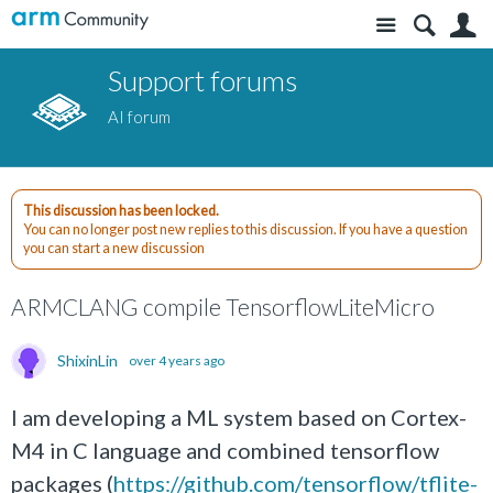
Site
S
Support forums
AI forum
This discussion has been locked.
You can no longer post new replies to this discussion. If you have a question
you can start a new discussion
ARMCLANG compile TensorflowLiteMicro
ShixinLin
over 4 years ago
I am developing a ML system based on Cortex-
M4 in C language and combined tensorflow
packages (
https://github.com/tensorflow/tflite-