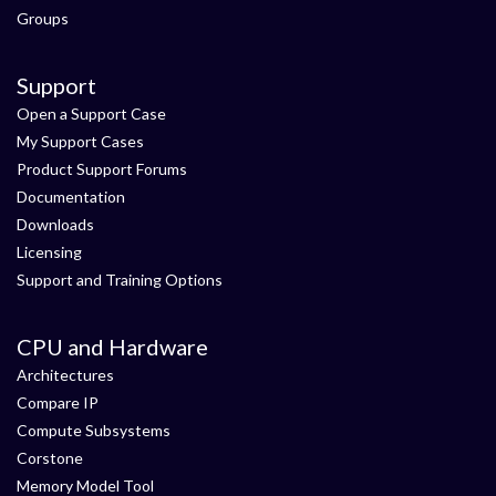
Groups
Support
Open a Support Case
My Support Cases
Product Support Forums
Documentation
Downloads
Licensing
Support and Training Options
CPU and Hardware
Architectures
Compare IP
Compute Subsystems
Corstone
Memory Model Tool