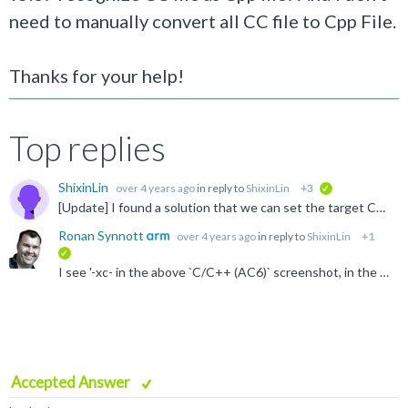
need to manually convert all CC file to Cpp File.
Thanks for your help!
Top replies
ShixinLin
over 4 years ago
in reply to
ShixinLin
+3
verified
[Update] I found a solution that we can set the target CC files as C++ file, and then the compiler is able to treat the CC files as C++ file and compile with C++ default settings.
Ronan Synnott
over 4 years ago
in reply to
ShixinLin
+1
verified
I see '-xc- in the above `C/C++ (AC6)` screenshot, in the Compiler control string. Can you add `-xc++` into the Misc Controls section, which should over-ride that, as it would be added after -xc on the...
Accepted Answer