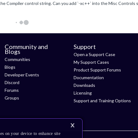
Community and
Support
Blogs
Open a Support Case
Communities
My Support Cases
Blogs
Product Support Forums
Developer Events
Documentation
Discord
Downloads
Forums
Licensing
Groups
Support and Training Options
es on your device to enhance site