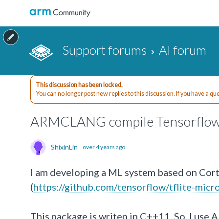
Support forums
AI forum
This discussion has been locked.
You can no longer post new replies to this discussion. If you have a q
ARMCLANG compile Tensorflow
ShixinLin
over 4 years ago
I am developing a ML system based on Cor
(
https://github.com/tensorflow/tflite-micro
This package is writen in C++11. So, I use