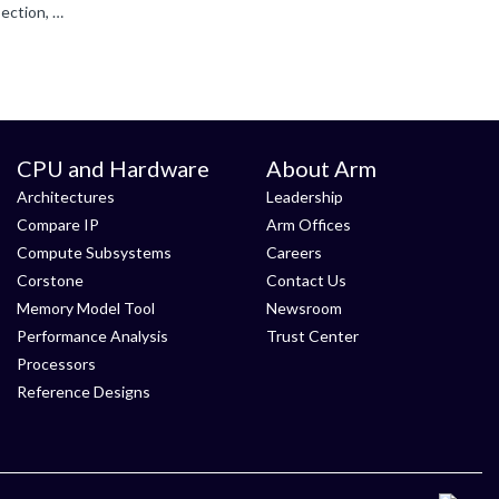
I see '-xc- in the above `C/C++ (AC6)` screenshot, in the Compiler control string. Can you add `-xc++` into the Misc Controls section, which should over-ride that, as it would be added after -xc on the...
CPU and Hardware
About Arm
Architectures
Leadership
Compare IP
Arm Offices
Compute Subsystems
Careers
Corstone
Contact Us
Memory Model Tool
Newsroom
Performance Analysis
Trust Center
Processors
Reference Designs