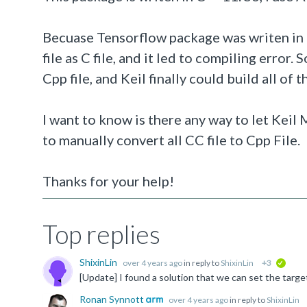
Becuase Tensorflow package was writen in C
file as C file, and it led to compiling error. 
Cpp file, and Keil finally could build all of
I want to know is there any way to let Keil
to manually convert all CC file to Cpp File.
Thanks for your help!
Top replies
ShixinLin
over 4 years ago
in reply to
ShixinLin
+3
verifi
Ronan Synnott
over 4 years ago
in reply to
ShixinLin