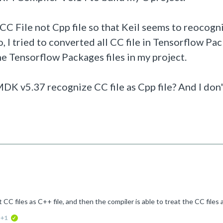
C File not Cpp file so that Keil seems to reocog
So, I tried to converted all CC file in
Tensorflow P
ac
 the Tensorflow Packages files in my project.
 MDK v5.37 recognize CC file as Cpp file? And I don
ed
+1
verified