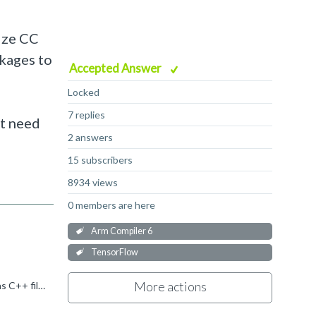
nize CC
kages to
Accepted Answer
Locked
7 replies
't need
2 answers
15 subscribers
8934 views
0 members are here
Arm Compiler 6
TensorFlow
More actions
[Update] I found a solution that we can set the target CC files as C++ file, and then the compiler is able to treat the CC files as C++ file and compile with C++ default settings.