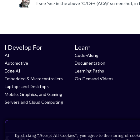
I Develop For
Learn
AI
Code-Along
Automotive
Documentation
Edge AI
Learning Paths
Embedded & Microcontrollers
On-Demand Videos
Laptops and Desktops
Mobile, Graphics, and Gaming
Servers and Cloud Computing
By clicking “Accept All Cookies”, you agree to the storing of cooki