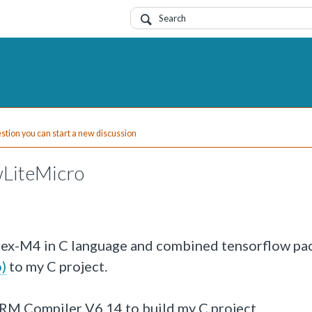
uestion you can start a new discussion
LiteMicro
tex-M4 in C language and combined tensorflow pa
)
to my C project.
 ARM Compiler V6.14 to build my C project.