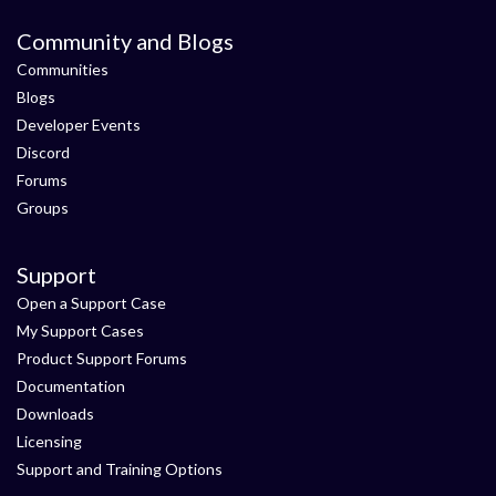
Community and Blogs
Communities
Blogs
Developer Events
Discord
Forums
Groups
Support
Open a Support Case
My Support Cases
Product Support Forums
Documentation
Downloads
Licensing
Support and Training Options