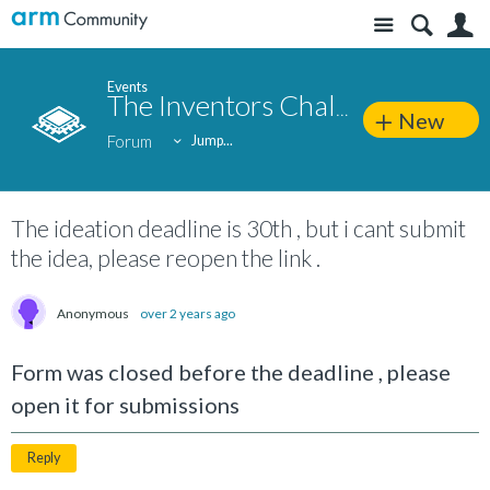
Site
S
Events
The Inventors Challenge 2024
New
Forum
Jump...
The ideation deadline is 30th , but i cant submit
the idea, please reopen the link .
Anonymous
over 2 years ago
Form was closed before the deadline , please
open it for submissions
Reply