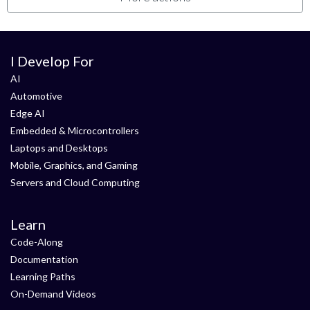
I Develop For
AI
Automotive
Edge AI
Embedded & Microcontrollers
Laptops and Desktops
Mobile, Graphics, and Gaming
Servers and Cloud Computing
Learn
Code-Along
Documentation
Learning Paths
On-Demand Videos