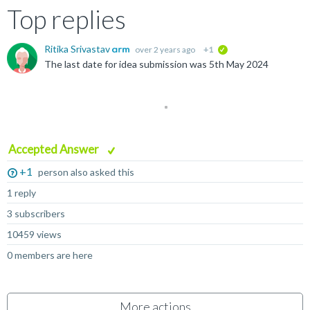
Top replies
Ritika Srivastav
over 2 years ago
+1
verified
The last date for idea submission was 5th May 2024
Accepted Answer
+1
person also asked this
1 reply
3 subscribers
10459 views
0 members are here
More actions