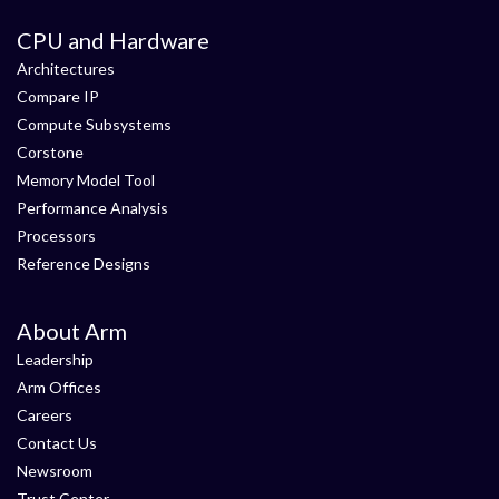
CPU and Hardware
Architectures
Compare IP
Compute Subsystems
Corstone
Memory Model Tool
Performance Analysis
Processors
Reference Designs
About Arm
Leadership
Arm Offices
Careers
Contact Us
Newsroom
Trust Center