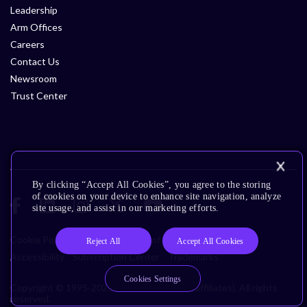
Leadership
Arm Offices
Careers
Contact Us
Newsroom
Trust Center
By clicking “Accept All Cookies”, you agree to the storing
of cookies on your device to enhance site navigation, analyze
site usage, and assist in our marketing efforts.
Cookie Policy
Glossary
Terms of Use
Privacy Policy
Reject All
Accept All Cookies
Accessibility
Subscription Center
Trademarks
Cookies Settings
Copyright © 1995-2026 Arm Limited (or its affiliates). All rights
reserved.