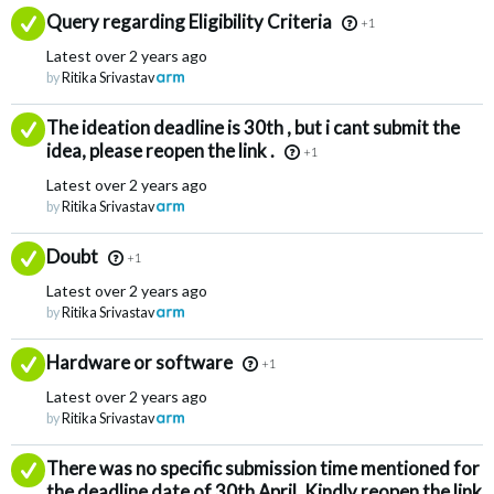
Answered
Query regarding Eligibility Criteria
+1
Latest
over 2 years ago
by
Ritika Srivastav
Answered
The ideation deadline is 30th , but i cant submit the
idea, please reopen the link .
+1
Latest
over 2 years ago
by
Ritika Srivastav
Answered
Doubt
+1
Latest
over 2 years ago
by
Ritika Srivastav
Answered
Hardware or software
+1
Latest
over 2 years ago
by
Ritika Srivastav
Answered
There was no specific submission time mentioned for
the deadline date of 30th April. Kindly reopen the link