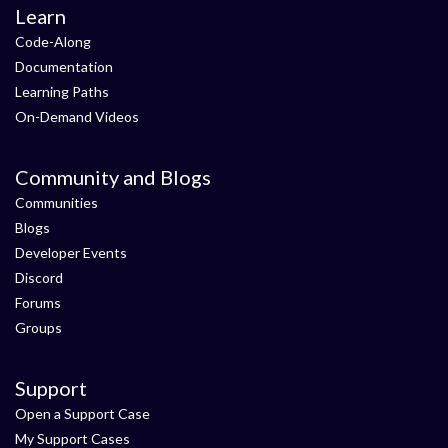
Learn
Code-Along
Documentation
Learning Paths
On-Demand Videos
Community and Blogs
Communities
Blogs
Developer Events
Discord
Forums
Groups
Support
Open a Support Case
My Support Cases