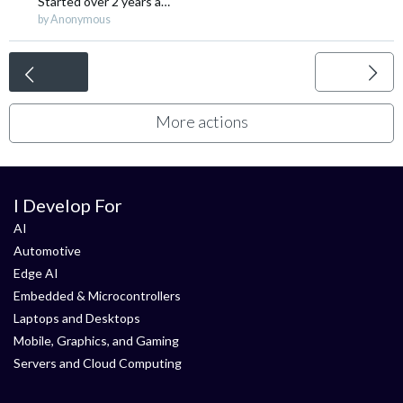
Started
over 2 years ago
by Anonymous
<
More actions
I Develop For
AI
Automotive
Edge AI
Embedded & Microcontrollers
Laptops and Desktops
Mobile, Graphics, and Gaming
Servers and Cloud Computing