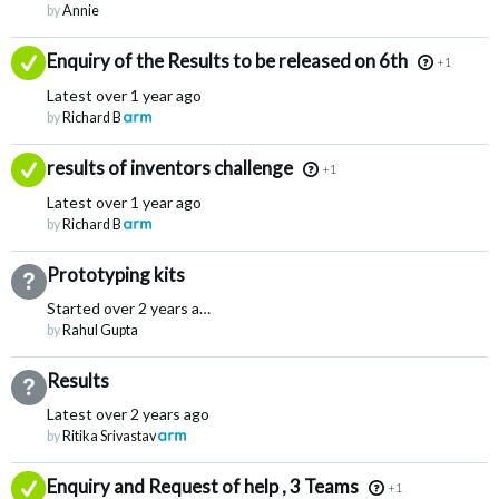
by
Annie
Answered
Enquiry of the Results to be released on 6th
+1
Latest
over 1 year ago
by
Richard B
Answered
results of inventors challenge
+1
Latest
over 1 year ago
by
Richard B
Prototyping kits
Not Answered
Started
over 2 years ago
by
Rahul Gupta
Results
Not Answered
Latest
over 2 years ago
by
Ritika Srivastav
Answered
Enquiry and Request of help , 3 Teams
+1