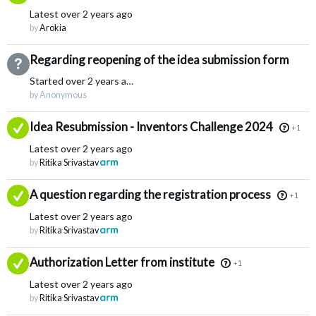
Latest
over 2 years ago
by
Arokia
Regarding reopening of the idea submission form
Not Answered
Started
over 2 years ago
by Anonymous
Answered
Idea Resubmission - Inventors Challenge 2024
+1
Latest
over 2 years ago
by
Ritika Srivastav
Answered
A question regarding the registration process
+1
Latest
over 2 years ago
by
Ritika Srivastav
Answered
Authorization Letter from institute
+1
Latest
over 2 years ago
by
Ritika Srivastav