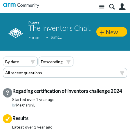
Site
S
Events
The Inventors Challenge 2024
New
Forum
Jump...
Regading certification of inventors challenge 2024
Not Answered
Started
over 1 year ago
by
Megharsh L
Suggested Answer
Results
Latest
over 1 year ago