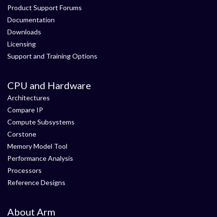
Product Support Forums
Documentation
Downloads
Licensing
Support and Training Options
CPU and Hardware
Architectures
Compare IP
Compute Subsystems
Corstone
Memory Model Tool
Performance Analysis
Processors
Reference Designs
About Arm