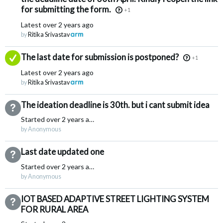
for submitting the form.
+1
Latest
over 2 years ago
by
Ritika Srivastav
Answered
The last date for submission is postponed?
+1
Latest
over 2 years ago
by
Ritika Srivastav
The ideation deadline is 30th. but i cant submit idea
Not Answered
Started
over 2 years ago
by Anonymous
Last date updated one
Not Answered
Started
over 2 years ago
by Anonymous
IOT BASED ADAPTIVE STREET LIGHTING SYSTEM
Not Answered
FOR RURAL AREA