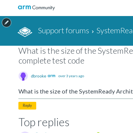
Support forums
SystemRea
What is the size of the SystemR
complete test code
dbrooke
over 3 years ago
What is the size of the SystemReady Archi
Reply
Top replies