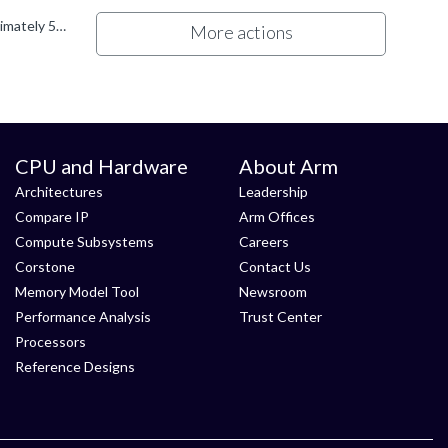
The size of the test code varies depending on the ACS image. For example,: The Prebuilt SBSA ACS UEFI app image is approximately 528 KB. The Prebuilt BSA image is approximately 464 KB. Overall...
More actions
CPU and Hardware
About Arm
Architectures
Leadership
Compare IP
Arm Offices
Compute Subsystems
Careers
Corstone
Contact Us
Memory Model Tool
Newsroom
Performance Analysis
Trust Center
Processors
Reference Designs