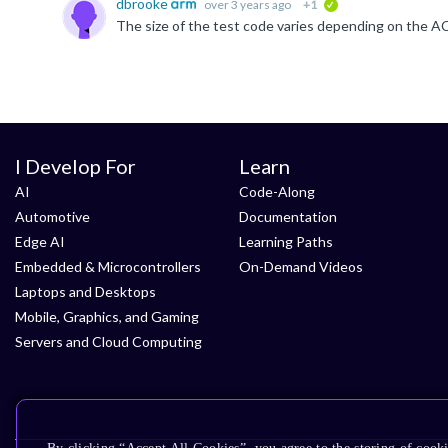
dbrooke
over 3 years ago
+1
verified
I Develop For
Learn
AI
Code-Along
Automotive
Documentation
Edge AI
Learning Paths
Embedded & Microcontrollers
On-Demand Videos
Laptops and Desktops
Mobile, Graphics, and Gaming
Servers and Cloud Computing