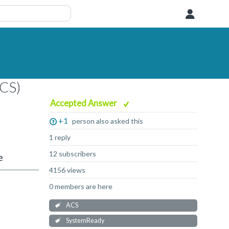
User
ACS)
Accepted Answer
+1
person also asked this
1 reply
12 subscribers
e
4156 views
0 members are here
ACS
SystemReady