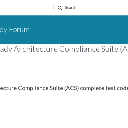
dy Forum
eady Architecture Compliance Suite (
tecture Compliance Suite (ACS) complete test cod