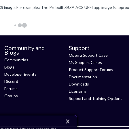
Community and
Support
Blogs
Open a Support Case
Communities
My Support Cases
Blogs
Product Support Forums
Developer Events
Documentation
Discord
Downloads
Forums
Licensing
Groups
Support and Training Options