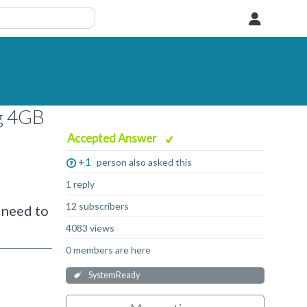
User
ng 4GB
Accepted Answer
+1
person also asked this
1 reply
12 subscribers
 need to
4083 views
0 members are here
SystemReady