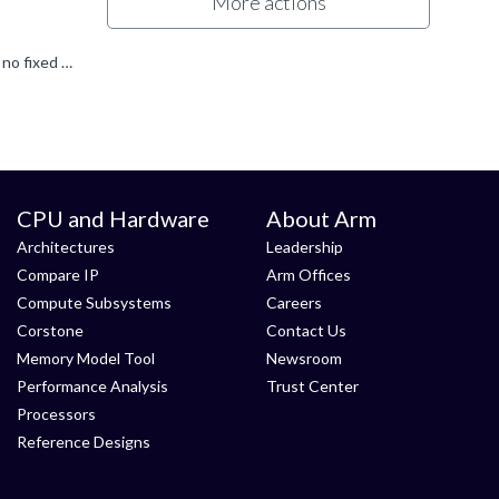
More actions
The minimum memory size for the kernel can vary depending on the specific system configuration and requirements. There is no fixed minimum requirement, as it depends on factors such as the number of cores...
CPU and Hardware
About Arm
Architectures
Leadership
Compare IP
Arm Offices
Compute Subsystems
Careers
Corstone
Contact Us
Memory Model Tool
Newsroom
Performance Analysis
Trust Center
Processors
Reference Designs