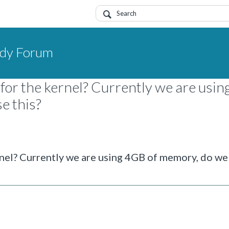
dy Forum
for the kernel? Currently we are usi
e this?
rnel? Currently we are using 4GB of memory, do we