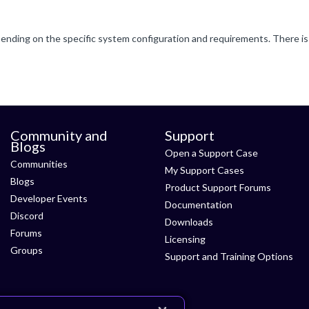
Community and
Support
Blogs
Open a Support Case
Communities
My Support Cases
Blogs
Product Support Forums
Developer Events
Documentation
Discord
Downloads
Forums
Licensing
Groups
Support and Training Options