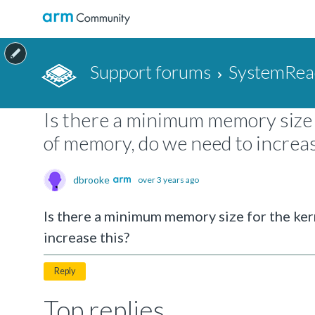
Support forums
SystemRea
Is there a minimum memory size 
of memory, do we need to increas
dbrooke
over 3 years ago
Is there a minimum memory size for the ke
increase this?
Reply
Top replies