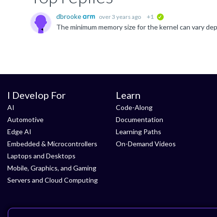
dbrooke
over 3 years ago
+1
verified
I Develop For
Learn
AI
Code-Along
Automotive
Documentation
Edge AI
Learning Paths
Embedded & Microcontrollers
On-Demand Videos
Laptops and Desktops
Mobile, Graphics, and Gaming
Servers and Cloud Computing