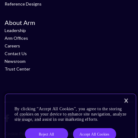
Reference Designs
About Arm
Leadership
Arm Offices
Careers
Contact Us
Newsroom
Trust Center
By clicking “Accept All Cookies”, you agree to the storing
of cookies on your device to enhance site navigation, analyze
site usage, and assist in our marketing efforts.
Cookie Policy
Glossary
Terms of Use
Privacy Policy
Reject All
Accept All Cookies