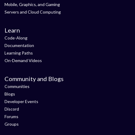
Mobile, Graphics, and Gaming
Servers and Cloud Computing
Learn
Code-Along
Documentation
Learning Paths
On-Demand Videos
Community and Blogs
Communities
Blogs
Developer Events
Discord
Forums
Groups