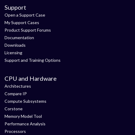
Support
Open a Support Case
My Support Cases
Product Support Forums
Documentation
Downloads
Licensing
Support and Training Options
CPU and Hardware
Architectures
Compare IP
Compute Subsystems
Corstone
Memory Model Tool
Performance Analysis
Processors