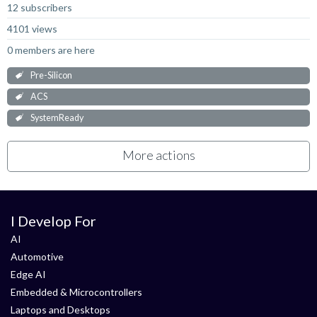
12 subscribers
4101 views
0 members are here
Pre-Silicon
ACS
SystemReady
More actions
I Develop For
AI
Automotive
Edge AI
Embedded & Microcontrollers
Laptops and Desktops