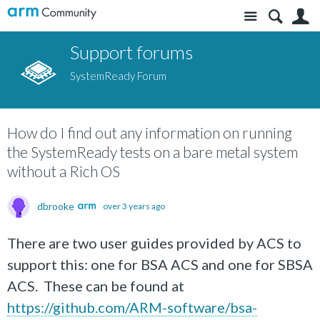
Site
S
Support forums
SystemReady Forum
How do I find out any information on running
the SystemReady tests on a bare metal system
without a Rich OS
dbrooke
over 3 years ago
There are two user guides provided by ACS to
support this: one for BSA ACS and one for SBSA
ACS. These can be found at
https://github.com/ARM-software/bsa-