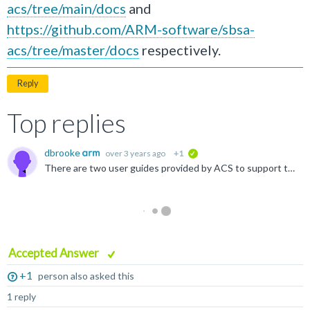
acs/tree/main/docs
and
https://github.com/ARM-software/sbsa-
acs/tree/master/docs
respectively.
Reply
Top replies
dbrooke
over 3 years ago
+1
verified
There are two user guides provided by ACS to support this: one for BSA ACS and one for SBSA ACS. These can be found at https://github.com/ARM-software/bsa-acs/tree/main/docs and https://github.com/ARM...
Accepted Answer
+1
person also asked this
1 reply