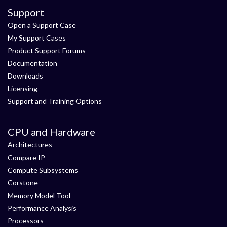
Support
Open a Support Case
My Support Cases
Product Support Forums
Documentation
Downloads
Licensing
Support and Training Options
CPU and Hardware
Architectures
Compare IP
Compute Subsystems
Corstone
Memory Model Tool
Performance Analysis
Processors