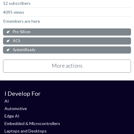
12 subscribers
4095 views
0 members are here
Pre-Silicon
ACS
SystemReady
More actions
I Develop For
AI
Automotive
Edge AI
Embedded & Microcontrollers
Laptops and Desktops