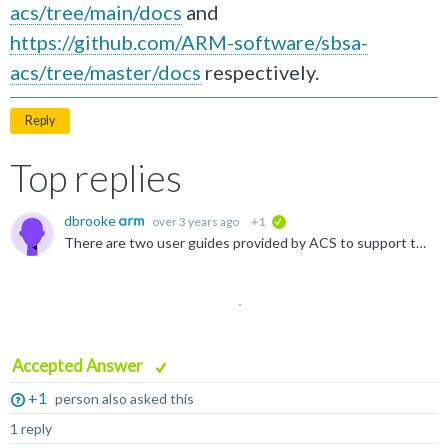
acs/tree/main/docs
and
https://github.com/ARM-software/sbsa-
acs/tree/master/docs
respectively.
Reply
Top replies
dbrooke
over 3 years ago
+1
verified
There are two user guides provided by ACS to support this: one for BSA ACS and one for SBSA ACS. These can be found at https://github.com/ARM-software/bsa-acs/tree/main/docs and https://github.com/ARM...
Accepted Answer
+1
person also asked this
1 reply