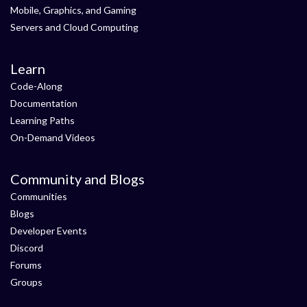
Mobile, Graphics, and Gaming
Servers and Cloud Computing
Learn
Code-Along
Documentation
Learning Paths
On-Demand Videos
Community and Blogs
Communities
Blogs
Developer Events
Discord
Forums
Groups