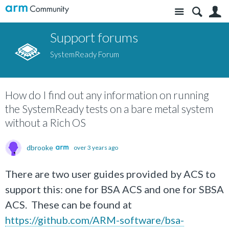
Site
S
Support forums
SystemReady Forum
How do I find out any information on running
the SystemReady tests on a bare metal system
without a Rich OS
dbrooke
over 3 years ago
There are two user guides provided by ACS to
support this: one for BSA ACS and one for SBSA
ACS. These can be found at
https://github.com/ARM-software/bsa-