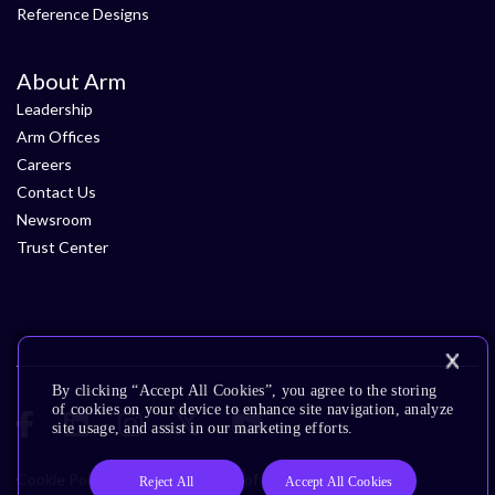
Reference Designs
About Arm
Leadership
Arm Offices
Careers
Contact Us
Newsroom
Trust Center
By clicking “Accept All Cookies”, you agree to the storing
of cookies on your device to enhance site navigation, analyze
site usage, and assist in our marketing efforts.
Cookie Policy
Glossary
Terms of Use
Privacy Policy
Reject All
Accept All Cookies