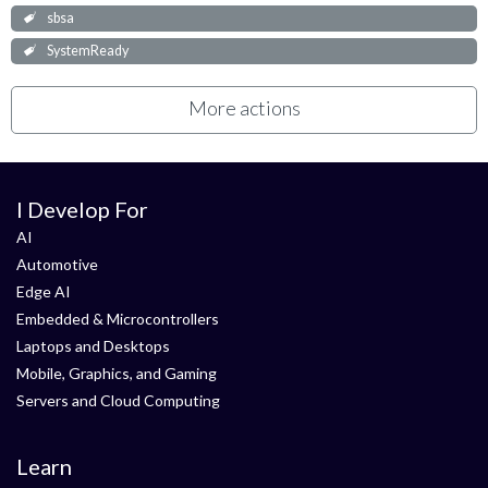
sbsa
SystemReady
More actions
I Develop For
AI
Automotive
Edge AI
Embedded & Microcontrollers
Laptops and Desktops
Mobile, Graphics, and Gaming
Servers and Cloud Computing
Learn