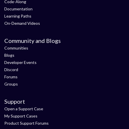
Code-Along
Documentation
Learning Paths
On-Demand Videos
Community and Blogs
Communities
Blogs
Developer Events
Discord
Forums
Groups
Support
Open a Support Case
My Support Cases
Product Support Forums