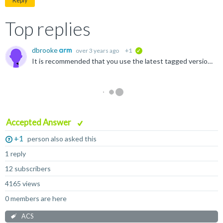
Reply
Top replies
dbrooke
over 3 years ago
+1
verified
It is recommended that you use the latest tagged version of th tools for the level you require For your question, you are asking about the requirements for level 6 for the SBSA it is recommended...
Accepted Answer
+1
person also asked this
1 reply
12 subscribers
4165 views
0 members are here
ACS