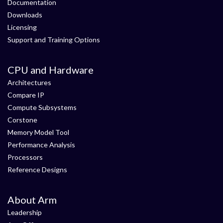
Documentation
Downloads
Licensing
Support and Training Options
CPU and Hardware
Architectures
Compare IP
Compute Subsystems
Corstone
Memory Model Tool
Performance Analysis
Processors
Reference Designs
About Arm
Leadership