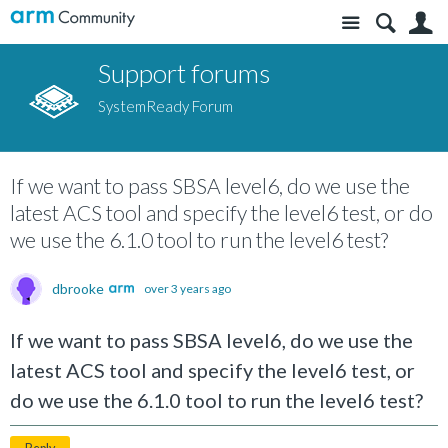
Site
S
Support forums
SystemReady Forum
If we want to pass SBSA level6, do we use the
latest ACS tool and specify the level6 test, or do
we use the 6.1.0 tool to run the level6 test?
dbrooke
over 3 years ago
If we want to pass SBSA level6, do we use the
latest ACS tool and specify the level6 test, or
do we use the 6.1.0 tool to run the level6 test?