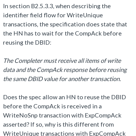
In section B2.5.3.3, when describing the
identifier field flow for WriteUnique
transactions, the specification does state that
the HN has to wait for the CompAck before
reusing the DBID:
The Completer must receive all items of write
data and the CompAck response before reusing
the same DBID value for another transaction.
Does the spec allow an HN to reuse the DBID
before the CompAck is received in a
WriteNoSnp transaction with ExpCompAck
asserted? If so, why is this different from
WriteUnique transactions with ExpCompAck