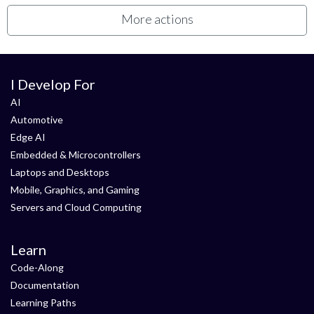
More actions
I Develop For
AI
Automotive
Edge AI
Embedded & Microcontrollers
Laptops and Desktops
Mobile, Graphics, and Gaming
Servers and Cloud Computing
Learn
Code-Along
Documentation
Learning Paths