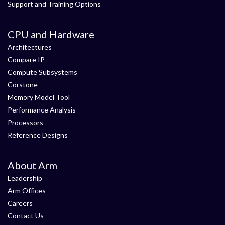
Support and Training Options
CPU and Hardware
Architectures
Compare IP
Compute Subsystems
Corstone
Memory Model Tool
Performance Analysis
Processors
Reference Designs
About Arm
Leadership
Arm Offices
Careers
Contact Us