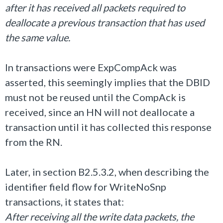
after it has received all packets required to
deallocate a previous transaction that has used
the same value.
In transactions were ExpCompAck was
asserted, this seemingly implies that the DBID
must not be reused until the CompAck is
received, since an HN will not deallocate a
transaction until it has collected this response
from the RN.
Later, in section B2.5.3.2, when describing the
identifier field flow for WriteNoSnp
transactions, it states that:
After receiving all the write data packets, the