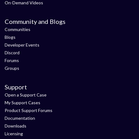
On-Demand Videos
Community and Blogs
Communities
Blogs
Developer Events
Discord
Forums
Groups
Support
Open a Support Case
My Support Cases
Product Support Forums
Documentation
Downloads
Licensing