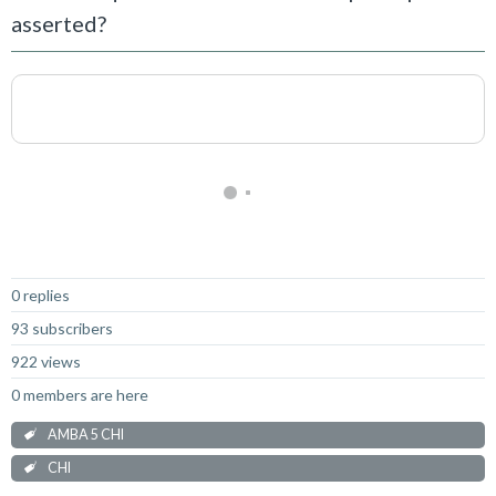
asserted?
Not Answered
0 replies
93 subscribers
922 views
0 members are here
AMBA 5 CHI
CHI