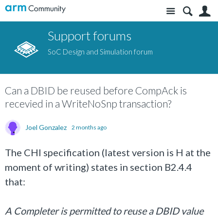
Site
S
Support forums
SoC Design and Simulation forum
Can a DBID be reused before CompAck is
recevied in a WriteNoSnp transaction?
Joel Gonzalez
2 months ago
The CHI specification (latest version is H at the
moment of writing) states in section B2.4.4
that:
A Completer is permitted to reuse a DBID value