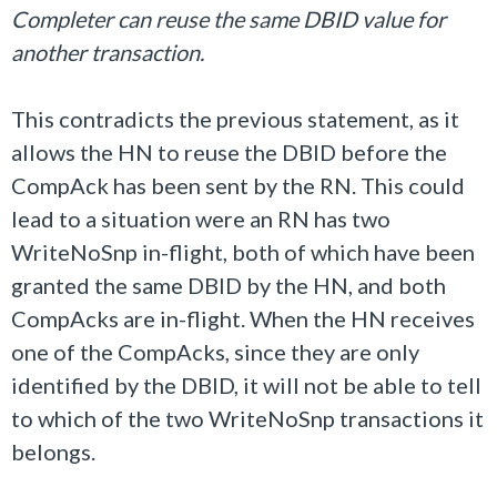
Completer can reuse the same DBID value for
another transaction.
This contradicts the previous statement, as it
allows the HN to reuse the DBID before the
CompAck has been sent by the RN. This could
lead to a situation were an RN has two
WriteNoSnp in-flight, both of which have been
granted the same DBID by the HN, and both
CompAcks are in-flight. When the HN receives
one of the CompAcks, since they are only
identified by the DBID, it will not be able to tell
to which of the two WriteNoSnp transactions it
belongs.