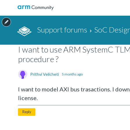
Support forums
SoC Design
I want to use ARM SystemC TLM2 
procedure ?
Prithvi Velicheti
5 months ago
I want to model AXI bus trasactions. I do
license.
Reply