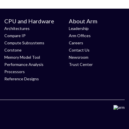
CPU and Hardware
About Arm
Architectures
Leadership
Compare IP
Arm Offices
Compute Subsystems
Careers
Corstone
Contact Us
Memory Model Tool
Newsroom
Performance Analysis
Trust Center
Processors
Reference Designs