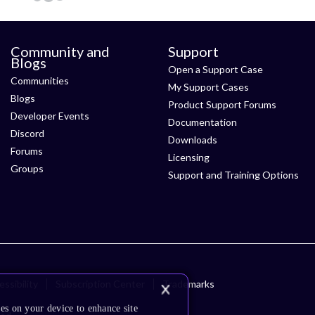
Community and
Support
Blogs
Open a Support Case
Communities
My Support Cases
Blogs
Product Support Forums
Developer Events
Documentation
Discord
Downloads
Forums
Licensing
Groups
Support and Training Options
ssibility
Subscription Center
Trademarks
es on your device to enhance site