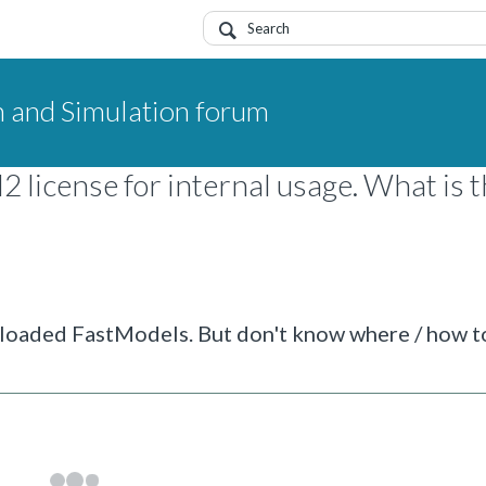
 and Simulation forum
license for internal usage. What is 
wnloaded FastModels. But don't know where / how t