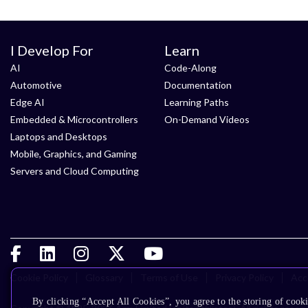
I Develop For
Learn
AI
Code-Along
Automotive
Documentation
Edge AI
Learning Paths
Embedded & Microcontrollers
On-Demand Videos
Laptops and Desktops
Mobile, Graphics, and Gaming
Servers and Cloud Computing
Cookie Policy
Glossary
Terms of Use
Privacy Policy
Acce
By clicking “Accept All Cookies”, you agree to the storing of cooki