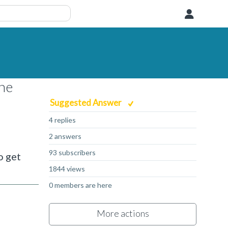
User
the
Suggested Answer
4 replies
2 answers
93 subscribers
o get
1844 views
0 members are here
More actions