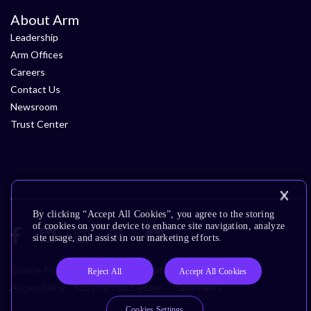
About Arm
Leadership
Arm Offices
Careers
Contact Us
Newsroom
Trust Center
By clicking “Accept All Cookies”, you agree to the storing
of cookies on your device to enhance site navigation, analyze
site usage, and assist in our marketing efforts.
Cookie Policy
Glossary
Terms of Use
Privacy Policy
Reject All
Accept All Cookies
Accessibility
Subscription Center
Trademarks
Cookies Settings