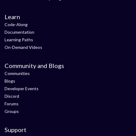
Learn
Code-Along
Documentation
Learning Paths
On-Demand Videos
Community and Blogs
Communities
Blogs
Developer Events
Discord
Forums
Groups
Support