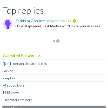
Top replies
Toshihisa Oishi
8 months ago
+1
verified
Hi Gal Kaptsenel , Fast Models won't suite your use case because Fast Models are not designed to be cycle accurate e.g. RISC pipelining is not modelled. Please check the link below to know what FM can...
Accepted Answer
+1
person also asked this
Locked
2 replies
94 subscribers
1486 views
0 members are here