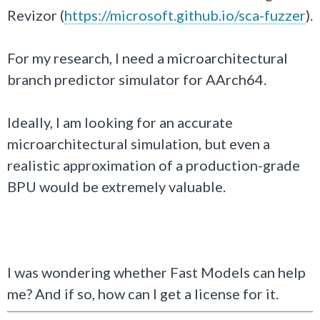
Revizor (
https://microsoft.github.io/sca-fuzzer
).
For my research, I need a microarchitectural
branch predictor simulator for AArch64.
Ideally, I am looking for an accurate
microarchitectural simulation, but even a
realistic approximation of a production-grade
BPU would be extremely valuable.
I was wondering whether Fast Models can help
me? And if so, how can I get a license for it.