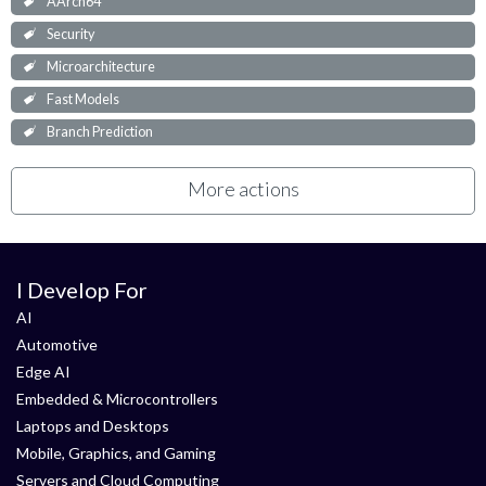
AArch64
Security
Microarchitecture
Fast Models
Branch Prediction
More actions
I Develop For
AI
Automotive
Edge AI
Embedded & Microcontrollers
Laptops and Desktops
Mobile, Graphics, and Gaming
Servers and Cloud Computing