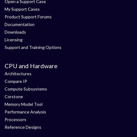
Open a Support Case
My Support Cases
Product Support Forums
Documentation
Downloads
Licensing
Support and Training Options
CPU and Hardware
Architectures
Compare IP
Compute Subsystems
Corstone
Memory Model Tool
Performance Analysis
Processors
Reference Designs