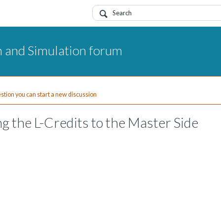
 and Simulation forum
uestion you can start a new discussion
ng the L-Credits to the Master Side