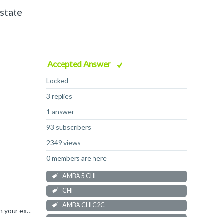
 state
Accepted Answer
Locked
3 replies
1 answer
93 subscribers
2349 views
0 members are here
AMBA 5 CHI
CHI
AMBA CHI C2C
That's not quite correct. Sending a flit implicitly consumes a flit credit. This means that after the transmitter has sent 4 flits in your example, it has used all the credits and cannot send more until...