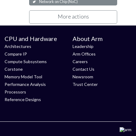
Network on Chip (NoC)
More actions
CPU and Hardware
About Arm
Architectures
Leadership
Compare IP
Arm Offices
Compute Subsystems
Careers
Corstone
Contact Us
Memory Model Tool
Newsroom
Performance Analysis
Trust Center
Processors
Reference Designs