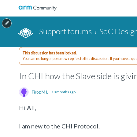
Support forums
SoC Design
This discussion has been locked.
You can no longer post new replies to this discussion. If you have a q
In CHI how the Slave side is givi
Firoz M L
10 months ago
Hi All,
I am new to the CHI Protocol,