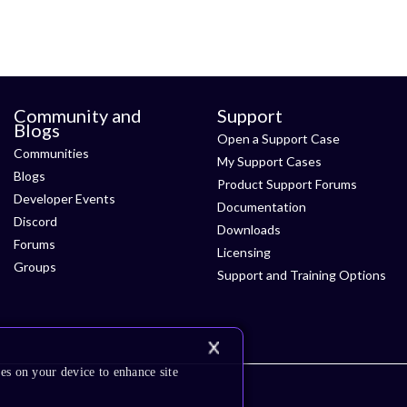
Community and
Support
Blogs
Open a Support Case
Communities
My Support Cases
Blogs
Product Support Forums
Developer Events
Documentation
Discord
Downloads
Forums
Licensing
Groups
Support and Training Options
es on your device to enhance site