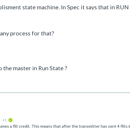
lisment state machine. In Spec it says that in RUN
 any process for that?
o the master in Run State ?
+1
verified