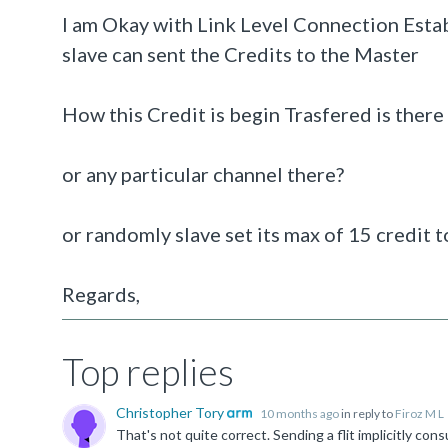
I am Okay with Link Level Connection Estab
slave can sent the Credits to the Master
How this Credit is begin Trasfered is there
or any particular channel there?
or randomly slave set its max of 15 credit t
Regards,
Top replies
Christopher Tory
10 months ago
in reply to
Firoz M L