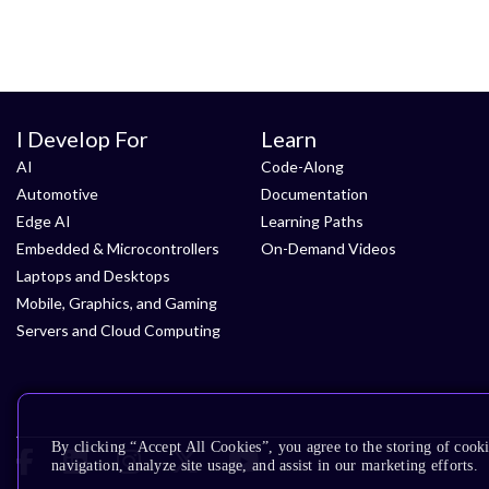
I Develop For
Learn
AI
Code-Along
Automotive
Documentation
Edge AI
Learning Paths
Embedded & Microcontrollers
On-Demand Videos
Laptops and Desktops
Mobile, Graphics, and Gaming
Servers and Cloud Computing
By clicking “Accept All Cookies”, you agree to the storing of cooki
navigation, analyze site usage, and assist in our marketing efforts.