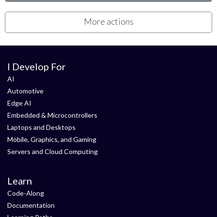
More actions
I Develop For
AI
Automotive
Edge AI
Embedded & Microcontrollers
Laptops and Desktops
Mobile, Graphics, and Gaming
Servers and Cloud Computing
Learn
Code-Along
Documentation