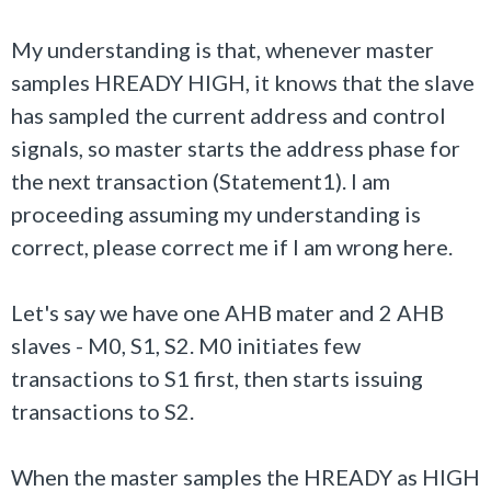
My understanding is that, whenever master
samples HREADY HIGH, it knows that the slave
has sampled the current address and control
signals, so master starts the address phase for
the next transaction (Statement1). I am
proceeding assuming my understanding is
correct, please correct me if I am wrong here.
Let's say we have one AHB mater and 2 AHB
slaves - M0, S1, S2. M0 initiates few
transactions to S1 first, then starts issuing
transactions to S2.
When the master samples the HREADY as HIGH