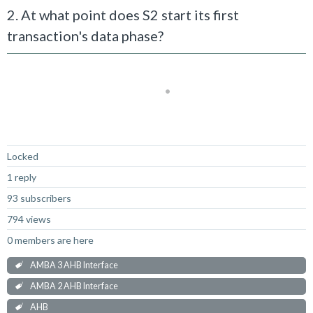
2. At what point does S2 start its first
transaction's data phase?
Not Answered
Locked
1 reply
93 subscribers
794 views
0 members are here
AMBA 3 AHB Interface
AMBA 2 AHB Interface
AHB