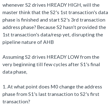
whenever S2 drives HREADY HIGH, will the
master think that the S2's 1st transaction's data
phase is finished and start S2's 3rd transaction
address phase? Because S2 hasn't provided the
1st transaction's data/resp yet, disrupting the
pipeline nature of AHB
Assuming S2 drives HREADY LOW from the
very beginning till few cycles after S1's final
data phase,
1. At what point does M0 change the address
phase from S1's last transaction to S2's first
transaction?