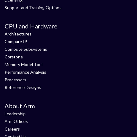
Support and Training Options
CPU and Hardware
Architectures
Compare IP
Compute Subsystems
Corstone
Memory Model Tool
Performance Analysis
Processors
Reference Designs
About Arm
Leadership
Arm Offices
Careers
Contact Us