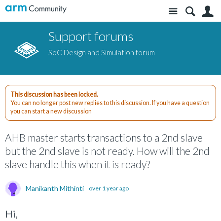
Site
S
Support forums
SoC Design and Simulation forum
This discussion has been locked.
You can no longer post new replies to this discussion. If you have a question
you can start a new discussion
AHB master starts transactions to a 2nd slave
but the 2nd slave is not ready. How will the 2nd
slave handle this when it is ready?
Manikanth Mithinti
over 1 year ago
Hi,