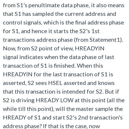
from S1's penultimate data phase, it also means
that S1 has sampled the current address and
control signals, which is the final address phase
for S1, and hence it starts the S2's 1st
transactions address phase (from Statement1).
Now, from S2 point of view, HREADYIN
signal indicates when the data phase of last
transaction of S1 is finished. When this
HREADYIN for the last transaction of S1 is
asserted, S2 sees HSEL asserted and knows
that this transaction is intended for S2. But if
S2 is driving HREADY LOW at this point (all the
while till this point), will the master sample the
HREADY of S1 and start S2's 2nd transaction's
address phase? If that is the case, now