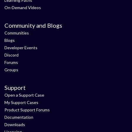
Learning Paths
On-Demand Videos
Community and Blogs
Communities
Blogs
Developer Events
Discord
Forums
Groups
Support
Open a Support Case
My Support Cases
Product Support Forums
Documentation
Downloads
Licensing