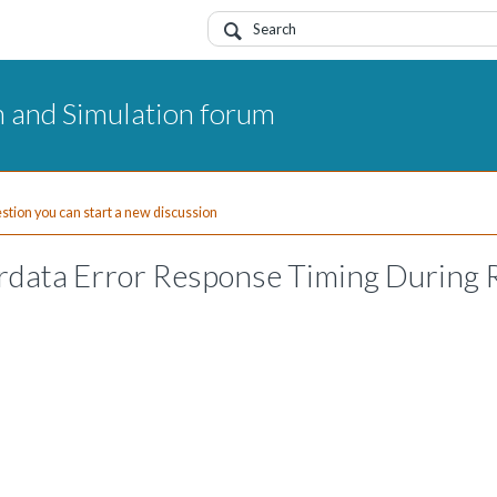
 and Simulation forum
uestion you can start a new discussion
hrdata Error Response Timing During 