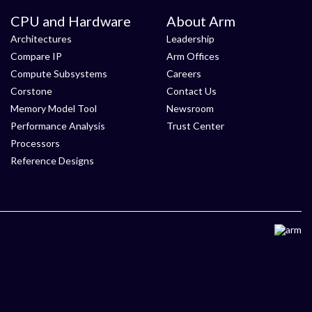
CPU and Hardware
About Arm
Architectures
Leadership
Compare IP
Arm Offices
Compute Subsystems
Careers
Corstone
Contact Us
Memory Model Tool
Newsroom
Performance Analysis
Trust Center
Processors
Reference Designs