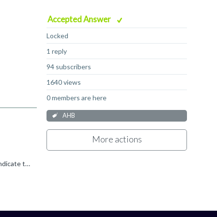
Accepted Answer
Locked
1 reply
94 subscribers
1640 views
0 members are here
AHB
More actions
Ignoring the ERROR issue for now, HRDATA is undefined by the protocol until HREADY is driven high by the subordinate to indicate the read data phase can complete and the requested read data sampled by...