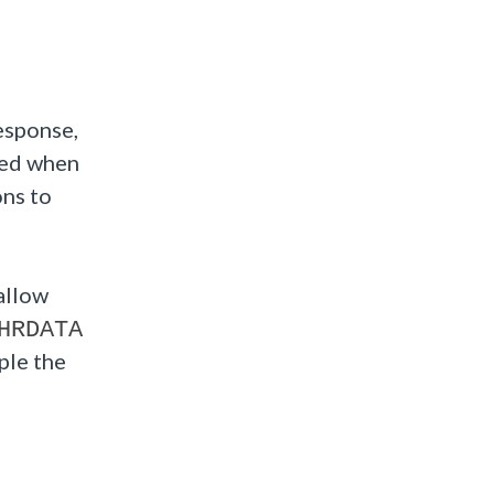
response,
ned when
ons to
allow
HRDATA
ple the