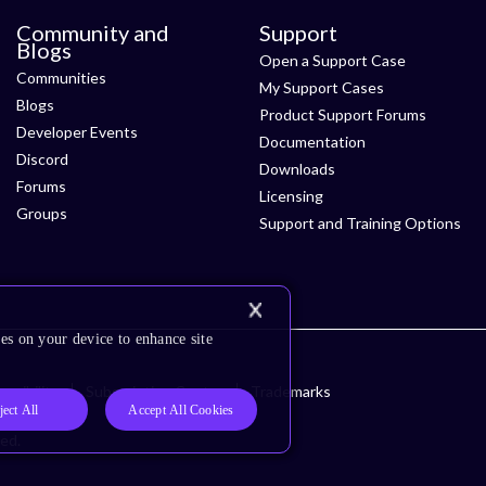
Community and
Support
Blogs
Open a Support Case
Communities
My Support Cases
Blogs
Product Support Forums
Developer Events
Documentation
Discord
Downloads
Forums
Licensing
Groups
Support and Training Options
es on your device to enhance site
ssibility
Subscription Center
Trademarks
ject All
Accept All Cookies
ved.