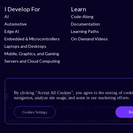
I Develop For
Learn
AI
Code-Along
Automotive
Documentation
Edge AI
Learning Paths
Embedded & Microcontrollers
On-Demand Videos
Laptops and Desktops
Mobile, Graphics, and Gaming
Servers and Cloud Computing
By clicking “Accept All Cookies”, you agree to the storing of cooki
navigation, analyze site usage, and assist in our marketing efforts.
Cookie Policy
Glossary
Terms of Use
Privacy Policy
Acce
Re
Cookies Settings
Copyright © 1995-2026 Arm Limited (or its affiliates). All rights reser