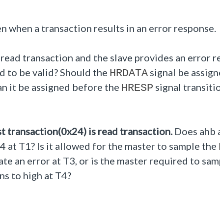
n when a transaction results in an error response.
 read transaction and the slave provides an error 
d to be valid?
Should the
signal be assig
HRDATA
can it be assigned before the
signal transiti
HRESP
t transaction(0x24) is read transaction.
Does ahb 
24 at T1?
Is it allowed for the master to sample the
ate an error at T3, or is the master required to sam
ns to high at T4?