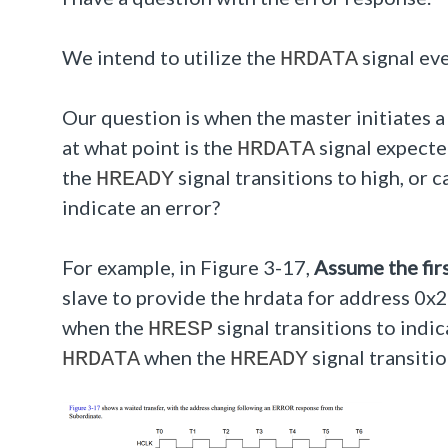
We intend to utilize the
signal eve
HRDATA
Our question is when the master initiates a
at what point is the
signal expecte
HRDATA
the
signal transitions to high, or 
HREADY
indicate an error?
For example, in Figure 3-17,
Assume the firs
slave to provide the hrdata for address 0x
when the
signal transitions to indic
HRESP
when the
signal transitio
HRDATA
HREADY