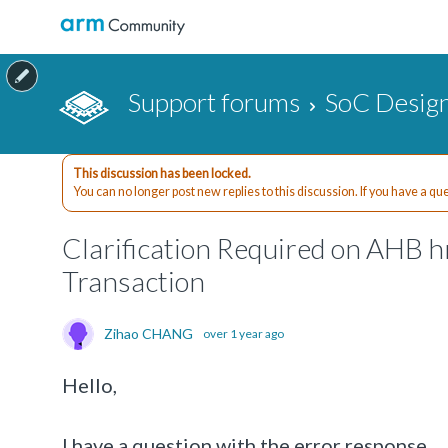
Support forums
SoC Design
This discussion has been locked.
You can no longer post new replies to this discussion. If you have a q
Clarification Required on AHB 
Transaction
Zihao CHANG
over 1 year ago
Hello,
I have a question with the error response.