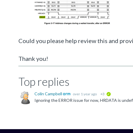
Could you please help review this and provi
Thank you!
Top replies
Colin Campbell
over 1 year ago
+3
verified