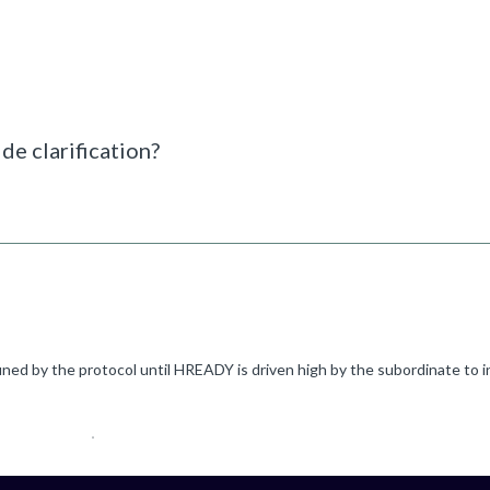
de clarification?