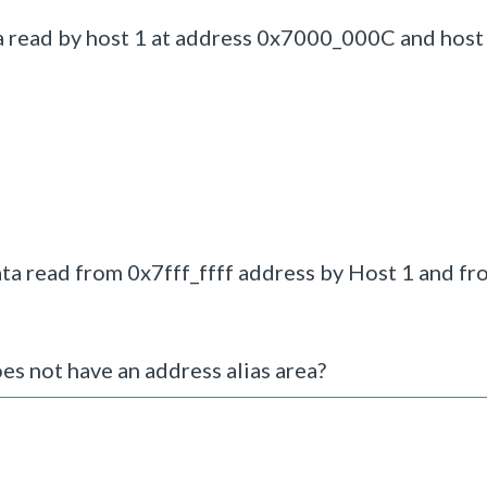
 read by host 1 at address 0x7000_000C and host 
ta read from 0x7fff_ffff address by Host 1 and fr
s not have an address alias area?