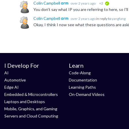
Colin Campbell
over 2 years ago
+2
verified
Colin Campbell
over 2 years ago
in reply to
yangfang
I Develop For
Learn
AI
Code-Along
Automotive
Documentation
Edge AI
Learning Paths
Embedded & Microcontrollers
On-Demand Videos
Laptops and Desktops
Mobile, Graphics, and Gaming
Servers and Cloud Computing