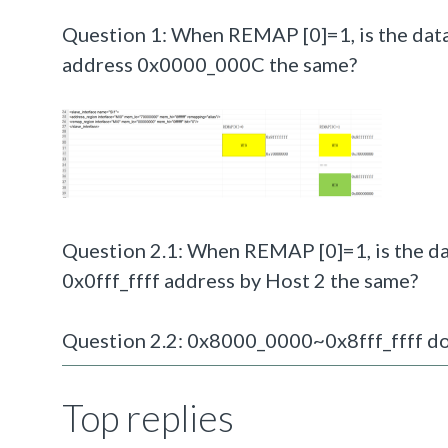
Question 1: When REMAP [0]=1, is the data
address 0x0000_000C the same?
Question 2.1: When REMAP [0]=1, is the da
0x0fff_ffff address by Host 2 the same?
Question 2.2: 0x8000_0000~0x8fff_ffff doe
Top replies