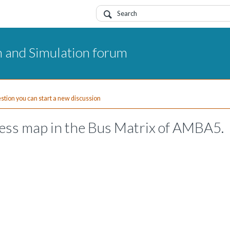
 and Simulation forum
uestion you can start a new discussion
ress map in the Bus Matrix of AMBA5.