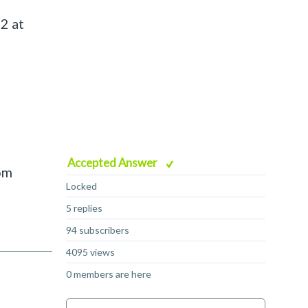
2 at
Accepted Answer
om
Locked
5 replies
94 subscribers
4095 views
0 members are here