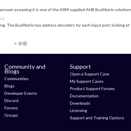
+1
Community and
Support
Blogs
Open a Support Case
Communities
My Support Cases
Blogs
Product Support Forums
Developer Events
Documentation
Discord
Downloads
Forums
Licensing
Groups
Support and Training Options