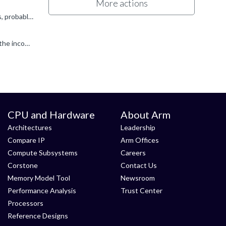
More actions
You don't say what IP you are referring to here, so I'll answer assuming it is one of the ARM supplied AHB BusMatrix solutions, probably from SIE-200 as you mention AMBA 5. Q1. The "SI1" memory map describes...
Okay, I think I now see what these questions are asking. The BusMatrix has address decoders for each input port, looking at the incoming HADDR value, and routing this incoming transfer to an output port...
CPU and Hardware
About Arm
Architectures
Leadership
Compare IP
Arm Offices
Compute Subsystems
Careers
Corstone
Contact Us
Memory Model Tool
Newsroom
Performance Analysis
Trust Center
Processors
Reference Designs