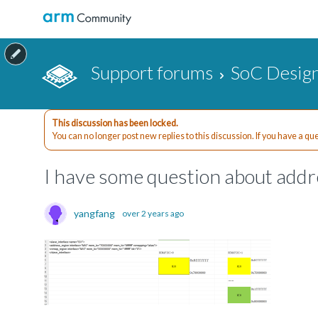
Support forums
SoC Design
This discussion has been locked.
You can no longer post new replies to this discussion. If you have a q
I have some question about add
yangfang
over 2 years ago