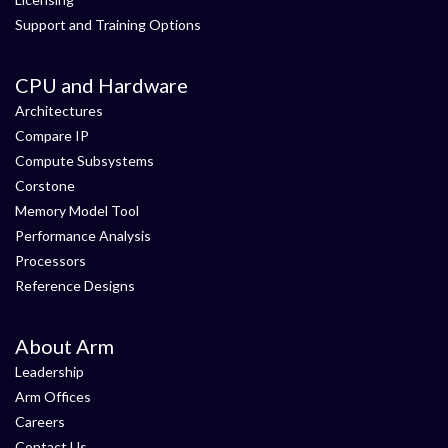
Support and Training Options
CPU and Hardware
Architectures
Compare IP
Compute Subsystems
Corstone
Memory Model Tool
Performance Analysis
Processors
Reference Designs
About Arm
Leadership
Arm Offices
Careers
Contact Us