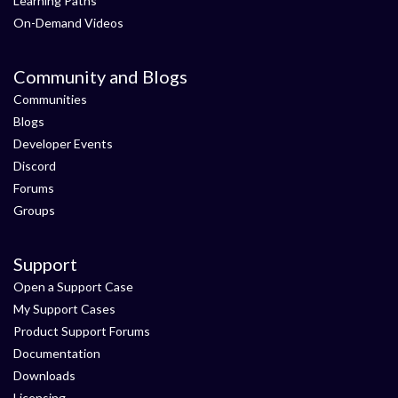
Learning Paths
On-Demand Videos
Community and Blogs
Communities
Blogs
Developer Events
Discord
Forums
Groups
Support
Open a Support Case
My Support Cases
Product Support Forums
Documentation
Downloads
Licensing