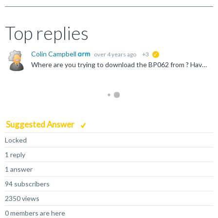
Top replies
Colin Campbell
over 4 years ago
+3
suggested
Where are you trying to download the BP062 from ? Have you tried the https://developer.arm.com/downloads website, login and then search for BP062 ?
Suggested Answer
Locked
1 reply
1 answer
94 subscribers
2350 views
0 members are here