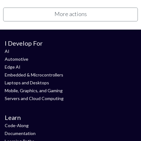
More actions
I Develop For
AI
Automotive
Edge AI
Embedded & Microcontrollers
Laptops and Desktops
Mobile, Graphics, and Gaming
Servers and Cloud Computing
Learn
Code-Along
Documentation