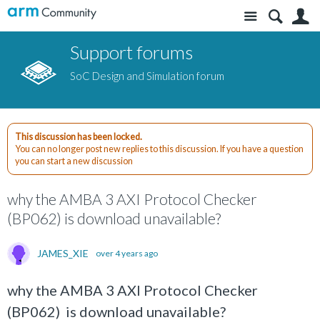
Site
S
Support forums
SoC Design and Simulation forum
This discussion has been locked.
You can no longer post new replies to this discussion. If you have a question
you can start a new discussion
why the AMBA 3 AXI Protocol Checker
(BP062) is download unavailable?
JAMES_XIE
over 4 years ago
why the AMBA 3 AXI Protocol Checker
(BP062) is download unavailable?