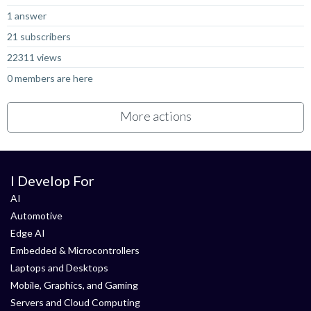
1 answer
21 subscribers
22311 views
0 members are here
More actions
I Develop For
AI
Automotive
Edge AI
Embedded & Microcontrollers
Laptops and Desktops
Mobile, Graphics, and Gaming
Servers and Cloud Computing