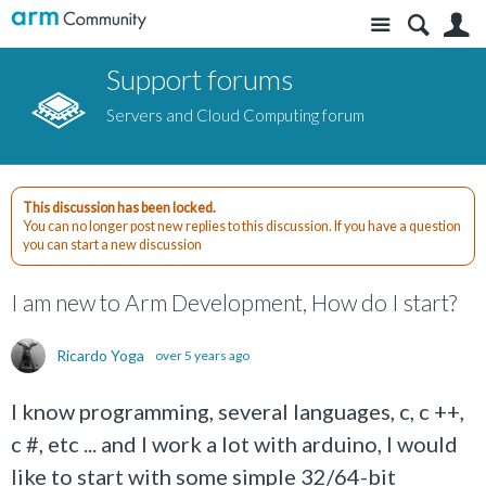
Site
S
Support forums
Servers and Cloud Computing forum
This discussion has been locked.
You can no longer post new replies to this discussion. If you have a question
you can start a new discussion
I am new to Arm Development, How do I start?
Ricardo Yoga
over 5 years ago
I know programming, several languages, c, c ++,
c #, etc ... and I work a lot with arduino, I would
like to start with some simple 32/64-bit