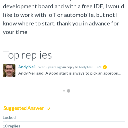
development board and with a free IDE, I would
like to work with IoT or automobile, but not I
know where to start, thank you in advance for
your time
Top replies
Andy Neil
over 5 years ago
in reply to
Andy Neil
+1
suggested
Andy Neil said: A good start is always to pick an appropriate forum - so why have you chosen "Infrastructure Solutions" ? Possibly answered here: https://community.arm.com/community-help/f/discussions...
Suggested Answer
Locked
10 replies