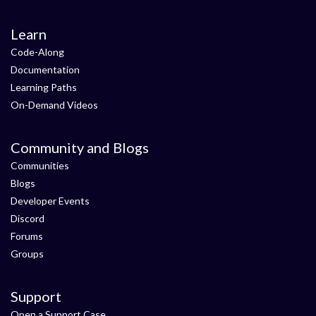
Learn
Code-Along
Documentation
Learning Paths
On-Demand Videos
Community and Blogs
Communities
Blogs
Developer Events
Discord
Forums
Groups
Support
Open a Support Case