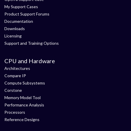
My Support Cases
Product Support Forums
Documentation
Downloads
Licensing
Support and Training Options
CPU and Hardware
Architectures
Compare IP
Compute Subsystems
Corstone
Memory Model Tool
Performance Analysis
Processors
Reference Designs