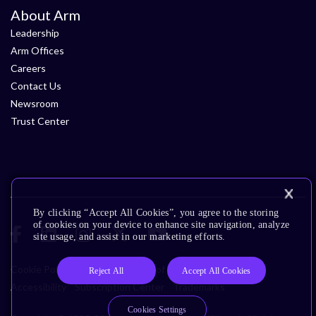
About Arm
Leadership
Arm Offices
Careers
Contact Us
Newsroom
Trust Center
By clicking “Accept All Cookies”, you agree to the storing
of cookies on your device to enhance site navigation, analyze
site usage, and assist in our marketing efforts.
Cookie Policy
Glossary
Terms of Use
Privacy Policy
Reject All
Accept All Cookies
Accessibility
Subscription Center
Trademarks
Cookies Settings