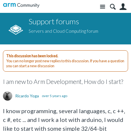
Site
S
Support forums
Servers and Cloud Computing forum
This discussion has been locked.
You can no longer post new replies to this discussion. If you have a question
you can start a new discussion
I am new to Arm Development, How do I start?
Ricardo Yoga
over 5 years ago
I know programming, several languages, c, c ++,
c #, etc ... and I work a lot with arduino, I would
like to start with some simple 32/64-bit