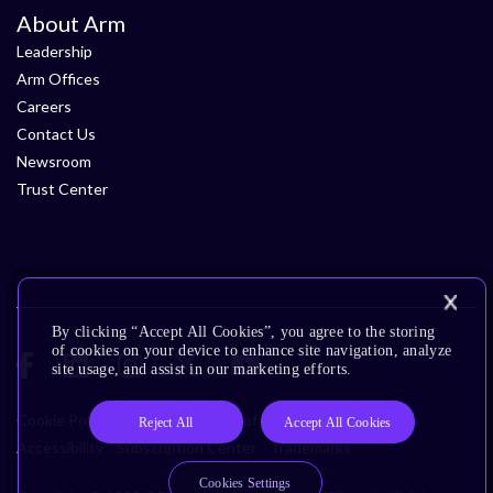
About Arm
Leadership
Arm Offices
Careers
Contact Us
Newsroom
Trust Center
By clicking “Accept All Cookies”, you agree to the storing
of cookies on your device to enhance site navigation, analyze
site usage, and assist in our marketing efforts.
Cookie Policy
Glossary
Terms of Use
Privacy Policy
Reject All
Accept All Cookies
Accessibility
Subscription Center
Trademarks
Cookies Settings