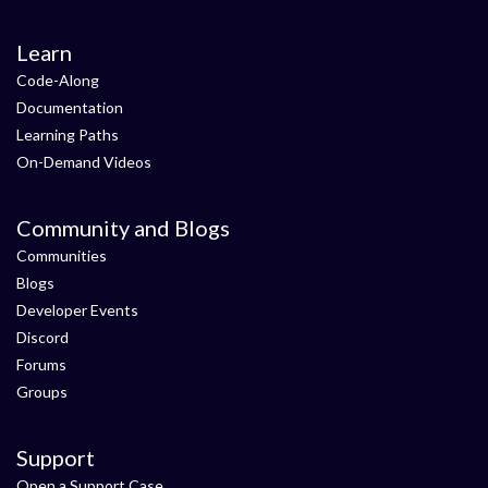
Learn
Code-Along
Documentation
Learning Paths
On-Demand Videos
Community and Blogs
Communities
Blogs
Developer Events
Discord
Forums
Groups
Support
Open a Support Case