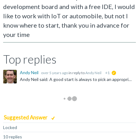
development board and with a free IDE, I would
like to work with IoT or automobile, but not I
know where to start, thank you in advance for
your time
Top replies
Andy Neil
over 5 years ago
in reply to
Andy Neil
+1
suggested
Andy Neil said: A good start is always to pick an appropriate forum - so why have you chosen "Infrastructure Solutions" ? Possibly answered here: https://community.arm.com/community-help/f/discussions...
Suggested Answer
Locked
10 replies