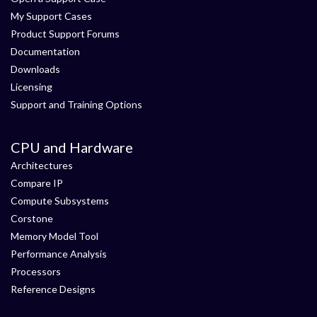
My Support Cases
Product Support Forums
Documentation
Downloads
Licensing
Support and Training Options
CPU and Hardware
Architectures
Compare IP
Compute Subsystems
Corstone
Memory Model Tool
Performance Analysis
Processors
Reference Designs