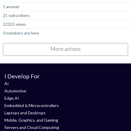
1 answer
21 subscribers
22322 views
0 members are here
More actions
I Develop For
AI
Automotive
Edge AI
Embedded & Microcontrollers
Laptops and Desktops
Mobile, Graphics, and Gaming
Servers and Cloud Computing