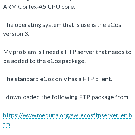
ARM Cortex-A5 CPU core.
The operating system that is use is the eCos
version 3.
My problem is I need a FTP server that needs to
be added to the eCos package.
The standard eCos only has a FTP client.
I downloaded the following FTP package from
https://www.meduna.org/sw_ecosftpserver_en.h
tml