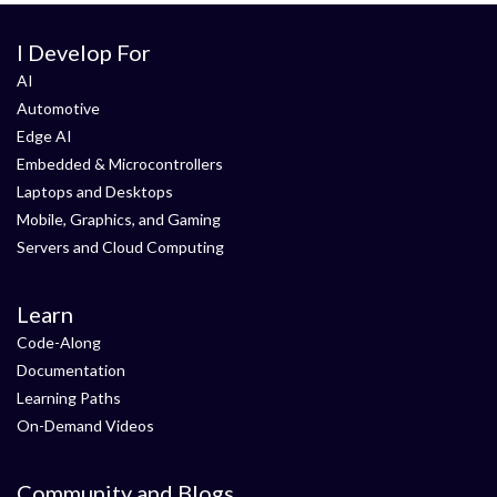
I Develop For
AI
Automotive
Edge AI
Embedded & Microcontrollers
Laptops and Desktops
Mobile, Graphics, and Gaming
Servers and Cloud Computing
Learn
Code-Along
Documentation
Learning Paths
On-Demand Videos
Community and Blogs