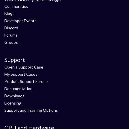
Communities
Blogs
Developer Events
Discord
Forums
Groups
Support
Open a Support Case
My Support Cases
Product Support Forums
Documentation
Downloads
Licensing
Support and Training Options
CPU and Hardware