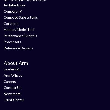
Architectures
Compare IP
Compute Subsystems
Corstone
Memory Model Tool
Performance Analysis
Processors
Reference Designs
About Arm
Leadership
Arm Offices
Careers
Contact Us
Newsroom
Trust Center