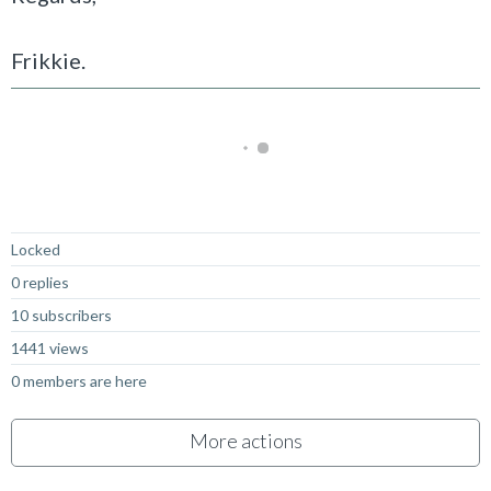
Frikkie.
Not Answered
Locked
0 replies
10 subscribers
1441 views
0 members are here
More actions