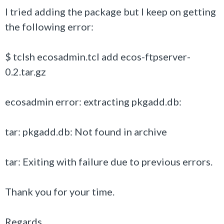
I tried adding the package but I keep on getting
the following error:
$ tclsh ecosadmin.tcl add ecos-ftpserver-
0.2.tar.gz
ecosadmin error: extracting pkgadd.db:
tar: pkgadd.db: Not found in archive
tar: Exiting with failure due to previous errors.
Thank you for your time.
Regards,