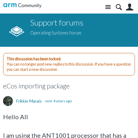
Site
S
Support forums
Operating Systems forum
This discussion has been locked.
You can no longer post new replies to this discussion. If you have a question
you can start a new discussion
eCos importing package
Frikkie Marais
over 4 years ago
Hello All
I am using the ANT1001 processor that has a