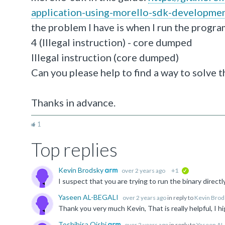
application-using-morello-sdk-developmen
the problem I have is when I run the progra
4 (Illegal instruction) - core dumped
Illegal instruction (core dumped)
Can you please help to find a way to solve t
Thanks in advance.
1
Top replies
Kevin Brodsky
over 2 years ago
+1
verified
Yaseen AL-BEGALI
over 2 years ago
in reply to
Kevin Brod
Toshihisa Oishi
over 2 years ago
in reply to
Yaseen AL