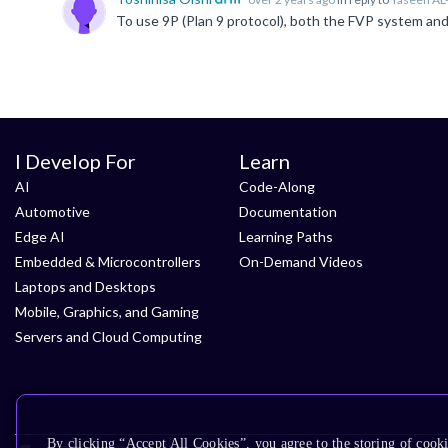
I Develop For
Learn
AI
Code-Along
Automotive
Documentation
Edge AI
Learning Paths
Embedded & Microcontrollers
On-Demand Videos
Laptops and Desktops
Mobile, Graphics, and Gaming
Servers and Cloud Computing
By clicking “Accept All Cookies”, you agree to the storing of cooki