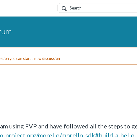
orum
uestion you can start a new discussion
I am using FVP and have followed all the steps to g
llo-project.org/morello/morello-sdk#build-a-hello