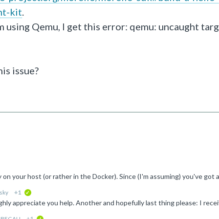
t-kit
.
m using Qemu, I get this error: qemu: uncaught targ
his issue?
sky
+1
verified
-BEGALI
+1