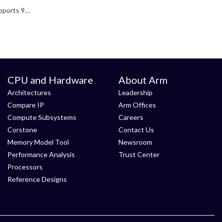
To use 9P (Plan 9 protocol), both the FVP system and the software stack must support 9P. I don't know if the Morello FVP supports 9P but the -l tells below (meaning it contains the VirtioP9Device component...
CPU and Hardware
About Arm
Architectures
Leadership
Compare IP
Arm Offices
Compute Subsystems
Careers
Corstone
Contact Us
Memory Model Tool
Newsroom
Performance Analysis
Trust Center
Processors
Reference Designs