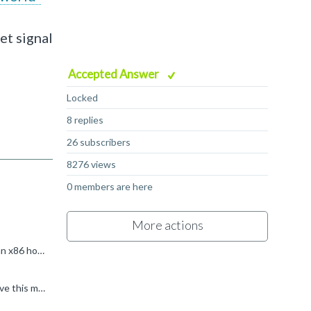
et signal
Accepted Answer
Locked
8 replies
26 subscribers
8276 views
0 members are here
More actions
I suspect that you are trying to run the binary directly on your host (or rather in the Docker). Since (I'm assuming) you've got an x86 host, and the binary is arm64, qemu-user will be invoked if you try...
Thank you very much Kevin, That is really helpful, I highly appreciate you help. Another and hopefully last thing please: I receive this message: "mount: /morello/shared_folder: special device FM does...