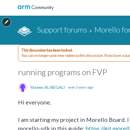
Support forums
Morello f
This discussion has been locked.
You can no longer post new replies to this discussion. If you have a q
running programs on FVP
Yaseen AL-BEGALI
over 2 years ago
Hi everyone,
I am starting my project in Morello Board. 
morello-sdk in this guide:
https://git.more