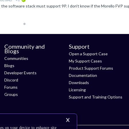
verified
Community and
Support
Blogs
Open a Support Case
Communities
My Support Cases
Blogs
Product Support Forums
Developer Events
Documentation
Discord
Downloads
Forums
Licensing
Groups
Support and Training Options
es on your device to enhance site