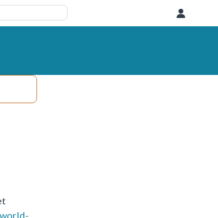
User
et
-world-