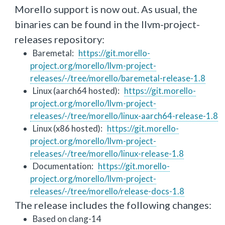
Morello support is now out. As usual, the
binaries can be found in the llvm-project-
releases repository:
Baremetal:
https://git.morello-
project.org/morello/llvm-project-
releases/-/tree/morello/baremetal-release-1.8
Linux (aarch64 hosted):
https://git.morello-
project.org/morello/llvm-project-
releases/-/tree/morello/linux-aarch64-release-1.8
Linux (x86 hosted):
https://git.morello-
project.org/morello/llvm-project-
releases/-/tree/morello/linux-release-1.8
Documentation:
https://git.morello-
project.org/morello/llvm-project-
releases/-/tree/morello/release-docs-1.8
The release includes the following changes:
Based on clang-14