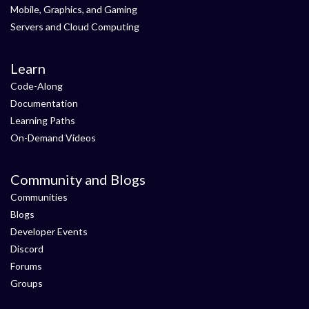
Mobile, Graphics, and Gaming
Servers and Cloud Computing
Learn
Code-Along
Documentation
Learning Paths
On-Demand Videos
Community and Blogs
Communities
Blogs
Developer Events
Discord
Forums
Groups