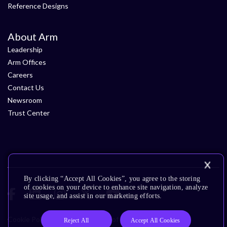
Reference Designs
About Arm
Leadership
Arm Offices
Careers
Contact Us
Newsroom
Trust Center
By clicking “Accept All Cookies”, you agree to the storing
of cookies on your device to enhance site navigation, analyze
site usage, and assist in our marketing efforts.
Cookie Policy
Glossary
Terms of Use
Privacy Policy
Reject All
Accept All Cookies