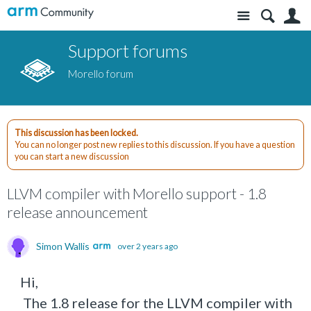
Site
S
Support forums
Morello forum
This discussion has been locked.
You can no longer post new replies to this discussion. If you have a question
you can start a new discussion
LLVM compiler with Morello support - 1.8
release announcement
Simon Wallis
over 2 years ago
Hi,
The 1.8 release for the LLVM compiler with