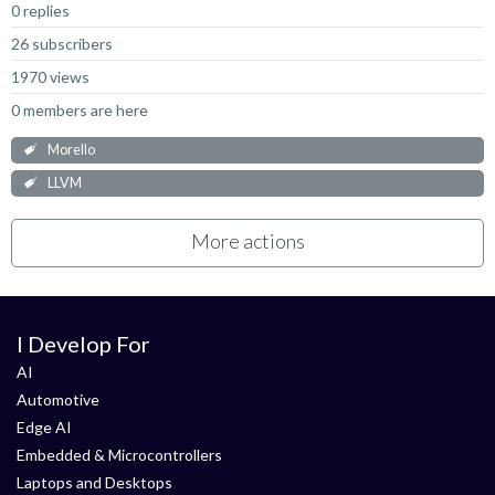
0 replies
26 subscribers
1970 views
0 members are here
Morello
LLVM
More actions
I Develop For
AI
Automotive
Edge AI
Embedded & Microcontrollers
Laptops and Desktops