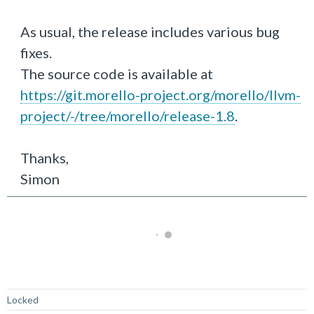
As usual, the release includes various bug
fixes.
The source code is available at
https://git.morello-project.org/morello/llvm-
project/-/tree/morello/release-1.8
.
Thanks,
Simon
Not Answered
Locked