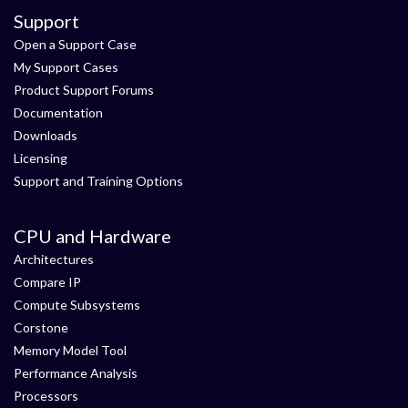
Support
Open a Support Case
My Support Cases
Product Support Forums
Documentation
Downloads
Licensing
Support and Training Options
CPU and Hardware
Architectures
Compare IP
Compute Subsystems
Corstone
Memory Model Tool
Performance Analysis
Processors