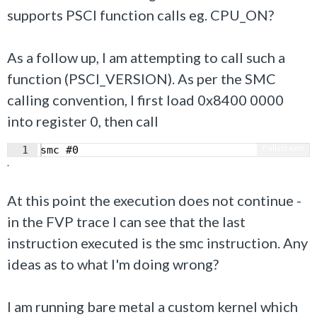
supports PSCI function calls eg. CPU_ON?
As a follow up, I am attempting to call such a
function (PSCI_VERSION). As per the SMC
calling convention, I first load 0x8400 0000
into register 0, then call
Fullscreen
1
smc #0
.
At this point the execution does not continue -
in the FVP trace I can see that the last
instruction executed is the smc instruction. Any
ideas as to what I'm doing wrong?
I am running bare metal a custom kernel which