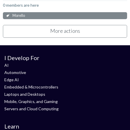
0 members are here
Morello
More actions
I Develop For
AI
Automotive
Edge AI
Embedded & Microcontrollers
Laptops and Desktops
Mobile, Graphics, and Gaming
Servers and Cloud Computing
Learn