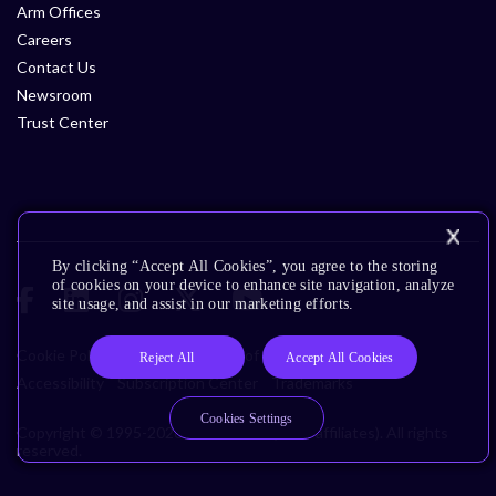
Arm Offices
Careers
Contact Us
Newsroom
Trust Center
By clicking “Accept All Cookies”, you agree to the storing
of cookies on your device to enhance site navigation, analyze
site usage, and assist in our marketing efforts.
Cookie Policy
Glossary
Terms of Use
Privacy Policy
Reject All
Accept All Cookies
Accessibility
Subscription Center
Trademarks
Cookies Settings
Copyright © 1995-2026 Arm Limited (or its affiliates). All rights
reserved.