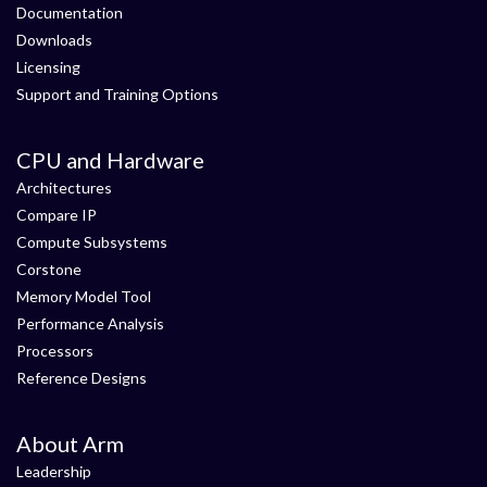
Documentation
Downloads
Licensing
Support and Training Options
CPU and Hardware
Architectures
Compare IP
Compute Subsystems
Corstone
Memory Model Tool
Performance Analysis
Processors
Reference Designs
About Arm
Leadership