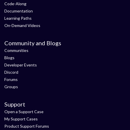
Code-Along
Documentation
Learning Paths
On-Demand Videos
Community and Blogs
Communities
Blogs
Developer Events
Discord
Forums
Groups
Support
Open a Support Case
My Support Cases
Product Support Forums