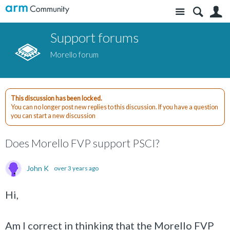
Site
S
Support forums
Morello forum
This discussion has been locked.
You can no longer post new replies to this discussion. If you have a question
you can start a new discussion
Does Morello FVP support PSCI?
John K
over 3 years ago
Hi,
Am I correct in thinking that the Morello FVP