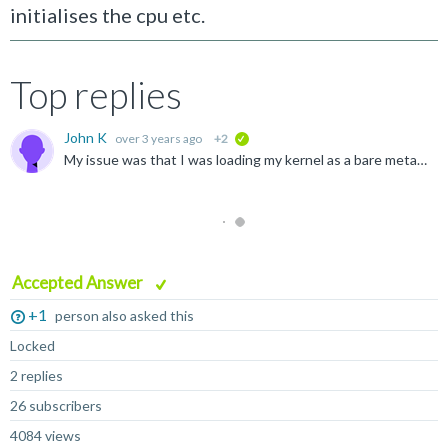
initialises the cpu etc.
Top replies
John K
over 3 years ago
+2
verified
My issue was that I was loading my kernel as a bare metal post SCP firmware payload at EL3, thus replacing the TF-A firmware including the functions I was attempting to call with the SVC instruction. The...
Accepted Answer
+1
person also asked this
Locked
2 replies
26 subscribers
4084 views