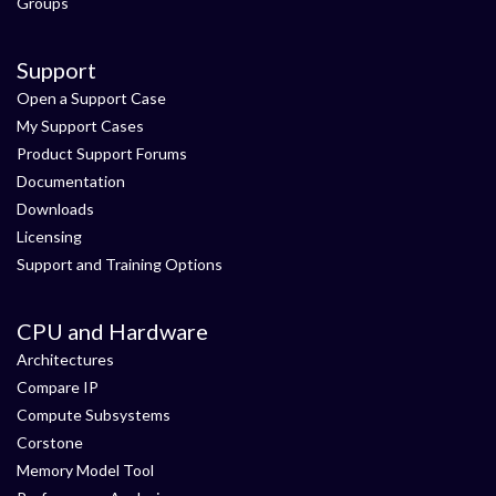
Groups
Support
Open a Support Case
My Support Cases
Product Support Forums
Documentation
Downloads
Licensing
Support and Training Options
CPU and Hardware
Architectures
Compare IP
Compute Subsystems
Corstone
Memory Model Tool