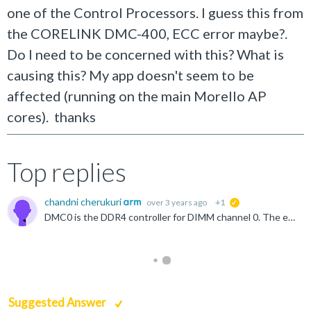
one of the Control Processors. I guess this from
the CORELINK DMC-400, ECC error maybe?.
Do I need to be concerned with this? What is
causing this? My app doesn't seem to be
affected (running on the main Morello AP
cores). thanks
Top replies
chandni cherukuri
over 3 years ago
+1
suggested
DMC0 is the DDR4 controller for DIMM channel 0. The error overflow interrupt which occurred comes from the failed access overflow interrupt of the DMC620. The DMC620 raises this interrupt when it has detected...
Suggested Answer