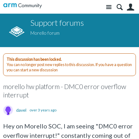
Site
S
Support forums
Morello forum
This discussion has been locked.
You can no longer post new replies to this discussion. If you have a question
you can start a new discussion
morello hw platform - DMC0 error overflow
interrupt
davel
over 3 years ago
Hey on Morello SOC, I am seeing "DMC0 error
overflow interrupt!" constantly coming out of