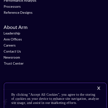
Performance Analysis
Processors
Reference Designs
About Arm
Leadership
Arm Offices
Careers
Contact Us
Newsroom
Trust Center
By clicking “Accept All Cookies”, you agree to the storing
of cookies on your device to enhance site navigation, analyze
site usage, and assist in our marketing efforts.