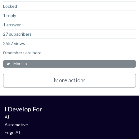
Locked
1 reply
1 answer
27 subscribers
2557 views
0 members are here
Morello
More actions
I Develop For
AI
Automotive
Edge AI