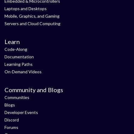
Embedded & Microcontrollers
Laptops and Desktops
Mobile, Graphics, and Gaming
Servers and Cloud Computing
Learn
Code-Along
Documentation
Learning Paths
On-Demand Videos
Community and Blogs
Communities
Blogs
Developer Events
Discord
Forums