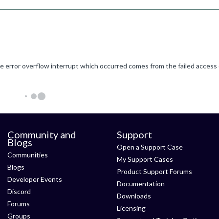
Community and
Support
Blogs
Open a Support Case
Communities
My Support Cases
Blogs
Product Support Forums
Developer Events
Documentation
Discord
Downloads
Forums
Licensing
Groups