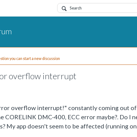
orum
uestion you can start a new discussion
or overflow interrupt
or overflow interrupt!" constantly coming out of
m the CORELINK DMC-400, ECC error maybe?. Do I n
is? My app doesn't seem to be affected (running on