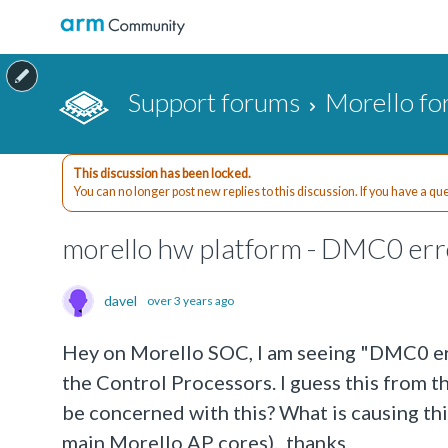
Support forums
Morello f
This discussion has been locked.
You can no longer post new replies to this discussion. If you have a q
morello hw platform - DMC0 err
davel
over 3 years ago
Hey on Morello SOC, I am seeing "DMC0 err
the Control Processors. I guess this fro
be concerned with this? What is causing th
main Morello AP cores). thanks