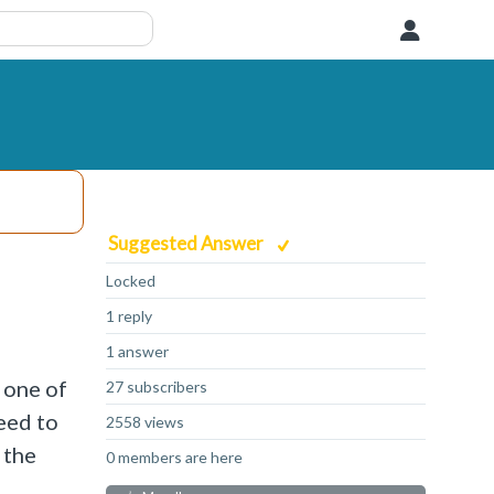
User
Suggested Answer
Locked
1 reply
1 answer
 one of
27 subscribers
eed to
2558 views
 the
0 members are here