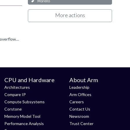
Morello
More actions
DMC0 is the DDR4 controller for DIMM channel 0. The error overflow interrupt which occurred comes from the failed access overflow interrupt of the DMC620. The DMC620 raises this interrupt when it has detected...
CPU and Hardware
About Arm
Architectures
Leadership
Compare IP
Arm Offices
Compute Subsystems
Careers
Corstone
Contact Us
Memory Model Tool
Newsroom
Performance Analysis
Trust Center