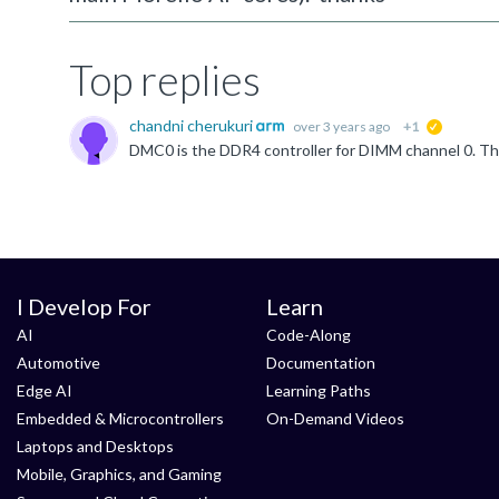
Top replies
chandni cherukuri
over 3 years ago
+1
suggested
I Develop For
Learn
AI
Code-Along
Automotive
Documentation
Edge AI
Learning Paths
Embedded & Microcontrollers
On-Demand Videos
Laptops and Desktops
Mobile, Graphics, and Gaming