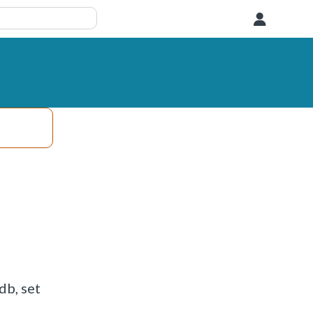
User
db, set