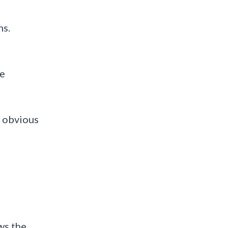
ns.
he
g obvious
ws the