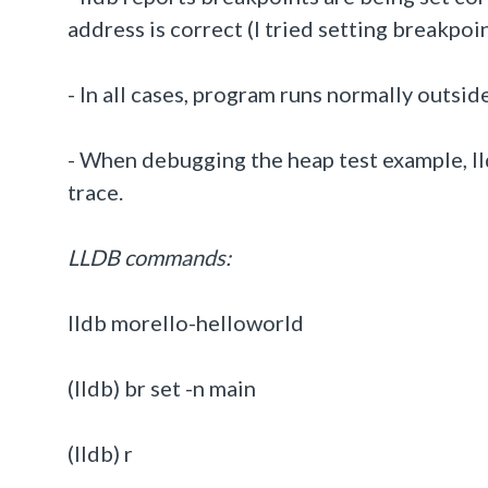
address is correct (I tried setting breakpoin
- In all cases, program runs normally outsi
- When debugging the heap test example, ll
trace.
LLDB commands:
lldb morello-helloworld
(lldb) br set -n main
(lldb) r