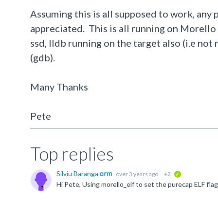
Assuming this is all supposed to work, any
appreciated. This is all running on Morello
ssd, lldb running on the target also (i.e no
(gdb).
Many Thanks
Pete
Top replies
Silviu Baranga
over 3 years ago
+2
verified