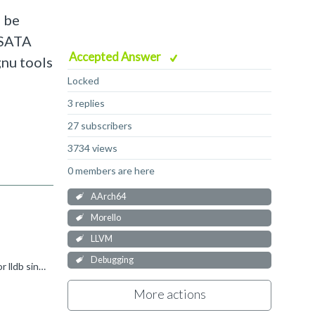
d be
e SATA
Accepted Answer
gnu tools
Locked
3 replies
27 subscribers
3734 views
0 members are here
AArch64
Morello
LLVM
Debugging
Hi Pete, Using morello_elf to set the purecap ELF flag on a non-purecap binary would definitely be an unsupported use case for lldb since the binary is not really purecap. We do have end-to-end tests...
More actions