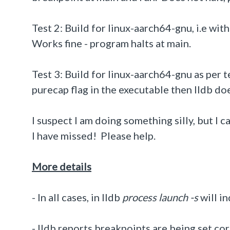
Test 2: Build for linux-aarch64-gnu, i.e wit
Works fine - program halts at main.
Test 3: Build for linux-aarch64-gnu as per
purecap flag in the executable then lldb do
I suspect I am doing something silly, but I 
I have missed! Please help.
More details
- In all cases,
in lldb
process launch -s
will i
- lldb reports breakpoints are being set co