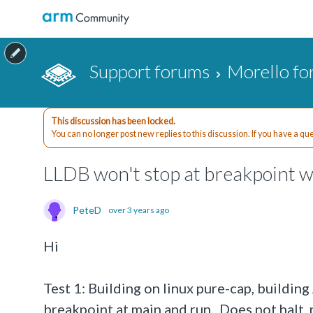
Support forums
Morello f
This discussion has been locked.
You can no longer post new replies to this discussion. If you have a q
LLDB won't stop at breakpoint w
PeteD
over 3 years ago
Hi
Test 1: Building on linux pure-cap, buildin
breakpoint at main and run. Does not halt,