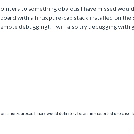
 pointers to something obvious I have missed woul
 board with a linux pure-cap stack installed on th
t remote debugging). I will also try debugging with 