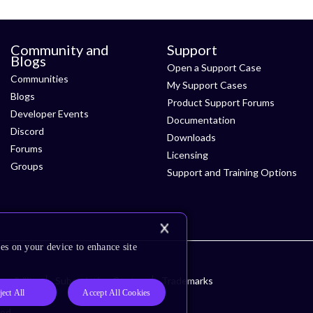
Community and
Support
Blogs
Open a Support Case
Communities
My Support Cases
Blogs
Product Support Forums
Developer Events
Documentation
Discord
Downloads
Forums
Licensing
Groups
Support and Training Options
es on your device to enhance site
ssibility
Subscription Center
Trademarks
ject All
Accept All Cookies
ved.