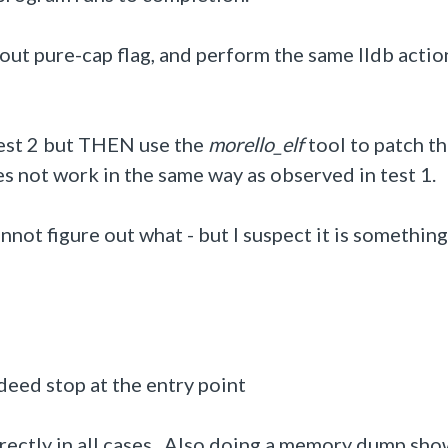
hout pure-cap flag, and perform the same lldb actio
 test 2 but THEN use the
morello_elf
tool to patch t
es not work in the same way as observed in test 1.
cannot figure out what - but I suspect it is somethin
ndeed stop at the entry point
rrectly in all cases. Also doing a memory dump sho