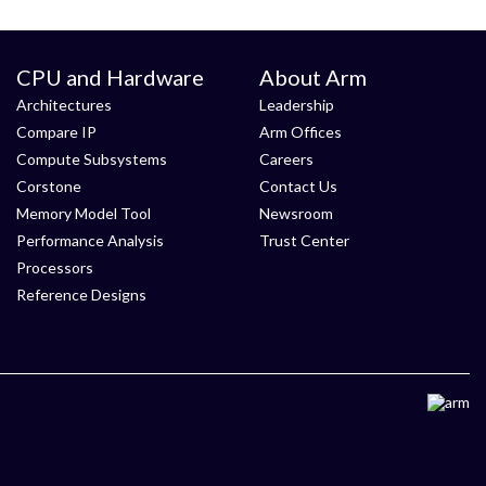
CPU and Hardware
About Arm
Architectures
Leadership
Compare IP
Arm Offices
Compute Subsystems
Careers
Corstone
Contact Us
Memory Model Tool
Newsroom
Performance Analysis
Trust Center
Processors
Reference Designs