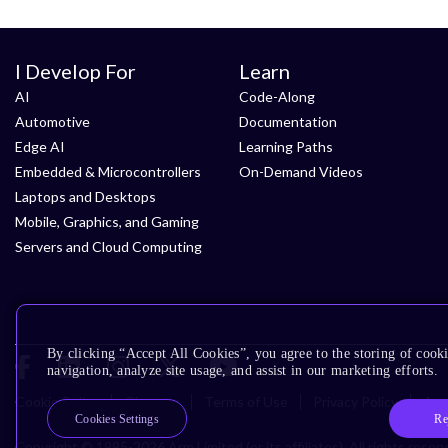
I Develop For
Learn
AI
Code-Along
Automotive
Documentation
Edge AI
Learning Paths
Embedded & Microcontrollers
On-Demand Videos
Laptops and Desktops
Mobile, Graphics, and Gaming
Servers and Cloud Computing
By clicking “Accept All Cookies”, you agree to the storing of cooki
navigation, analyze site usage, and assist in our marketing efforts.
Cookie Policy
Glossary
Terms of Use
Privacy Policy
Acce
Re
Cookies Settings
Copyright © 1995-2026 Arm Limited (or its affiliates). All rights reser