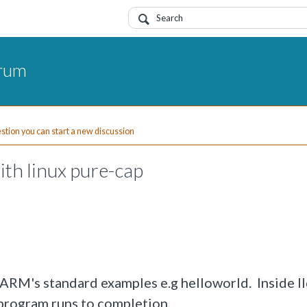
orum
uestion you can start a new discussion
ith linux pure-cap
g ARM's standard examples e.g helloworld. Inside ll
 program runs to completion.