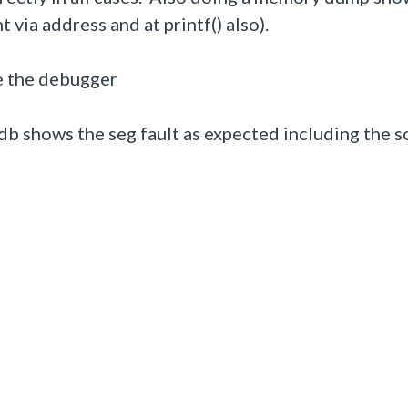
t via address and at printf() also).
de the debugger
db shows the seg fault as expected including the 