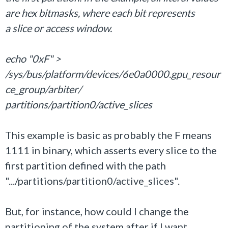
are hex bitmasks, where each bit represents
a slice or access window.
echo "0xF" >
/sys/bus/platform/devices/6e0a0000.gpu_resour
ce_group/arbiter/
partitions/partition0/active_slices
This example is basic as probably the F means
1111 in binary, which asserts every slice to the
first partition defined with the path
".../partitions/partition0/active_slices".
But, for instance, how could I change the
partitioning of the system after if I want