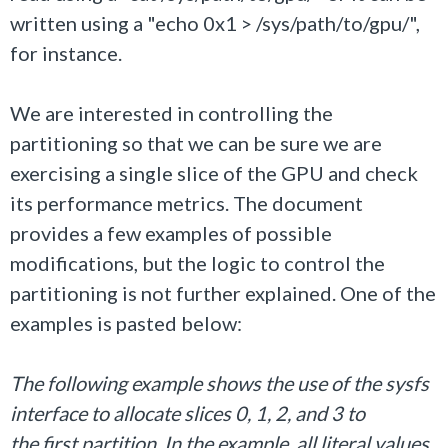
written using a "echo 0x1 > /sys/path/to/gpu/",
for instance.
We are interested in controlling the
partitioning so that we can be sure we are
exercising a single slice of the GPU and check
its performance metrics. The document
provides a few examples of possible
modifications, but the logic to control the
partitioning is not further explained. One of the
examples is pasted below:
The following example shows the use of the sysfs
interface to allocate slices 0, 1, 2, and 3 to
the first partition. In the example, all literal values