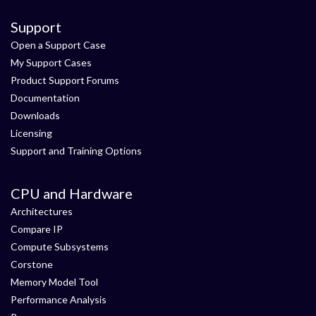
Support
Open a Support Case
My Support Cases
Product Support Forums
Documentation
Downloads
Licensing
Support and Training Options
CPU and Hardware
Architectures
Compare IP
Compute Subsystems
Corstone
Memory Model Tool
Performance Analysis