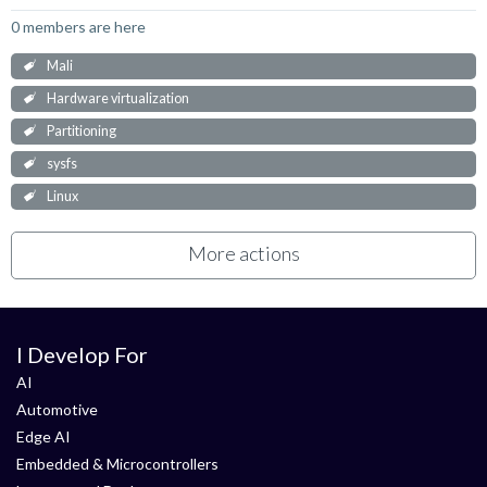
0 members are here
Mali
Hardware virtualization
Partitioning
sysfs
Linux
More actions
I Develop For
AI
Automotive
Edge AI
Embedded & Microcontrollers