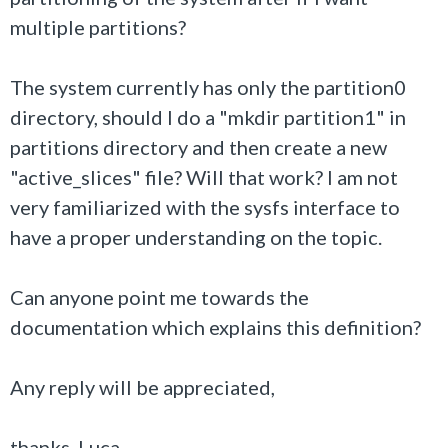
multiple partitions?
The system currently has only the partition0
directory, should I do a "mkdir partition1" in
partitions directory and then create a new
"active_slices" file? Will that work? I am not
very familiarized with the sysfs interface to
have a proper understanding on the topic.
Can anyone point me towards the
documentation which explains this definition?
Any reply will be appreciated,
thanks, Luca.