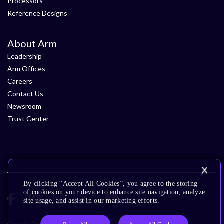
Processors
Reference Designs
About Arm
Leadership
Arm Offices
Careers
Contact Us
Newsroom
Trust Center
By clicking “Accept All Cookies”, you agree to the storing
of cookies on your device to enhance site navigation, analyze
site usage, and assist in our marketing efforts.
Cookie Policy
Glossary
Terms of Use
Privacy Policy