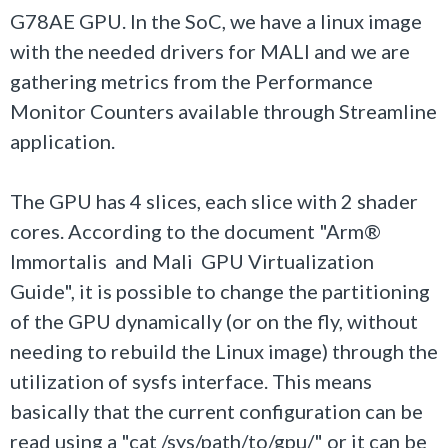
G78AE GPU. In the SoC, we have a linux image
with the needed drivers for MALI and we are
gathering metrics from the Performance
Monitor Counters available through Streamline
application.
The GPU has 4 slices, each slice with 2 shader
cores. According to the document "Arm®
Immortalis and Mali GPU Virtualization
Guide", it is possible to change the partitioning
of the GPU dynamically (or on the fly, without
needing to rebuild the Linux image) through the
utilization of sysfs interface. This means
basically that the current configuration can be
read using a "cat /sys/path/to/gpu/" or it can be