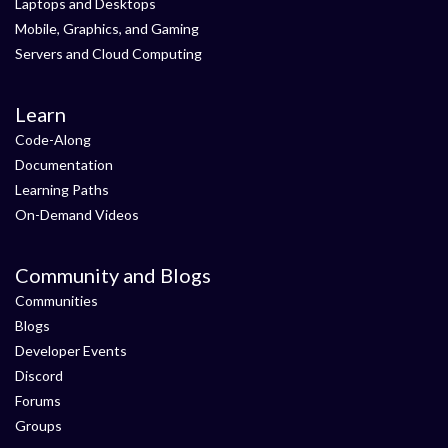
Laptops and Desktops
Mobile, Graphics, and Gaming
Servers and Cloud Computing
Learn
Code-Along
Documentation
Learning Paths
On-Demand Videos
Community and Blogs
Communities
Blogs
Developer Events
Discord
Forums
Groups