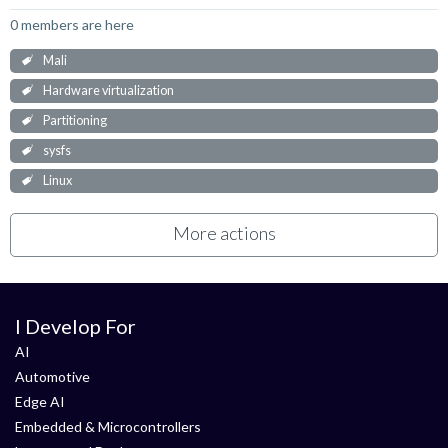
0 members are here
Mali
Hardware virtualization
Partitioning
sysfs
Linux
More actions
I Develop For
AI
Automotive
Edge AI
Embedded & Microcontrollers