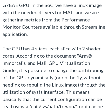
G78AE GPU. In the SoC, we have a linux image
with the needed drivers for MALI and we are
gathering metrics from the Performance
Monitor Counters available through Streamline
application.
The GPU has 4 slices, each slice with 2 shader
cores. According to the document "Arm®
Immortalis and Mali GPU Virtualization
Guide", it is possible to change the partitioning
of the GPU dynamically (or on the fly, without
needing to rebuild the Linux image) through the
utilization of sysfs interface. This means
basically that the current configuration can be
read using a "cat /sys/path/to/gpu/" or it can be