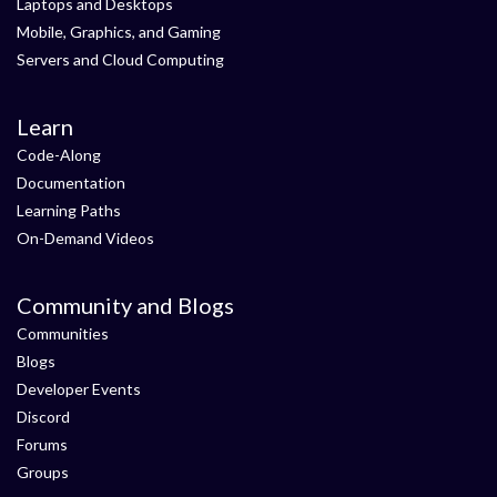
Laptops and Desktops
Mobile, Graphics, and Gaming
Servers and Cloud Computing
Learn
Code-Along
Documentation
Learning Paths
On-Demand Videos
Community and Blogs
Communities
Blogs
Developer Events
Discord
Forums
Groups