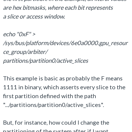
are hex bitmasks, where each bit represents
a slice or access window.
echo "0xF" >
/sys/bus/platform/devices/6e0a0000.gpu_resour
ce_group/arbiter/
partitions/partition0/active_slices
This example is basic as probably the F means
1111 in binary, which asserts every slice to the
first partition defined with the path
".../partitions/partition0/active_slices".
But, for instance, how could I change the
partitioning of the system after if I want