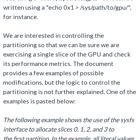
written using a "echo 0x1 > /sys/path/to/gpu/",
for instance.
We are interested in controlling the
partitioning so that we can be sure we are
exercising a single slice of the GPU and check
its performance metrics. The document
provides a few examples of possible
modifications, but the logic to control the
partitioning is not further explained. One of the
examples is pasted below:
The following example shows the use of the sysfs
interface to allocate slices 0, 1, 2, and 3 to
the first partition. In the example, all literal values