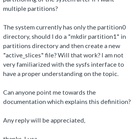
multiple partitions?
The system currently has only the partition0
directory, should I do a "mkdir partition1" in
partitions directory and then create a new
"active_slices" file? Will that work? I am not
very familiarized with the sysfs interface to
have a proper understanding on the topic.
Can anyone point me towards the
documentation which explains this definition?
Any reply will be appreciated,
thanks, Luca.