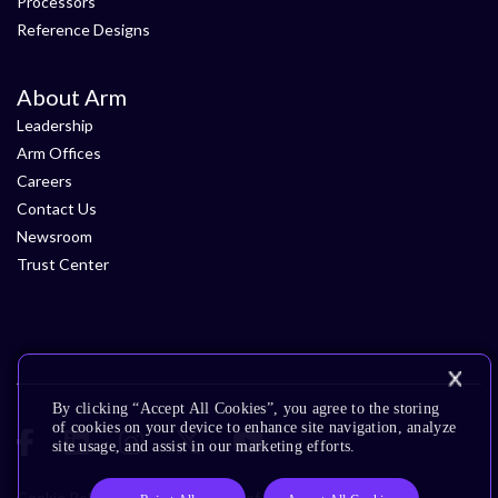
Processors
Reference Designs
About Arm
Leadership
Arm Offices
Careers
Contact Us
Newsroom
Trust Center
By clicking “Accept All Cookies”, you agree to the storing
of cookies on your device to enhance site navigation, analyze
site usage, and assist in our marketing efforts.
Cookie Policy
Glossary
Terms of Use
Privacy Policy