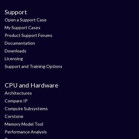
Support
Open a Support Case
My Support Cases
Product Support Forums
Documentation
Downloads
Licensing
Support and Training Options
CPU and Hardware
Architectures
Compare IP
Compute Subsystems
Corstone
Memory Model Tool
Performance Analysis