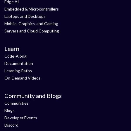
Edge AI
Embedded & Microcontrollers
Laptops and Desktops
Mobile, Graphics, and Gaming
Servers and Cloud Computing
Learn
Code-Along
Documentation
Learning Paths
On-Demand Videos
Community and Blogs
Communities
Blogs
Developer Events
Discord