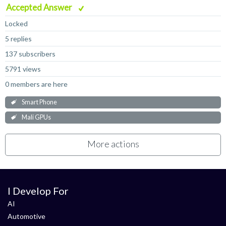
Accepted Answer
Locked
5 replies
137 subscribers
5791 views
0 members are here
Smart Phone
Mali GPUs
More actions
I Develop For
AI
Automotive