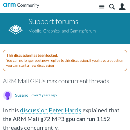
Site
S
Support forums
Mobile, Graphics, and Gaming forum
This discussion has been locked.
You can no longer post new replies to this discussion. If you have a question
you can start a new discussion
ARM Mali GPUs max concurrent threads
Susano
over 2 years ago
In this
discussion
Peter Harris
explained that
the ARM Mali g72 MP3 gpu can run 1152
threads concurrently.