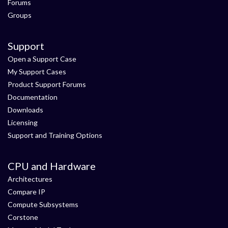
Forums
Groups
Support
Open a Support Case
My Support Cases
Product Support Forums
Documentation
Downloads
Licensing
Support and Training Options
CPU and Hardware
Architectures
Compare IP
Compute Subsystems
Corstone