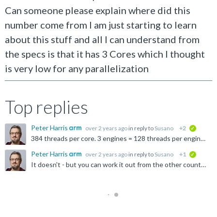
Can someone please explain where did this
number come from I am just starting to learn
about this stuff and all I can understand from
the specs is that it has 3 Cores which I thought
is very low for any parallelization
Top replies
Peter Harris
over 2 years ago
in reply to
Susano
+2
verified
384 threads per core. 3 engines = 128 threads per engine. 4-wide warp = 32 warps per engine, with 4 threads per warp.
Peter Harris
over 2 years ago
in reply to
Susano
+1
verified
It doesn't - but you can work it out from the other counts. (threads)/(engines * warp width)