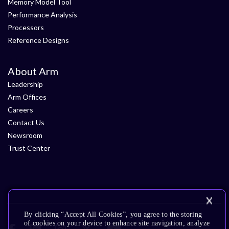
Memory Model Tool
Performance Analysis
Processors
Reference Designs
About Arm
Leadership
Arm Offices
Careers
Contact Us
Newsroom
Trust Center
By clicking “Accept All Cookies”, you agree to the storing
of cookies on your device to enhance site navigation, analyze