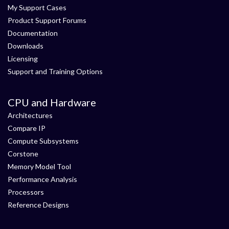
My Support Cases
Product Support Forums
Documentation
Downloads
Licensing
Support and Training Options
CPU and Hardware
Architectures
Compare IP
Compute Subsystems
Corstone
Memory Model Tool
Performance Analysis
Processors
Reference Designs