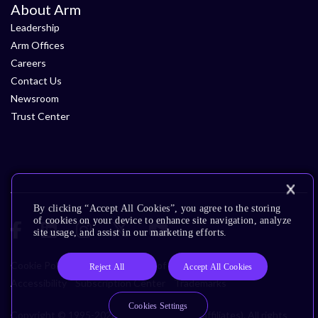
About Arm
Leadership
Arm Offices
Careers
Contact Us
Newsroom
Trust Center
By clicking “Accept All Cookies”, you agree to the storing
of cookies on your device to enhance site navigation, analyze
site usage, and assist in our marketing efforts.
Cookie Policy
Glossary
Terms of Use
Privacy Policy
Reject All
Accept All Cookies
Accessibility
Subscription Center
Trademarks
Cookies Settings
Copyright © 1995-2026 Arm Limited (or its affiliates). All rights