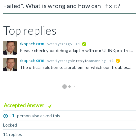
Failed". What is wrong and how can I fix it?
Top replies
rkopsch
over 1 year ago
+1
verified
Please check your debug adapter with our ULINKpro Troubleshooting Guide: http://www.keil.com/support/man/docs/ulinkpro/ulinkpro_trblguide.htm If this results in an error code, it is required to exchange...
rkopsch
over 1 year ago
in reply to
amanning
+1
suggested
The official solution to a problem for which our Troubleshooting Guide reports an error code is to exchange the ULINKpro debug adapter.
Accepted Answer
+1
person also asked this
Locked
11 replies