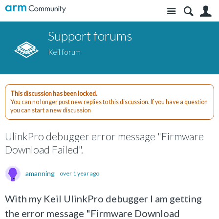
Site
S
Support forums
Keil forum
This discussion has been locked.
You can no longer post new replies to this discussion. If you have a question
you can start a new discussion
UlinkPro debugger error message "Firmware
Download Failed".
amanning
over 1 year ago
With my Keil UlinkPro debugger I am getting
the error message "Firmware Download