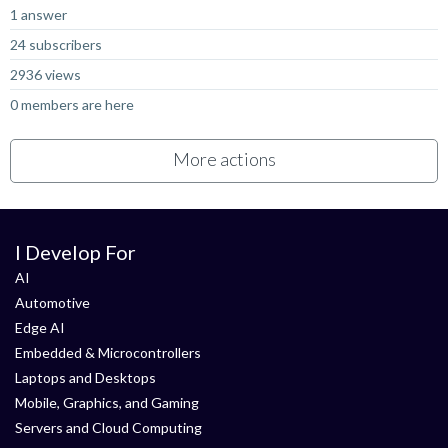
1 answer
24 subscribers
2936 views
0 members are here
More actions
I Develop For
AI
Automotive
Edge AI
Embedded & Microcontrollers
Laptops and Desktops
Mobile, Graphics, and Gaming
Servers and Cloud Computing