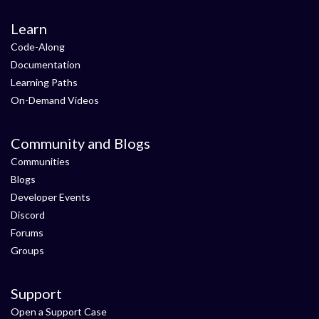
Learn
Code-Along
Documentation
Learning Paths
On-Demand Videos
Community and Blogs
Communities
Blogs
Developer Events
Discord
Forums
Groups
Support
Open a Support Case