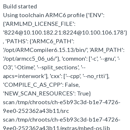
Build started
Using toolchain ARMC6 profile {'ENV':
{'ARMLMD_LICENSE_FILE':
'8224@10.100.182.21:8224@10.100.106.178'}
, 'PATHS': {'ARMC6_PATH':
'/opt/ARMCompiler6.15.13/bin/', 'ARM_PATH':
'/opt/armcc5_06_u6/'}, 'common': ['-c', '--gnu', '-
O3', '-Otime', '--split_sections', '--
apcs=interwork'], 'cxx': ['--cpp', '--no_rtti'],
'COMPILE_C_AS_CPP': False,
'NEW_SCAN_RESOURCES': True}
scan /tmp/chroots/ch-e5b93c3d-b1e7-4726-
9ee0-252362a43b11/src
scan /tmp/chroots/ch-e5b93c3d-b1e7-4726-
9ee0-252362a43b11/extras/mbed-os.lib