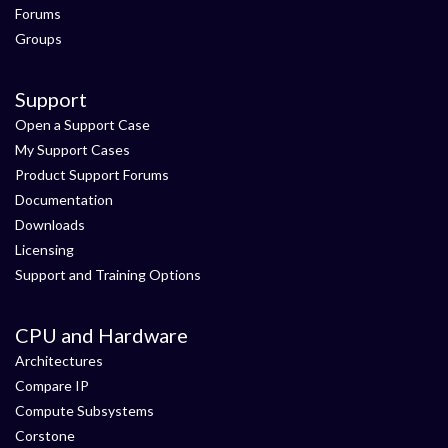
Forums
Groups
Support
Open a Support Case
My Support Cases
Product Support Forums
Documentation
Downloads
Licensing
Support and Training Options
CPU and Hardware
Architectures
Compare IP
Compute Subsystems
Corstone