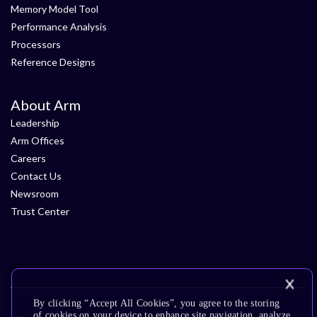
Memory Model Tool
Performance Analysis
Processors
Reference Designs
About Arm
Leadership
Arm Offices
Careers
Contact Us
Newsroom
Trust Center
By clicking “Accept All Cookies”, you agree to the storing
of cookies on your device to enhance site navigation, analyze