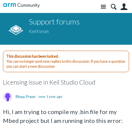
Site
S
Support forums
Keil forum
This discussion has been locked.
You can no longer post new replies to this discussion. If you have a question
you can start a new discussion
Licensing issue in Keil Studio Cloud
Rhea Prem
over 1 year ago
Hi, I am trying to compile my .bin file for my
Mbed project but I am running into this error: