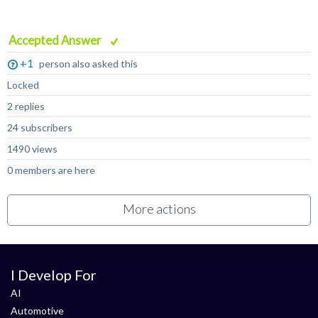
Accepted Answer
+1
person also asked this
Locked
2 replies
24 subscribers
1490 views
0 members are here
More actions
I Develop For
AI
Automotive