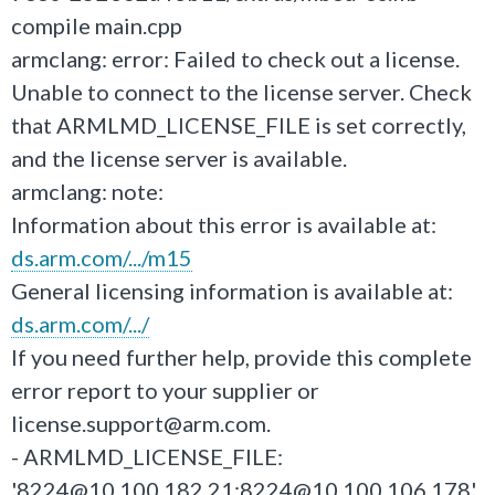
compile main.cpp
armclang: error: Failed to check out a license.
Unable to connect to the license server. Check
that ARMLMD_LICENSE_FILE is set correctly,
and the license server is available.
armclang: note:
Information about this error is available at:
ds.arm.com/.../m15
General licensing information is available at:
ds.arm.com/.../
If you need further help, provide this complete
error report to your supplier or
license.support@arm.com.
- ARMLMD_LICENSE_FILE:
'8224@10.100.182.21:8224@10.100.106.178'