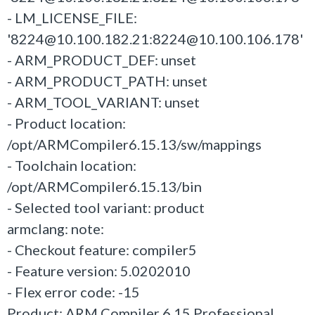
- LM_LICENSE_FILE:
'8224@10.100.182.21:8224@10.100.106.178'
- ARM_PRODUCT_DEF: unset
- ARM_PRODUCT_PATH: unset
- ARM_TOOL_VARIANT: unset
- Product location:
/opt/ARMCompiler6.15.13/sw/mappings
- Toolchain location:
/opt/ARMCompiler6.15.13/bin
- Selected tool variant: product
armclang: note:
- Checkout feature: compiler5
- Feature version: 5.0202010
- Flex error code: -15
Product: ARM Compiler 6.15 Professional