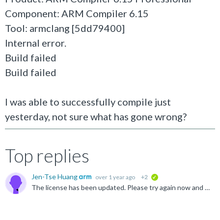
Component: ARM Compiler 6.15
Tool: armclang [5dd79400]
Internal error.
Build failed
Build failed
I was able to successfully compile just
yesterday, not sure what has gone wrong?
Top replies
Jen-Tse Huang
over 1 year ago
+2
verified
The license has been updated. Please try again now and let us know if you still have any issues.