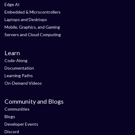
Edge AI
Embedded & Microcontrollers
Laptops and Desktops
Mobile, Graphics, and Gaming
Servers and Cloud Computing
Learn
Code-Along
Documentation
Learning Paths
On-Demand Videos
Community and Blogs
Communities
Blogs
Developer Events
Discord