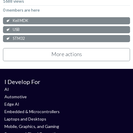
1688 views
0 members are here
Keil MDK
USB
STM32
More actions
I Develop For
AI
Automotive
Edge AI
Embedded & Microcontrollers
Laptops and Desktops
Mobile, Graphics, and Gaming