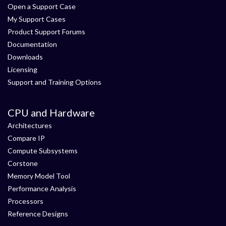
Open a Support Case
My Support Cases
Product Support Forums
Documentation
Downloads
Licensing
Support and Training Options
CPU and Hardware
Architectures
Compare IP
Compute Subsystems
Corstone
Memory Model Tool
Performance Analysis
Processors
Reference Designs