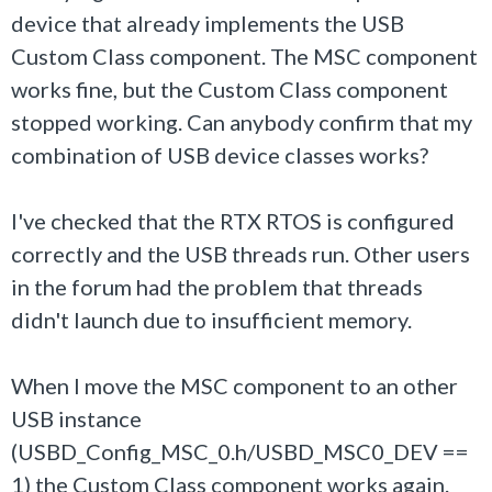
device that already implements the USB
Custom Class component. The MSC component
works fine, but the Custom Class component
stopped working. Can anybody confirm that my
combination of USB device classes works?
I've checked that the RTX RTOS is configured
correctly and the USB threads run. Other users
in the forum had the problem that threads
didn't launch due to insufficient memory.
When I move the MSC component to an other
USB instance
(USBD_Config_MSC_0.h/USBD_MSC0_DEV ==
1) the Custom Class component works again.