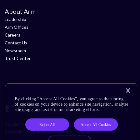
About Arm
Leadership
Arm Offices
Careers
Contact Us
Newsroom
Trust Center
By clicking “Accept All Cookies”, you agree to the storing
of cookies on your device to enhance site navigation, analyze
site usage, and assist in our marketing efforts.
Cookie Policy
Glossary
Terms of Use
Privacy Policy
Reject All
Accept All Cookies
Accessibility
Subscription Center
Trademarks