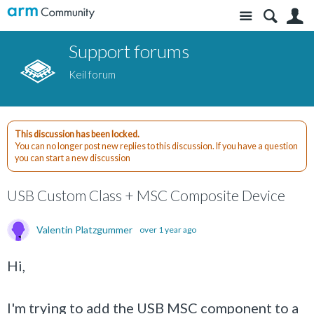
Site
S
Support forums
Keil forum
This discussion has been locked.
You can no longer post new replies to this discussion. If you have a question
you can start a new discussion
USB Custom Class + MSC Composite Device
Valentin Platzgummer
over 1 year ago
Hi,
I'm trying to add the USB MSC component to a