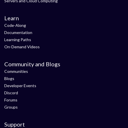
Servers and Cloud Computing
Learn
Code-Along
Documentation
Learning Paths
On-Demand Videos
Community and Blogs
Communities
Blogs
Developer Events
Discord
Forums
Groups
Support