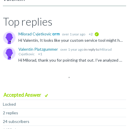
Top replies
Milorad Cvjetkovic
over 1 year ago
+2
verified
Hi Valentin, It looks like your custom service tool might have a problem with handling composite device interface and it expects that device contains only custom class interface.
Valentin Platzgummer
over 1 year ago
in reply to
Milorad
Cvjetkovic
+1
Hi Milorad, thank you for pointing that out. I've analyzed our source code and found that libusb_open_device_with_vid_pid is used to connect to the USB device. In the case of a composite device two USB...
Accepted Answer
Locked
2 replies
24 subscribers