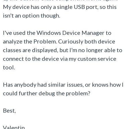
My device has only a single USB port, so this
isn't an option though.
I've used the Windows Device Manager to
analyze the Problem. Curiously both device
classes are displayed, but I'm no longer able to
connect to the device via my custom service
tool.
Has anybody had similar issues, or knows how I
could further debug the problem?
Best,
Valentin