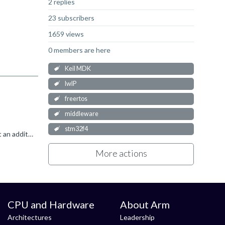
2 replies
23 subscribers
1659 views
0 members are here
Keil MDK
lwIP
freertos
middleware
stm32f4
It seems that there are some header files missing. You can try to locate them and if they exist in a different folder, you can set an additional include path so that the compiler can find these files....
More actions
CPU and Hardware
About Arm
Architectures
Leadership