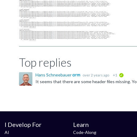
Top replies
Hans Schneebauer
over 2 years ago
+1
verified
I Develop For
Learn
AI
Code-Along