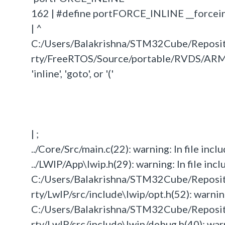
162 | #define portFORCE_INLINE __forcein
| ^
C:/Users/Balakrishna/STM32Cube/Repos
rty/FreeRTOS/Source/portable/RVDS/ARM_C
'inline', 'goto', or '('
| ;
../Core/Src/main.c(22): warning: In file inclu
../LWIP/App\lwip.h(29): warning: In file incl
C:/Users/Balakrishna/STM32Cube/Repos
rty/LwIP/src/include\lwip/opt.h(52): warning:
C:/Users/Balakrishna/STM32Cube/Repos
rty/LwIP/src/include\lwip/debug.h(40): warni