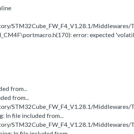
line
itory/STM32Cube_FW_F4_V1.28.1/Middlewares/T
M4F\portmacro.h(170): error: expected 'volatile
ded from...
uded from...
itory/STM32Cube_FW_F4_V1.28.1/Middlewares/T
 In file included from...
itory/STM32Cube_FW_F4_V1.28.1/Middlewares/T
ng: In file included from...