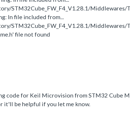
itory/STM32Cube_FW_F4_V1.28.1/Middlewares/T
: In file included from...
itory/STM32Cube_FW_F4_V1.28.1/Middlewares/T
ime.h' file not found
ing code for Keil Microvision from STM32 Cube MX
it'll be helpful if you let me know.