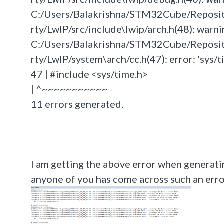
C:/Users/Balakrishna/STM32Cube/Repos
rty/LwIP/src/include\lwip/arch.h(48): warning
C:/Users/Balakrishna/STM32Cube/Repos
rty/LwIP/system\arch/cc.h(47): error: 'sys/t
47 | #include <sys/time.h>
| ^~~~~~~~~~~~
11 errors generated.
I am getting the above error when generat
anyone of you has come across such an error 