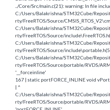
../Core/Src/main.c(21): warning: In file inclu
C:/Users/Balakrishna/STM32Cube/Repos
rty/FreeRTOS/Source/CMSIS_RTOS_V2\cmsis_o
C:/Users/Balakrishna/STM32Cube/Repos
rty/FreeRTOS/Source/include\FreeRTOS.h(62)
C:/Users/Balakrishna/STM32Cube/Repos
rty/FreeRTOS/Source/include\portable.h(52):
C:/Users/Balakrishna/STM32Cube/Repos
rty/FreeRTOS/Source/portable/RVDS/ARM
'__forceinline'
167 | static portFORCE_INLINE void vPor
| ^
C:/Users/Balakrishna/STM32Cube/Repos
rty/FreeRTOS/Source/portable/RVDS/ARM
'portFORCE_INLINE'