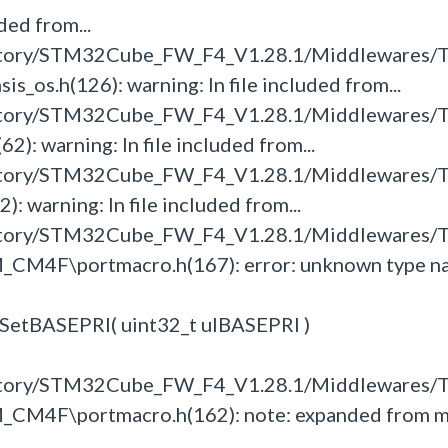
ded from...
itory/STM32Cube_FW_F4_V1.28.1/Middlewares/T
s.h(126): warning: In file included from...
itory/STM32Cube_FW_F4_V1.28.1/Middlewares/T
: warning: In file included from...
itory/STM32Cube_FW_F4_V1.28.1/Middlewares/T
 warning: In file included from...
itory/STM32Cube_FW_F4_V1.28.1/Middlewares/T
_CM4F\portmacro.h(167): error: unknown type n
tSetBASEPRI( uint32_t ulBASEPRI )
itory/STM32Cube_FW_F4_V1.28.1/Middlewares/T
_CM4F\portmacro.h(162): note: expanded from 