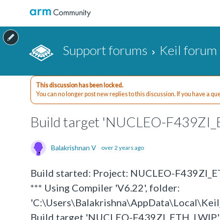
Support forums
Keil forum
This discussion has been locked.
You can no longer post new replies to this discussion. If you have a q
Build target 'NUCLEO-F439ZI
Balakrishnan V
over 2 years ago
Build started: Project: NUCLEO-F439ZI_
*** Using Compiler 'V6.22', folder:
'C:\Users\Balakrishna\AppData\Local\K
Build target 'NUCLEO-F439ZI_ETH_LWIP'