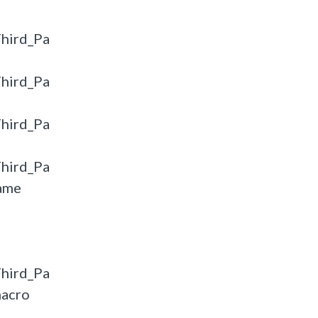
hird_Pa
hird_Pa
hird_Pa
hird_Pa
ame
hird_Pa
macro