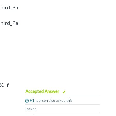
hird_Pa
hird_Pa
. If
Accepted Answer
+1
person also asked this
Locked