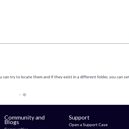
Community and
Support
Blogs
Open a Support Case