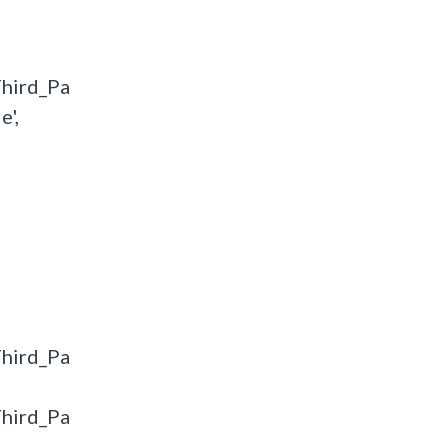
hird_Pa
',
hird_Pa
hird_Pa