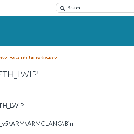
uestion you can start a new discussion
_ETH_LWIP'
ETH_LWIP
eil_v5\ARM\ARMCLANG\Bin'