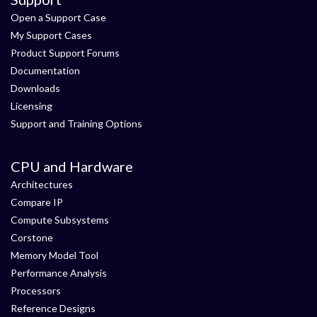
Open a Support Case
My Support Cases
Product Support Forums
Documentation
Downloads
Licensing
Support and Training Options
CPU and Hardware
Architectures
Compare IP
Compute Subsystems
Corstone
Memory Model Tool
Performance Analysis
Processors
Reference Designs