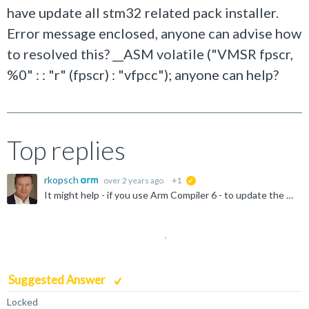
have update all stm32 related pack installer.
Error message enclosed, anyone can advise how
to resolved this? __ASM volatile ("VMSR fpscr,
%0" : : "r" (fpscr) : "vfpcc"); anyone can help?
Top replies
rkopsch
over 2 years ago
+1
suggested
It might help - if you use Arm Compiler 6 - to update the CMSIS component to the latest release.
Suggested Answer
Locked