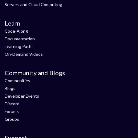
Servers and Cloud Computing
Learn
Code-Along
Documentation
Learning Paths
On-Demand Videos
Community and Blogs
Communities
Blogs
Developer Events
Discord
Forums
Groups
Support