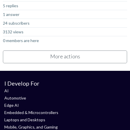
5 replies
1 answer
24 subscribers
3132 views
0 members are here
More actions
I Develop For
AI
Automotive
Edge AI
Embedded & Microcontrollers
Laptops and Desktops
Mobile, Graphics, and Gaming