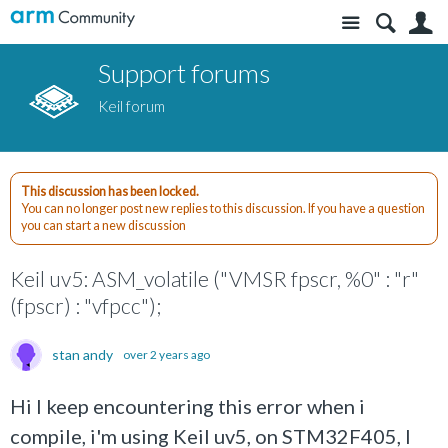
Site
S
Support forums
Keil forum
This discussion has been locked.
You can no longer post new replies to this discussion. If you have a question
you can start a new discussion
Keil uv5: ASM_volatile ("VMSR fpscr, %0" : "r"
(fpscr) : "vfpcc");
stan andy
over 2 years ago
Hi I keep encountering this error when i
compile, i'm using Keil uv5, on STM32F405, I