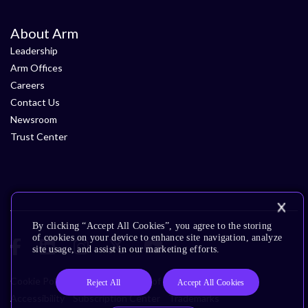
About Arm
Leadership
Arm Offices
Careers
Contact Us
Newsroom
Trust Center
By clicking “Accept All Cookies”, you agree to the storing
of cookies on your device to enhance site navigation, analyze
site usage, and assist in our marketing efforts.
Cookie Policy
Glossary
Terms of Use
Privacy Policy
Reject All
Accept All Cookies
Accessibility
Subscription Center
Trademarks