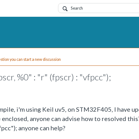
uestion you can start a new discussion
r, %0" : "r" (fpscr) : "vfpcc");
mpile, i'm using Keil uv5, on STM32F405, I have up
e enclosed, anyone can advise how to resolved thi
"vfpcc"); anyone can help?