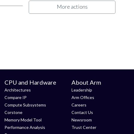
More actions
CPU and Hardware
About Arm
Architectures
Leadership
Compare IP
Arm Offices
Compute Subsystems
Careers
Corstone
Contact Us
Memory Model Tool
Newsroom
Performance Analysis
Trust Center