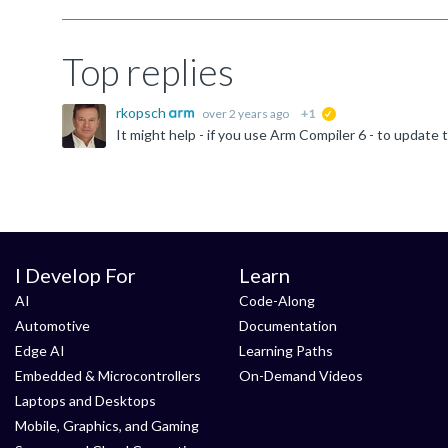
Top replies
rkopsch
over 2 years ago
+1
suggested
It might help - if you use Arm Compiler 6 - to updat
I Develop For
Learn
AI
Code-Along
Automotive
Documentation
Edge AI
Learning Paths
Embedded & Microcontrollers
On-Demand Videos
Laptops and Desktops
Mobile, Graphics, and Gaming