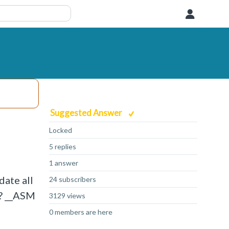
User
Suggested Answer
Locked
5 replies
1 answer
date all
24 subscribers
s? __ASM
3129 views
0 members are here