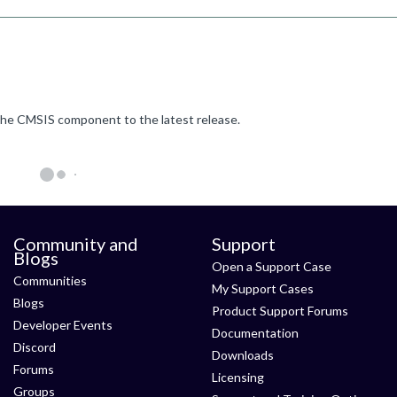
e the CMSIS component to the latest release.
Community and
Support
Blogs
Open a Support Case
Communities
My Support Cases
Blogs
Product Support Forums
Developer Events
Documentation
Discord
Downloads
Forums
Licensing
Groups