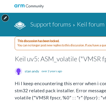
Support forums
Keil forum
This discussion has been locked.
You can no longer post new replies to this discussion. If you have a q
Keil uv5: ASM_volatile ("VMSR fpsc
stan andy
over 2 years ago
Hi I keep encountering this error when i co
stm32 related pack installer. Error messag
volatile ("VMSR fpscr, %0" : : "r" (fpscr) : 