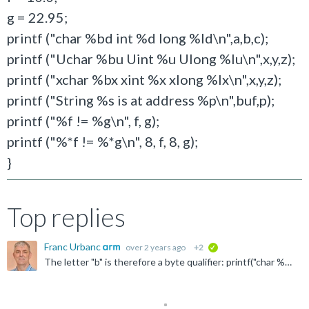
g = 22.95;
printf ("char %bd int %d long %ld\n",a,b,c);
printf ("Uchar %bu Uint %u Ulong %lu\n",x,y,z);
printf ("xchar %bx xint %x xlong %lx\n",x,y,z);
printf ("String %s is at address %p\n",buf,p);
printf ("%f != %g\n", f, g);
printf ("%*f != %*g\n", 8, f, 8, g);
}
Top replies
Franc Urbanc
over 2 years ago
+2
verified
The letter "b" is therefore a byte qualifier: printf("char %d",a); first converts the variable "a" into an integer and then outputs it, but printf("char %bd",a); does not convert the variable ...