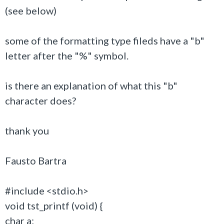
(see below)
some of the formatting type fileds have a "b"
letter after the "%" symbol.
is there an explanation of what this "b"
character does?
thank you
Fausto Bartra
#include <stdio.h>
void tst_printf (void) {
char a;