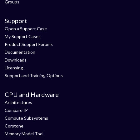
Groups
Support
Open a Support Case
My Support Cases
Product Support Forums
Documentation
Downloads
Licensing
Support and Training Options
CPU and Hardware
Architectures
Compare IP
Compute Subsystems
Corstone
Memory Model Tool