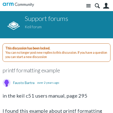
Site
S
Support forums
Keil forum
This discussion has been locked.
You can no longer post new replies to this discussion. If you have a question
you can start a new discussion
printf formatting example
Fausto Bartra
over 2 years ago
in the keil c51 users manual, page 295
I found this example about printf formatting