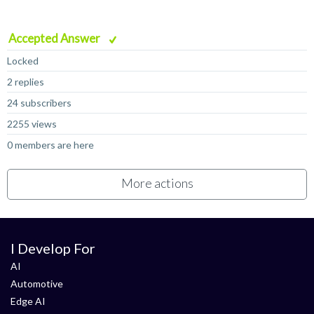
Accepted Answer
Locked
2 replies
24 subscribers
2255 views
0 members are here
More actions
I Develop For
AI
Automotive
Edge AI