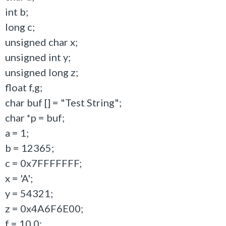
int b;
long c;
unsigned char x;
unsigned int y;
unsigned long z;
float f,g;
char buf [] = "Test String";
char *p = buf;
a = 1;
b = 12365;
c = 0x7FFFFFFF;
x = 'A';
y = 54321;
z = 0x4A6F6E00;
f = 10.0;