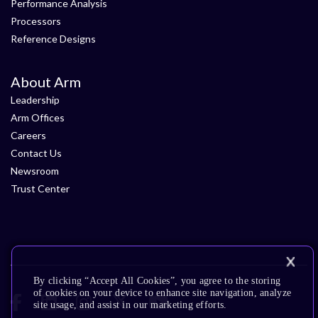
Performance Analysis
Processors
Reference Designs
About Arm
Leadership
Arm Offices
Careers
Contact Us
Newsroom
Trust Center
By clicking “Accept All Cookies”, you agree to the storing
of cookies on your device to enhance site navigation, analyze
site usage, and assist in our marketing efforts.