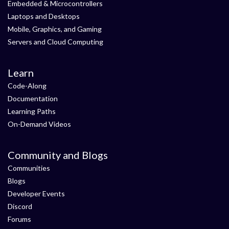
Embedded & Microcontrollers
Laptops and Desktops
Mobile, Graphics, and Gaming
Servers and Cloud Computing
Learn
Code-Along
Documentation
Learning Paths
On-Demand Videos
Community and Blogs
Communities
Blogs
Developer Events
Discord
Forums