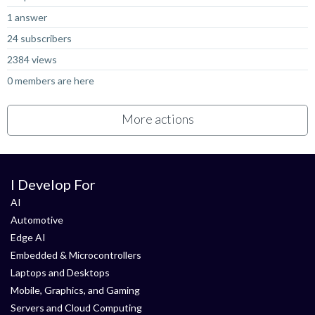
1 answer
24 subscribers
2384 views
0 members are here
More actions
I Develop For
AI
Automotive
Edge AI
Embedded & Microcontrollers
Laptops and Desktops
Mobile, Graphics, and Gaming
Servers and Cloud Computing