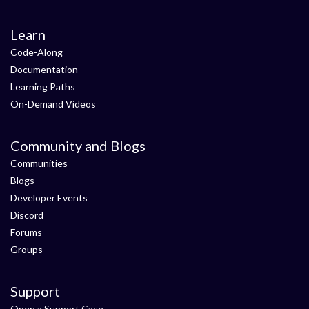
Learn
Code-Along
Documentation
Learning Paths
On-Demand Videos
Community and Blogs
Communities
Blogs
Developer Events
Discord
Forums
Groups
Support
Open a Support Case