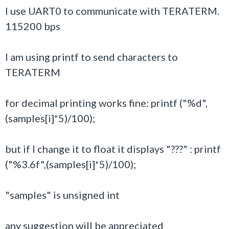
I use UART0 to communicate with TERATERM.
115200 bps
I am using printf to send characters to
TERATERM
for decimal printing works fine: printf ("%d",
(samples[i]*5)/100);
but if I change it to float it displays "???" : printf
("%3.6f",(samples[i]*5)/100);
"samples" is unsigned int
any suggestion will be appreciated