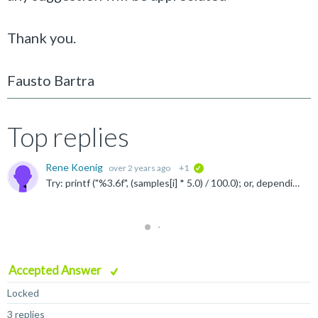
Thank you.
Fausto Bartra
Top replies
Rene Koenig
over 2 years ago
+1
verified
Try: printf ("%3.6f", (samples[i] * 5.0) / 100.0); or, depending on the expected range of "samples": printf ("%3.6f", (samples[i] * 5) / 100.0);
Accepted Answer
Locked
3 replies