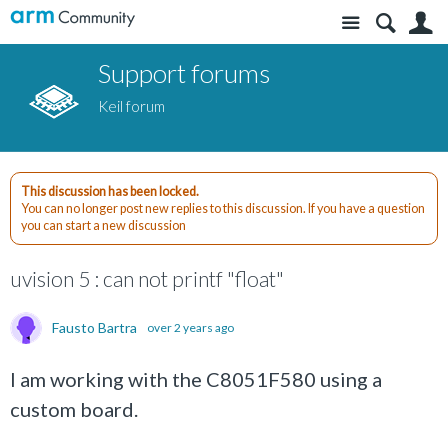
Site
S
Support forums
Keil forum
This discussion has been locked.
You can no longer post new replies to this discussion. If you have a question
you can start a new discussion
uvision 5 : can not printf "float"
Fausto Bartra
over 2 years ago
I am working with the C8051F580 using a
custom board.