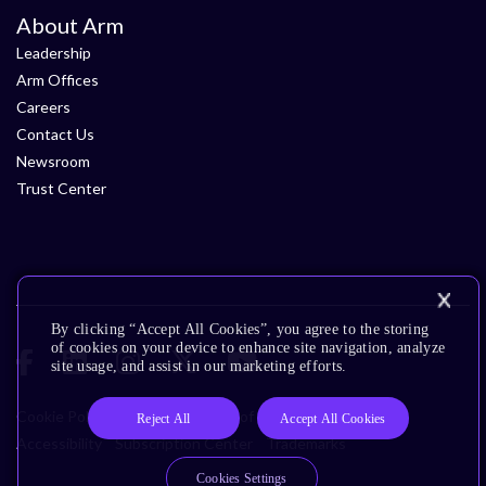
About Arm
Leadership
Arm Offices
Careers
Contact Us
Newsroom
Trust Center
By clicking “Accept All Cookies”, you agree to the storing
of cookies on your device to enhance site navigation, analyze
site usage, and assist in our marketing efforts.
Cookie Policy
Glossary
Terms of Use
Privacy Policy
Reject All
Accept All Cookies
Accessibility
Subscription Center
Trademarks
Cookies Settings