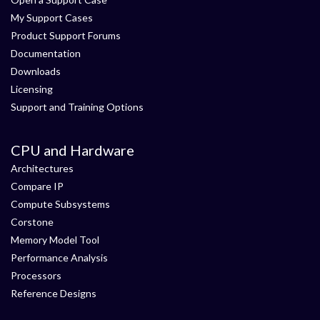
My Support Cases
Product Support Forums
Documentation
Downloads
Licensing
Support and Training Options
CPU and Hardware
Architectures
Compare IP
Compute Subsystems
Corstone
Memory Model Tool
Performance Analysis
Processors
Reference Designs