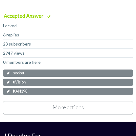
Accepted Answer
Locked
6 replies
23 subscribers
2947 views
0 members are here
socket
uVision
KAN198
More actions
I Develop For