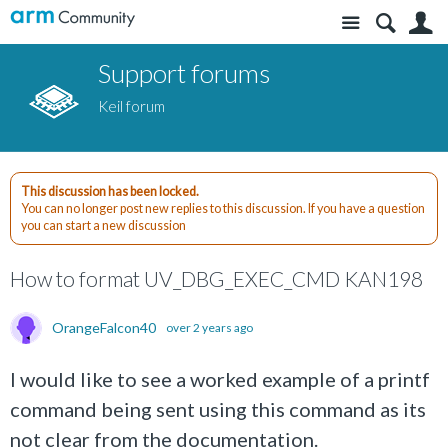
Site
S
Support forums
Keil forum
This discussion has been locked.
You can no longer post new replies to this discussion. If you have a question
you can start a new discussion
How to format UV_DBG_EXEC_CMD KAN198
OrangeFalcon40
over 2 years ago
I would like to see a worked example of a printf
command being sent using this command as its
not clear from the documentation.