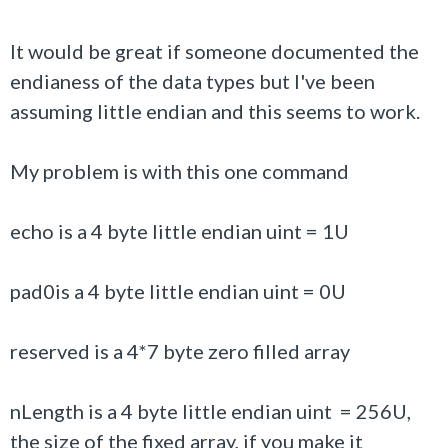
It would be great if someone documented the
endianess of the data types but I've been
assuming little endian and this seems to work.
My problem is with this one command
echo is a 4 byte little endian uint = 1U
pad0is a 4 byte little endian uint = 0U
reserved is a 4*7 byte zero filled array
nLength is a 4 byte little endian uint = 256U,
the size of the fixed array, if you make it