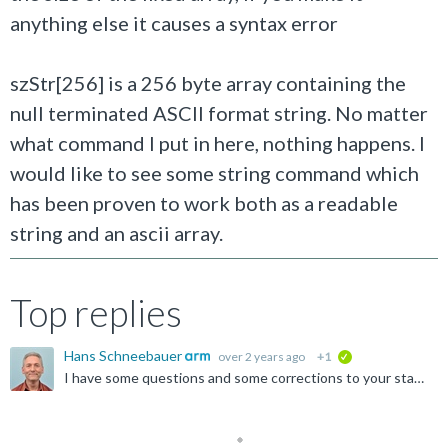
anything else it causes a syntax error
szStr[256] is a 256 byte array containing the
null terminated ASCII format string. No matter
what command I put in here, nothing happens. I
would like to see some string command which
has been proven to work both as a readable
string and an ascii array.
Top replies
Hans Schneebauer
over 2 years ago
+1
verified
I have some questions and some corrections to your statements regarding this topic: You are right, the endianess is little-endian. µVision is Windows only and x86 only. x86 is little endian. I assume...