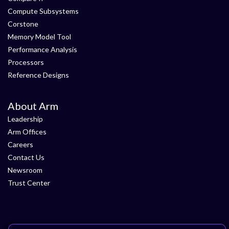
Compute Subsystems
Corstone
Memory Model Tool
Performance Analysis
Processors
Reference Designs
About Arm
Leadership
Arm Offices
Careers
Contact Us
Newsroom
Trust Center