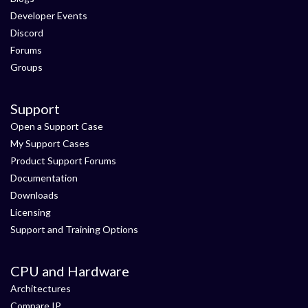
Developer Events
Discord
Forums
Groups
Support
Open a Support Case
My Support Cases
Product Support Forums
Documentation
Downloads
Licensing
Support and Training Options
CPU and Hardware
Architectures
Compare IP