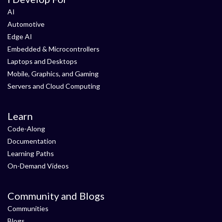
AI
Automotive
Edge AI
Embedded & Microcontrollers
Laptops and Desktops
Mobile, Graphics, and Gaming
Servers and Cloud Computing
Learn
Code-Along
Documentation
Learning Paths
On-Demand Videos
Community and Blogs
Communities
Blogs