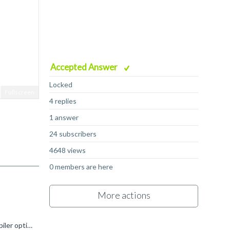
Accepted Answer
Locked
Fullscreen
4 replies
1 answer
24 subscribers
4648 views
0 members are here
More actions
Did you see: https://developer.arm.com/documentation/ka002218/latest/ As far as I know, these routines work with any compiler optimization level. If not, please check the resulting code and let us know...