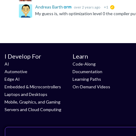
Andreas Barth
over 2 years ago
+1
suggested
I Develop For
Learn
AI
Code-Along
Automotive
Documentation
Edge AI
Learning Paths
Embedded & Microcontrollers
On-Demand Videos
Laptops and Desktops
Mobile, Graphics, and Gaming
Servers and Cloud Computing