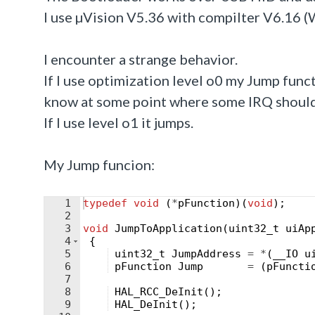
I use µVision V5.36 with compilter V6.16 (
I encounter a strange behavior.
If I use optimization level o0 my Jump functi
know at some point where some IRQ should
If I use level o1 it jumps.
My Jump funcion:
1
typedef
void
(
*
pFunction
)
(
void
)
;
2
3
void
JumpToApplication
(
uint32_t
uiAp
4
{
5
uint32_t
JumpAddress
=
*
(
__IO
u
6
pFunction
Jump
=
(
pFuncti
7
8
HAL_RCC_DeInit
(
)
;
9
HAL_DeInit
(
)
;