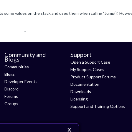
Community and
Support
Blogs
Open a Support Case
Communities
My Support Cases
Blogs
Product Support Forums
Developer Events
Documentation
Discord
Downloads
Forums
Licensing
Groups
Support and Training Options