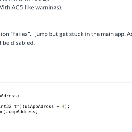
With AC5 like warnings).
on "failes". I jump but get stuck in the main app. As
 be disabled.
pAdress
)
int32_t
*
)
(
uiAppAdress
+
4
)
;
on
)
JumpAddress
;