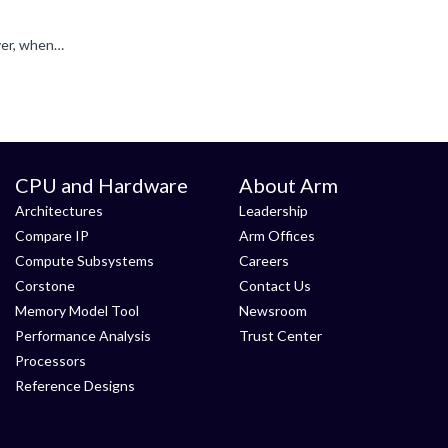
My guess is, with optimization level 0 the compiler puts some values on the stack and uses them when calling "Jump()", However, when the MSP is changed, that values on the stack are gone. With optimization...
CPU and Hardware
About Arm
Architectures
Leadership
Compare IP
Arm Offices
Compute Subsystems
Careers
Corstone
Contact Us
Memory Model Tool
Newsroom
Performance Analysis
Trust Center
Processors
Reference Designs