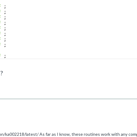
F
;
F
;
F
;
F
;
F
;
F
;
F
;
F
;
F
;
F
;
?