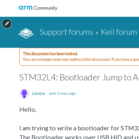
Support forums
Keil forum
This discussion has been locked.
You can no longer post new replies to this discussion. If you have a q
STM32L4: Bootloader Jump to App
Limiter
over 2 years ago
Hello,
I am trying to write a bootloader for STM
The Bootloader works over USB HID and u