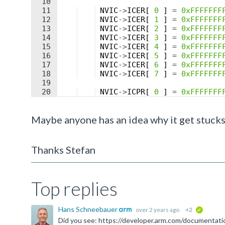
10
11
NVIC
->
ICER
[
0
]
=
0xFFFFFFF
12
NVIC
->
ICER
[
1
]
=
0xFFFFFFF
13
NVIC
->
ICER
[
2
]
=
0xFFFFFFF
14
NVIC
->
ICER
[
3
]
=
0xFFFFFFF
15
NVIC
->
ICER
[
4
]
=
0xFFFFFFF
16
NVIC
->
ICER
[
5
]
=
0xFFFFFFF
17
NVIC
->
ICER
[
6
]
=
0xFFFFFFF
18
NVIC
->
ICER
[
7
]
=
0xFFFFFFF
19
20
NVIC
->
ICPR
[
0
]
=
0xFFFFFFF
21
NVIC
->
ICPR
[
1
]
=
0xFFFFFFF
Maybe anyone has an idea why it get stucks
Thanks Stefan
Top replies
Hans Schneebauer
over 2 years ago
+2
verified