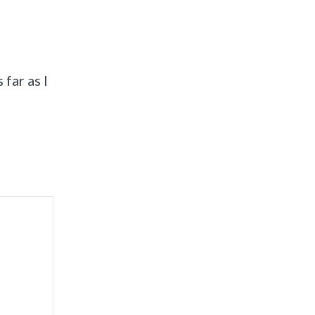
 far as I