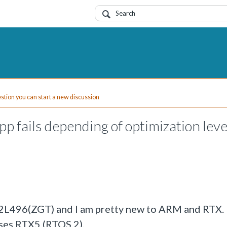
uestion you can start a new discussion
 fails depending of optimization leve
32L496(ZGT) and I am pretty new to ARM and RTX.
ses RTX5 (RTOS 2).