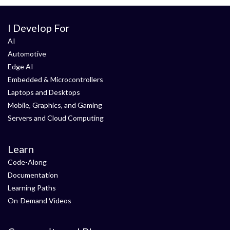
I Develop For
AI
Automotive
Edge AI
Embedded & Microcontrollers
Laptops and Desktops
Mobile, Graphics, and Gaming
Servers and Cloud Computing
Learn
Code-Along
Documentation
Learning Paths
On-Demand Videos