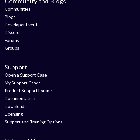
Community and Blogs
Communities
Blogs
Developer Events
Discord
Forums
Groups
Support
Open a Support Case
My Support Cases
Product Support Forums
Documentation
Downloads
Licensing
Support and Training Options