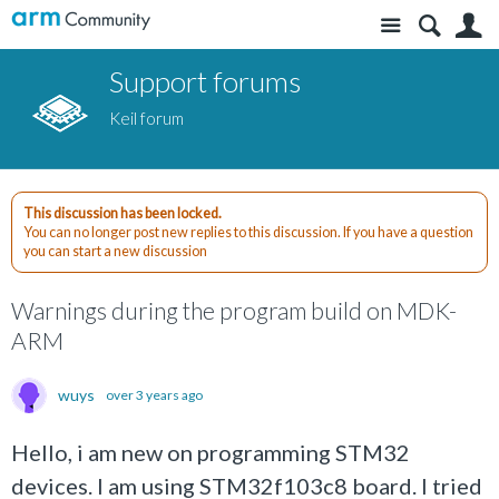
Site
S
Support forums
Keil forum
This discussion has been locked.
You can no longer post new replies to this discussion. If you have a question
you can start a new discussion
Warnings during the program build on MDK-
ARM
wuys
over 3 years ago
Hello, i am new on programming STM32
devices. I am using STM32f103c8 board. I tried