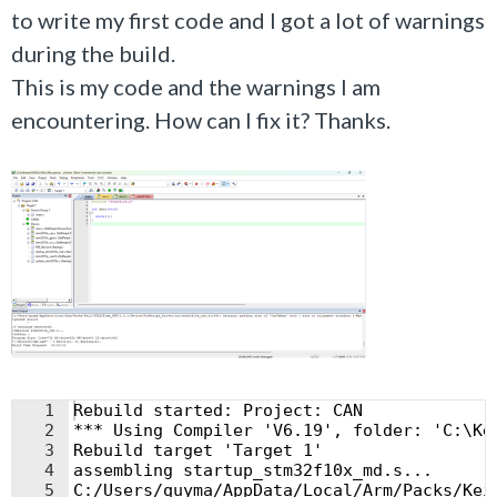
to write my first code and
I got a lot of warnings
during the build.
This is my code and the warnings I am
encountering. How can I fix it? Thanks.
1
Rebuild started: Project: CAN
2
*** Using Compiler 'V6.19', folder: 'C:\Ke
3
Rebuild target 'Target 1'
4
assembling startup_stm32f10x_md.s...
5
C:/Users/quyma/AppData/Local/Arm/Packs/Kei