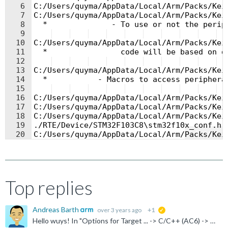
6
C:/Users/quyma/AppData/Local/Arm/Packs/Kei
7
C:/Users/quyma/AppData/Local/Arm/Packs/Kei
8
  *              - To use or not the perip
9
10
C:/Users/quyma/AppData/Local/Arm/Packs/Kei
11
  *                code will be based on d
12
13
C:/Users/quyma/AppData/Local/Arm/Packs/Kei
14
  *           - Macros to access periphera
15
  
16
C:/Users/quyma/AppData/Local/Arm/Packs/Kei
17
C:/Users/quyma/AppData/Local/Arm/Packs/Kei
18
C:/Users/quyma/AppData/Local/Arm/Packs/Kei
19
./RTE/Device/STM32F103C8\stm32f10x_conf.h(
Fullscreen
20
C:/Users/quyma/AppData/Local/Arm/Packs/Kei
21
C:/Users/quyma/AppData/Local/Arm/Packs/Kei
Top replies
Andreas Barth
over 3 years ago
+1
suggested
Hello wuys! In "Options for Target ... -> C/C++ (AC6) -> Language / Code Generation -> Warnings:" this is probably "All Warnings" selected. This is not much helpful in most cases as you see in your case...