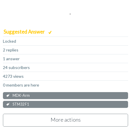
Suggested Answer
Locked
2 replies
1 answer
24 subscribers
4273 views
0 members are here
MDK-Arm
STM32 F1
More actions