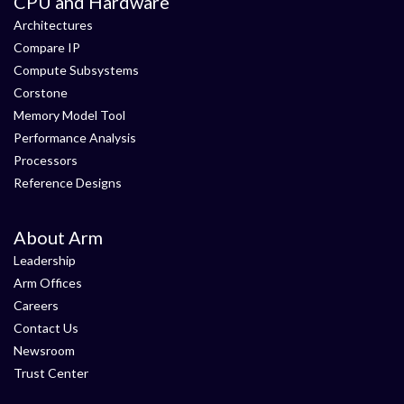
CPU and Hardware
Architectures
Compare IP
Compute Subsystems
Corstone
Memory Model Tool
Performance Analysis
Processors
Reference Designs
About Arm
Leadership
Arm Offices
Careers
Contact Us
Newsroom
Trust Center