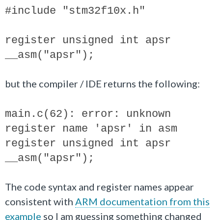
#include "stm32f10x.h"
register unsigned int apsr
__asm("apsr");
but the compiler / IDE returns the following:
main.c(62): error: unknown
register name 'apsr' in asm
register unsigned int apsr
__asm("apsr");
The code syntax and register names appear
consistent with
ARM documentation from this
example
so I am guessing something changed