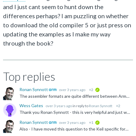
and I just cant seem to hunt down the
differences perhaps? I am puzzling on whether
to download the old compiler 5 or just press on
updating the examples as I make my way
through the book?
Top replies
Ronan Synnott
over 3 years ago
+2
verified
The assembler formats are quite different between Arm Compiler 5 (armcc/armasm) and Arm Compiler 6 (armclang). Full legacy assembler source can be build with Arm Compiler 6 with the -masm=auto (or -masm...
Wess Gates
over 3 years ago
in reply to
Ronan Synnott
+2
Thank you Ronan Synnott - this is very helpful and just what I was hoping for. Sorting it all out was eating up some cycles for me. Much appreciated!
Ronan Synnott
over 3 years ago
+1
verified
Also - I have moved this question to the Keil specific forum.