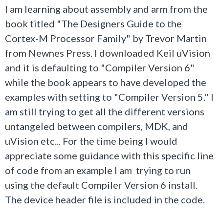
I am learning about assembly and arm from the
book titled "The Designers Guide to the
Cortex-M Processor Family" by Trevor Martin
from Newnes Press. I downloaded Keil uVision
and it is defaulting to "Compiler Version 6"
while the book appears to have developed the
examples with setting to "Compiler Version 5." I
am still trying to get all the different versions
untangeled between compilers, MDK, and
uVision etc... For the time being I would
appreciate some guidance with this specific line
of code from an example I am trying to run
using the default Compiler Version 6 install.
The device header file is included in the code.