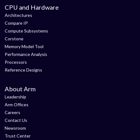
CPU and Hardware
Architectures
Compare IP
Compute Subsystems
Corstone
Memory Model Tool
Performance Analysis
Processors
Reference Designs
About Arm
Leadership
Arm Offices
Careers
Contact Us
Newsroom
Trust Center