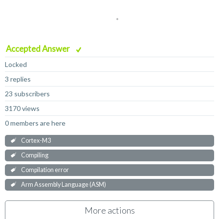
Accepted Answer
Locked
3 replies
23 subscribers
3170 views
0 members are here
Cortex-M3
Compiling
Compilation error
Arm Assembly Language (ASM)
More actions