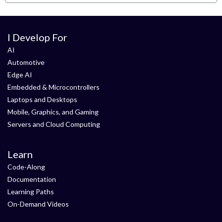
I Develop For
AI
Automotive
Edge AI
Embedded & Microcontrollers
Laptops and Desktops
Mobile, Graphics, and Gaming
Servers and Cloud Computing
Learn
Code-Along
Documentation
Learning Paths
On-Demand Videos