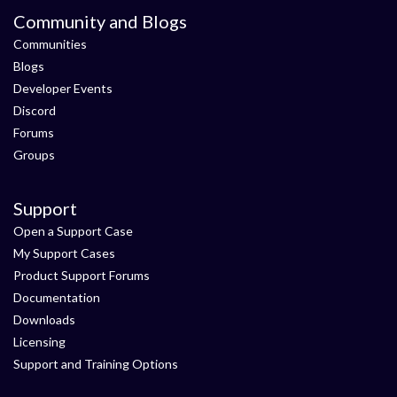
Community and Blogs
Communities
Blogs
Developer Events
Discord
Forums
Groups
Support
Open a Support Case
My Support Cases
Product Support Forums
Documentation
Downloads
Licensing
Support and Training Options