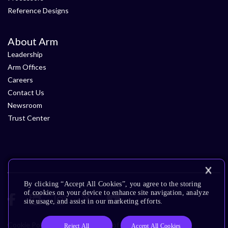
Reference Designs
About Arm
Leadership
Arm Offices
Careers
Contact Us
Newsroom
Trust Center
By clicking “Accept All Cookies”, you agree to the storing
of cookies on your device to enhance site navigation, analyze
site usage, and assist in our marketing efforts.
Cookie Policy
Glossary
Terms of Use
Privacy Policy
Reject All
Accept All Cookies