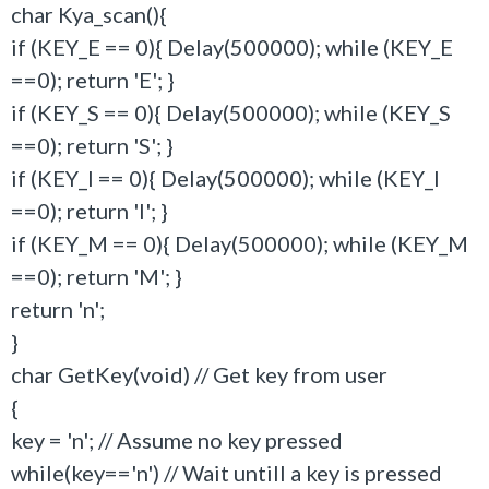
char Kya_scan(){
if (KEY_E == 0){ Delay(500000); while (KEY_E
==0); return 'E'; }
if (KEY_S == 0){ Delay(500000); while (KEY_S
==0); return 'S'; }
if (KEY_I == 0){ Delay(500000); while (KEY_I
==0); return 'I'; }
if (KEY_M == 0){ Delay(500000); while (KEY_M
==0); return 'M'; }
return 'n';
}
char GetKey(void) // Get key from user
{
key = 'n'; // Assume no key pressed
while(key=='n') // Wait untill a key is pressed