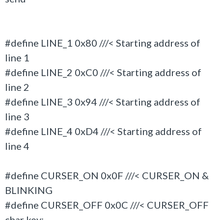
#define LINE_1 0x80 ///< Starting address of
line 1
#define LINE_2 0xC0 ///< Starting address of
line 2
#define LINE_3 0x94 ///< Starting address of
line 3
#define LINE_4 0xD4 ///< Starting address of
line 4
#define CURSER_ON 0x0F ///< CURSER_ON &
BLINKING
#define CURSER_OFF 0x0C ///< CURSER_OFF
char key;