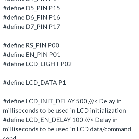
#define D5_PIN P15
#define D6_PIN P16
#define D7_PIN P17
#define RS_PIN P00
#define EN_PIN P01
#define LCD_LIGHT P02
#define LCD_DATA P1
#define LCD_INIT_DELAY 500 ///< Delay in
milliseconds to be used in LCD initialization
#define LCD_EN_DELAY 100 ///< Delay in
milliseconds to be used in LCD data/command
send