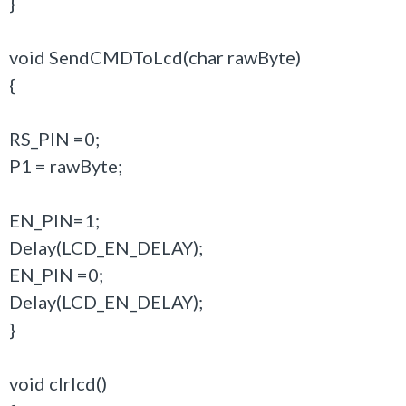
}
void SendCMDToLcd(char rawByte)
{
RS_PIN =0;
P1 = rawByte;
EN_PIN=1;
Delay(LCD_EN_DELAY);
EN_PIN =0;
Delay(LCD_EN_DELAY);
}
void clrlcd()