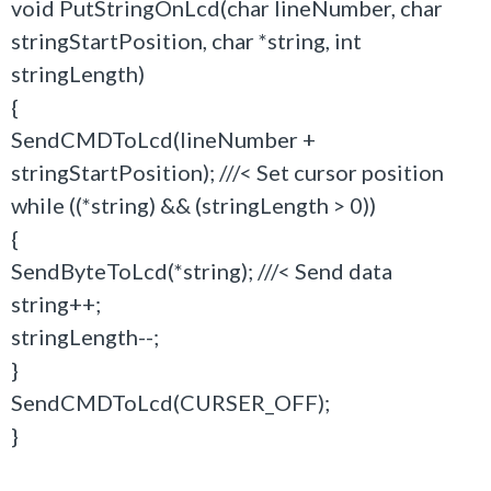
void PutStringOnLcd(char lineNumber, char
stringStartPosition, char *string, int
stringLength)
{
SendCMDToLcd(lineNumber +
stringStartPosition); ///< Set cursor position
while ((*string) && (stringLength > 0))
{
SendByteToLcd(*string); ///< Send data
string++;
stringLength--;
}
SendCMDToLcd(CURSER_OFF);
}