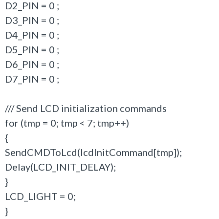
D2_PIN = 0 ;
D3_PIN = 0 ;
D4_PIN = 0 ;
D5_PIN = 0 ;
D6_PIN = 0 ;
D7_PIN = 0 ;
/// Send LCD initialization commands
for (tmp = 0; tmp < 7; tmp++)
{
SendCMDToLcd(lcdInitCommand[tmp]);
Delay(LCD_INIT_DELAY);
}
LCD_LIGHT = 0;
}