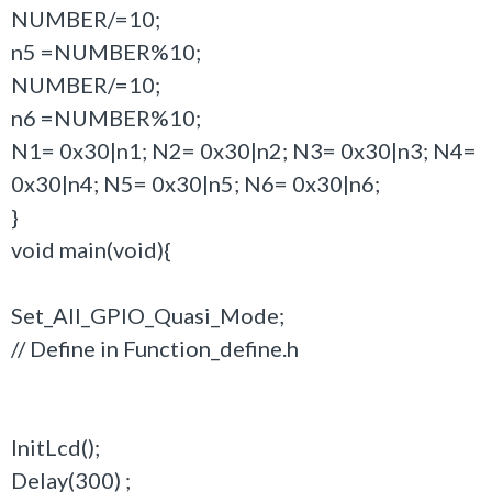
NUMBER/=10;
n5 =NUMBER%10;
NUMBER/=10;
n6 =NUMBER%10;
N1= 0x30|n1; N2= 0x30|n2; N3= 0x30|n3; N4=
0x30|n4; N5= 0x30|n5; N6= 0x30|n6;
}
void main(void){
Set_All_GPIO_Quasi_Mode;
// Define in Function_define.h
InitLcd();
Delay(300) ;