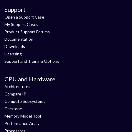
Support
Open a Support Case
My Support Cases
Product Support Forums
Documentation
Downloads
Licensing
Support and Training Options
CPU and Hardware
Architectures
Compare IP
Compute Subsystems
Corstone
Memory Model Tool
Performance Analysis
Processors