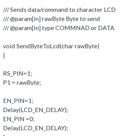
/// Sends data/command to character LCD
/// @param[in] rawByte Byte to send
/// @param[in] type COMMNAD or DATA
void SendByteToLcd(char rawByte)
{
RS_PIN=1;
P1 = rawByte;
EN_PIN=1;
Delay(LCD_EN_DELAY);
EN_PIN =0;
Delay(LCD_EN_DELAY);