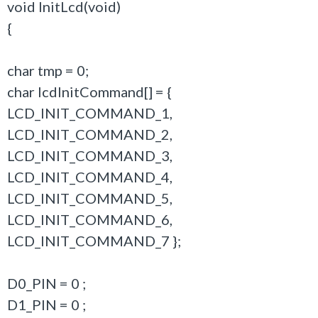
void InitLcd(void)
{
char tmp = 0;
char lcdInitCommand[] = {
LCD_INIT_COMMAND_1,
LCD_INIT_COMMAND_2,
LCD_INIT_COMMAND_3,
LCD_INIT_COMMAND_4,
LCD_INIT_COMMAND_5,
LCD_INIT_COMMAND_6,
LCD_INIT_COMMAND_7 };
D0_PIN = 0 ;
D1_PIN = 0 ;