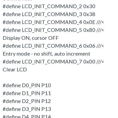
#define LCD_INIT_COMMAND_2 0x30
#define LCD_INIT_COMMAND_3 0x38
#define LCD_INIT_COMMAND_4 0x0E ///<
#define LCD_INIT_COMMAND_5 0x80 ///<
Display ON, cursor OFF
#define LCD_INIT_COMMAND_6 0x06 ///<
Entry mode - no shift, auto increment
#define LCD_INIT_COMMAND_7 0x00 ///<
Clear LCD
#define D0_PIN P10
#define D1_PIN P11
#define D2_PIN P12
#define D3_PIN P13
#define D4_PIN P14