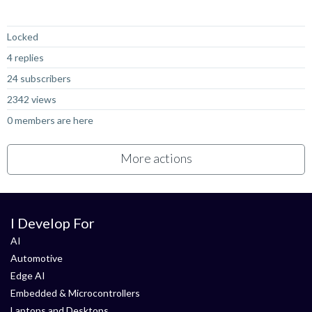
Not Answered
Locked
4 replies
24 subscribers
2342 views
0 members are here
More actions
I Develop For
AI
Automotive
Edge AI
Embedded & Microcontrollers
Laptops and Desktops