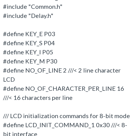
#include "Common.h"
#include "Delay.h"
#define KEY_E P03
#define KEY_S P04
#define KEY_I P05
#define KEY_M P30
#define NO_OF_LINE 2 ///< 2 line character
LCD
#define NO_OF_CHARACTER_PER_LINE 16
///< 16 characters per line
/// LCD initialization commands for 8-bit mode
#define LCD_INIT_COMMAND_1 0x30 ///< 8-
bit interface