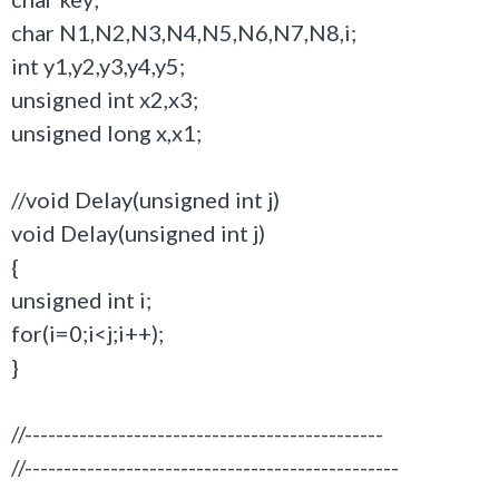
char N1,N2,N3,N4,N5,N6,N7,N8,i;
int y1,y2,y3,y4,y5;
unsigned int x2,x3;
unsigned long x,x1;
//void Delay(unsigned int j)
void Delay(unsigned int j)
{
unsigned int i;
for(i=0;i<j;i++);
}
//----------------------------------------------
//------------------------------------------------