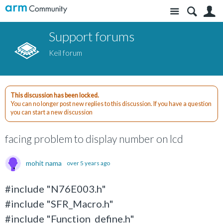
Site
S
Support forums
Keil forum
This discussion has been locked.
You can no longer post new replies to this discussion. If you have a question
you can start a new discussion
facing problem to display number on lcd
mohit nama
over 5 years ago
#include "N76E003.h"
#include "SFR_Macro.h"
#include "Function_define.h"