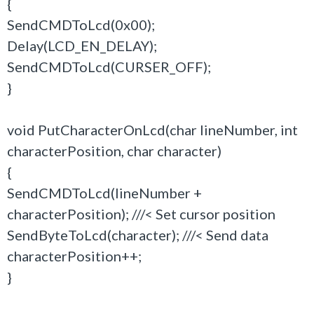
{
SendCMDToLcd(0x00);
Delay(LCD_EN_DELAY);
SendCMDToLcd(CURSER_OFF);
}
void PutCharacterOnLcd(char lineNumber, int
characterPosition, char character)
{
SendCMDToLcd(lineNumber +
characterPosition); ///< Set cursor position
SendByteToLcd(character); ///< Send data
characterPosition++;
}