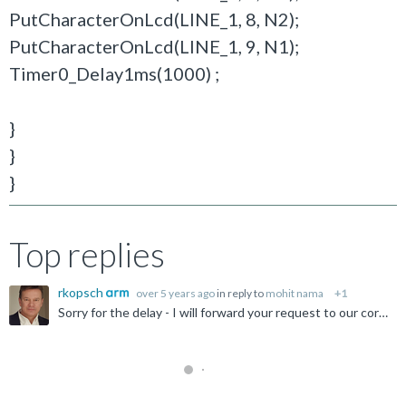
PutCharacterOnLcd(LINE_1, 8, N2);
PutCharacterOnLcd(LINE_1, 9, N1);
Timer0_Delay1ms(1000) ;
}
}
}
Top replies
rkopsch
over 5 years ago
in reply to
mohit nama
+1
Sorry for the delay - I will forward your request to our corresponding expert, who will reply to you after returning from his vacation beginning of September. Thanks for your patience.