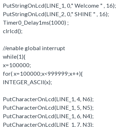
PutStringOnLcd(LINE_1, 0," Welcome " , 16);
PutStringOnLcd(LINE_2, 0," SHINE " , 16);
Timer0_Delay1ms(1000) ;
clrlcd();
//enable global interrupt
while(1){
x=100000;
for( x=100000;x<999999;x++){
INTEGER_ASCII(x);
PutCharacterOnLcd(LINE_1, 4, N6);
PutCharacterOnLcd(LINE_1, 5, N5);
PutCharacterOnLcd(LINE_1, 6, N4);
PutCharacterOnLcd(LINE_1, 7, N3);