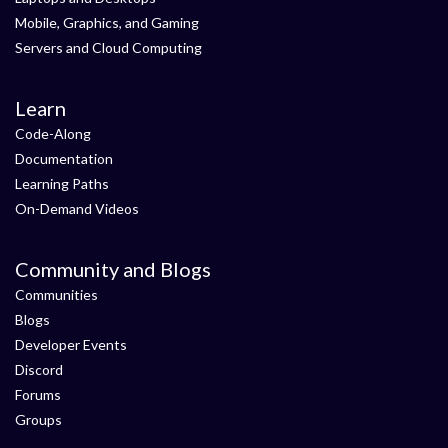
Mobile, Graphics, and Gaming
Servers and Cloud Computing
Learn
Code-Along
Documentation
Learning Paths
On-Demand Videos
Community and Blogs
Communities
Blogs
Developer Events
Discord
Forums
Groups