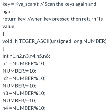
key = Kya_scan(); // Scan the keys again and
again
return key; //when key pressed then return its
value
}
void INTEGER_ASCII(unsigned long NUMBER)
{
int n1,n2,n3,n4,n5,n6;
n1 =NUMBER%10;
NUMBER/=10;
n2 =NUMBER%10;
NUMBER/=10;
n3 =NUMBER%10;
NUMBER/=10;
n4 =NUMBER%10;